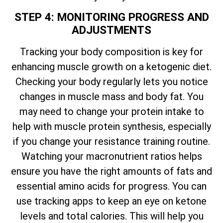
STEP 4: MONITORING PROGRESS AND
ADJUSTMENTS
Tracking your body composition is key for
enhancing muscle growth on a ketogenic diet.
Checking your body regularly lets you notice
changes in muscle mass and body fat. You
may need to change your protein intake to
help with muscle protein synthesis, especially
if you change your resistance training routine.
Watching your macronutrient ratios helps
ensure you have the right amounts of fats and
essential amino acids for progress. You can
use tracking apps to keep an eye on ketone
levels and total calories. This will help you