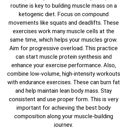
routine is key to building muscle mass on a
ketogenic diet. Focus on compound
movements like squats and deadlifts. These
exercises work many muscle cells at the
same time, which helps your muscles grow.
Aim for progressive overload. This practice
can start muscle protein synthesis and
enhance your exercise performance. Also,
combine low-volume, high-intensity workouts
with endurance exercises. These can burn fat
and help maintain lean body mass. Stay
consistent and use proper form. This is very
important for achieving the best body
composition along your muscle-building
journey.