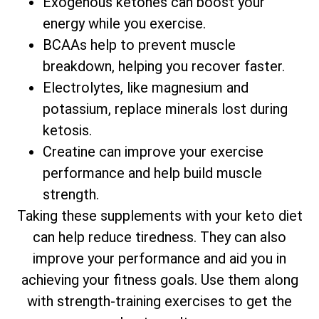
Exogenous ketones can boost your
energy while you exercise.
BCAAs help to prevent muscle
breakdown, helping you recover faster.
Electrolytes, like magnesium and
potassium, replace minerals lost during
ketosis.
Creatine can improve your exercise
performance and help build muscle
strength.
Taking these supplements with your keto diet
can help reduce tiredness. They can also
improve your performance and aid you in
achieving your fitness goals. Use them along
with strength-training exercises to get the