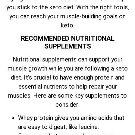
you stick to the keto diet. With the right tools,
you can reach your muscle-building goals on
keto.
RECOMMENDED NUTRITIONAL
SUPPLEMENTS
Nutritional supplements can support your
muscle growth while you are following a keto
diet. It’s crucial to have enough protein and
essential nutrients to help repair your
muscles. Here are some key supplements to
consider:
Whey protein gives you amino acids that
are easy to digest, like leucine.