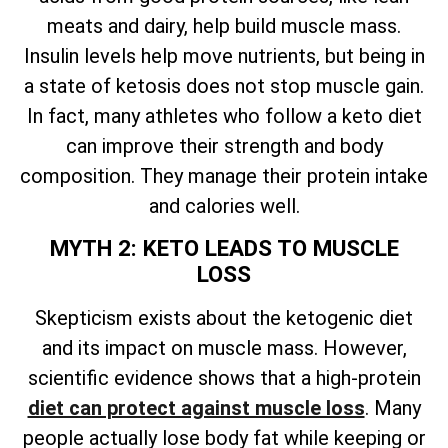
meats and dairy, help build muscle mass.
Insulin levels help move nutrients, but being in
a state of ketosis does not stop muscle gain.
In fact, many athletes who follow a keto diet
can improve their strength and body
composition. They manage their protein intake
and calories well.
MYTH 2: KETO LEADS TO MUSCLE
LOSS
Skepticism exists about the ketogenic diet
and its impact on muscle mass. However,
scientific evidence shows that a high-protein
diet can protect against muscle loss
. Many
people actually lose body fat while keeping or