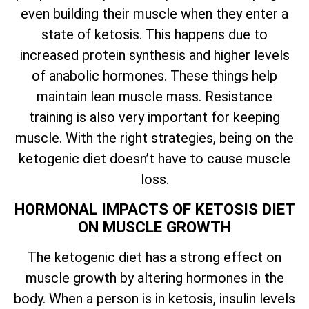
even building their muscle when they enter a
state of ketosis. This happens due to
increased protein synthesis and higher levels
of anabolic hormones. These things help
maintain lean muscle mass. Resistance
training is also very important for keeping
muscle. With the right strategies, being on the
ketogenic diet doesn’t have to cause muscle
loss.
HORMONAL IMPACTS OF KETOSIS DIET
ON MUSCLE GROWTH
The ketogenic diet has a strong effect on
muscle growth by altering hormones in the
body. When a person is in ketosis, insulin levels