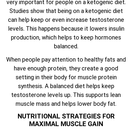
very important for people on a ketogenic diet.
Studies show that being on a ketogenic diet
can help keep or even increase testosterone
levels. This happens because it lowers insulin
production, which helps to keep hormones
balanced.
When people pay attention to healthy fats and
have enough protein, they create a good
setting in their body for muscle protein
synthesis. A balanced diet helps keep
testosterone levels up. This supports lean
muscle mass and helps lower body fat.
NUTRITIONAL STRATEGIES FOR
MAXIMAL MUSCLE GAIN