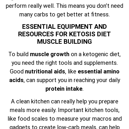
perform really well. This means you don’t need
many carbs to get better at fitness.
ESSENTIAL EQUIPMENT AND
RESOURCES FOR KETOSIS DIET
MUSCLE BUILDING
To build
muscle growth
on a ketogenic diet,
you need the right tools and supplements.
Good
nutritional aids
, like
essential amino
acids
, can support you in reaching your daily
protein intake
.
A clean kitchen can really help you prepare
meals more easily. Important kitchen tools,
like food scales to measure your macros and
gadgets to create low-carb meals, can help