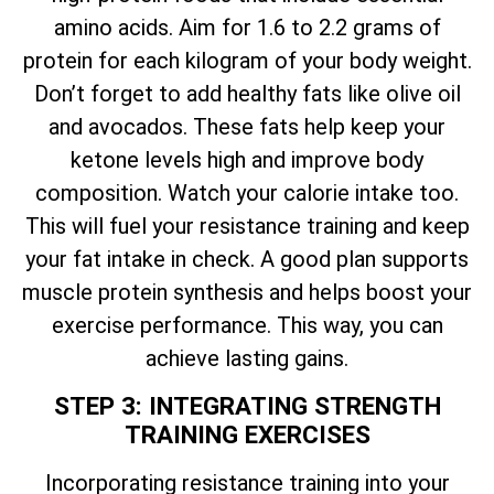
amino acids. Aim for 1.6 to 2.2 grams of
protein for each kilogram of your body weight.
Don’t forget to add healthy fats like olive oil
and avocados. These fats help keep your
ketone levels high and improve body
composition. Watch your calorie intake too.
This will fuel your resistance training and keep
your fat intake in check. A good plan supports
muscle protein synthesis and helps boost your
exercise performance. This way, you can
achieve lasting gains.
STEP 3: INTEGRATING STRENGTH
TRAINING EXERCISES
Incorporating resistance training into your