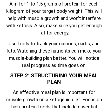
Aim for 1 to 1.5 grams of protein for each
kilogram of your target body weight. This will
help with muscle growth and won’t interfere
with ketosis. Also, make sure you get enough
fat for energy.
Use tools to track your calories, carbs, and
fats. Watching these nutrients can make your
muscle-building plan better. You will notice
real progress as time goes on.
STEP 2: STRUCTURING YOUR MEAL
PLAN
An effective meal plan is important for
muscle growth on a ketogenic diet. Focus on
high-protein foods that include essential