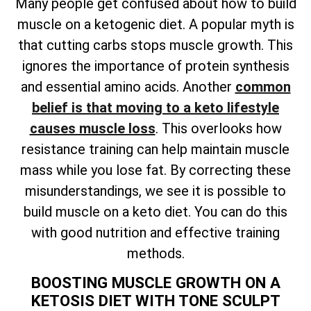
Many people get confused about how to build
muscle on a ketogenic diet. A popular myth is
that cutting carbs stops muscle growth. This
ignores the importance of protein synthesis
and essential amino acids. Another
common
belief is that moving to a keto lifestyle
causes muscle loss
. This overlooks how
resistance training can help maintain muscle
mass while you lose fat. By correcting these
misunderstandings, we see it is possible to
build muscle on a keto diet. You can do this
with good nutrition and effective training
methods.
BOOSTING MUSCLE GROWTH ON A
KETOSIS DIET WITH TONE SCULPT