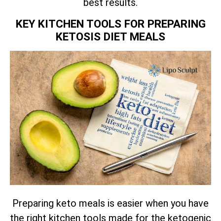
best results.
KEY KITCHEN TOOLS FOR PREPARING
KETOSIS DIET MEALS
Preparing keto meals is easier when you have
the right kitchen tools made for the ketogenic