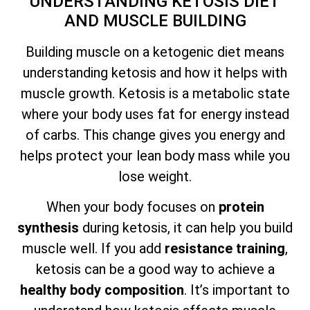
UNDERSTANDING KETOSIS DIET
AND MUSCLE BUILDING
Building muscle on a ketogenic diet means
understanding ketosis and how it helps with
muscle growth. Ketosis is a metabolic state
where your body uses fat for energy instead
of carbs. This change gives you energy and
helps protect your lean body mass while you
lose weight.
When your body focuses on
protein
synthesis
during ketosis, it can help you build
muscle well. If you add
resistance training
,
ketosis can be a good way to achieve a
healthy body composition
. It’s important to