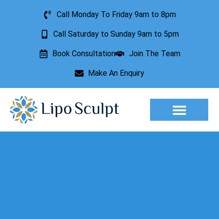
Call Monday To Friday 9am to 8pm
Call Saturday to Sunday 9am to 5pm
Book Consultation
Join The Team
Make An Enquiry
Aesthetic Treatments
Lesion Removal
Incontinence Treatment