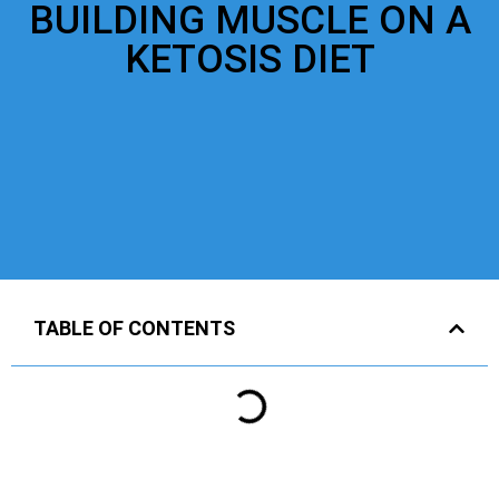
BUILDING MUSCLE ON A
KETOSIS DIET
TABLE OF CONTENTS