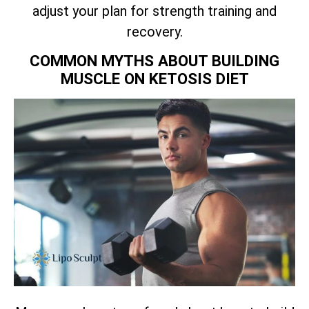
adjust your plan for strength training and
recovery.
COMMON MYTHS ABOUT BUILDING
MUSCLE ON KETOSIS DIET