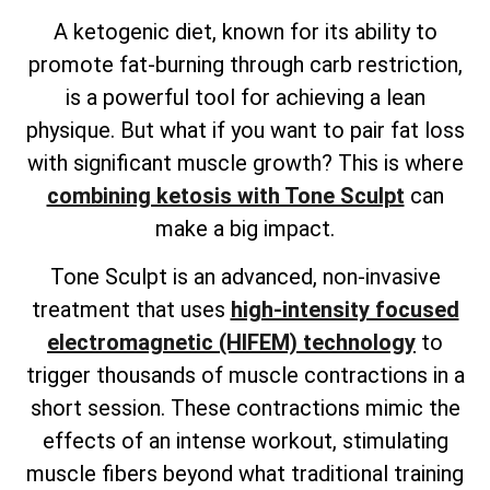
A ketogenic diet, known for its ability to
promote fat-burning through carb restriction,
is a powerful tool for achieving a lean
physique. But what if you want to pair fat loss
with significant muscle growth? This is where
combining ketosis with Tone Sculpt
can
make a big impact.
Tone Sculpt is an advanced, non-invasive
treatment that uses
high-intensity focused
electromagnetic (HIFEM) technology
to
trigger thousands of muscle contractions in a
short session. These contractions mimic the
effects of an intense workout, stimulating
muscle fibers beyond what traditional training