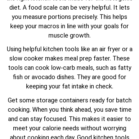
diet. A food scale can be very helpful. It lets
you measure portions precisely. This helps
keep your macros in line with your goals for
muscle growth.
Using helpful kitchen tools like an air fryer or a
slow cooker makes meal prep faster. These
tools can cook low-carb meals, such as fatty
fish or avocado dishes. They are good for
keeping your fat intake in check.
Get some storage containers ready for batch
cooking. When you think ahead, you save time
and can stay focused. This makes it easier to
meet your calorie needs without worrying
about cooking each day. Good kitchen tools