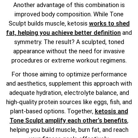
Another advantage of this combination is
improved body composition. While Tone
Sculpt builds muscle, ketosis
works to shed
fat, helping you achieve better definition
and
symmetry. The result? A sculpted, toned
appearance without the need for invasive
procedures or extreme workout regimens.
For those aiming to optimize performance
and aesthetics, supplement this approach with
adequate hydration, electrolyte balance, and
high-quality protein sources like eggs, fish, and
plant-based options. Together,
ketosis and
Tone Sculpt amplify each other’s benefits
,
helping you build muscle, burn fat, and reach