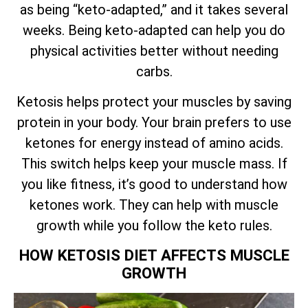
as being “keto-adapted,” and it takes several
weeks. Being keto-adapted can help you do
physical activities better without needing
carbs.
Ketosis helps protect your muscles by saving
protein in your body. Your brain prefers to use
ketones for energy instead of amino acids.
This switch helps keep your muscle mass. If
you like fitness, it’s good to understand how
ketones work. They can help with muscle
growth while you follow the keto rules.
HOW KETOSIS DIET AFFECTS MUSCLE
GROWTH