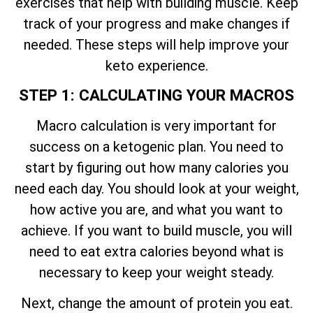
exercises that help with building muscle. Keep
track of your progress and make changes if
needed. These steps will help improve your
keto experience.
STEP 1: CALCULATING YOUR MACROS
Macro calculation is very important for
success on a ketogenic plan. You need to
start by figuring out how many calories you
need each day. You should look at your weight,
how active you are, and what you want to
achieve. If you want to build muscle, you will
need to eat extra calories beyond what is
necessary to keep your weight steady.
Next, change the amount of protein you eat.