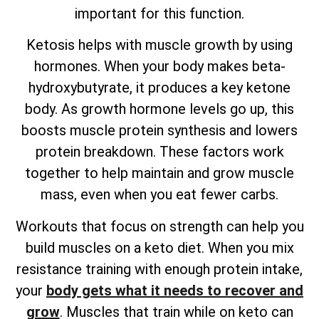
important for this function.
Ketosis helps with muscle growth by using
hormones. When your body makes beta-
hydroxybutyrate, it produces a key ketone
body. As growth hormone levels go up, this
boosts muscle protein synthesis and lowers
protein breakdown. These factors work
together to help maintain and grow muscle
mass, even when you eat fewer carbs.
Workouts that focus on strength can help you
build muscles on a keto diet. When you mix
resistance training with enough protein intake,
your
body gets what it needs to recover and
grow
. Muscles that train while on keto can