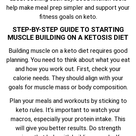
help make meal prep simpler and support your
fitness goals on keto.
STEP-BY-STEP GUIDE TO STARTING
MUSCLE BUILDING ON A KETOSIS DIET
Building muscle on a keto diet requires good
planning. You need to think about what you eat
and how you work out. First, check your
calorie needs. They should align with your
goals for muscle mass or body composition.
Plan your meals and workouts by sticking to
keto rules. It’s important to watch your
macros, especially your protein intake. This
will give you better results. Do strength