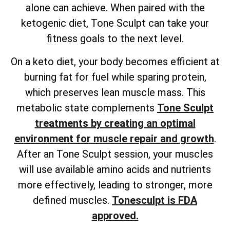
alone can achieve. When paired with the
ketogenic diet, Tone Sculpt can take your
fitness goals to the next level.
On a keto diet, your body becomes efficient at
burning fat for fuel while sparing protein,
which preserves lean muscle mass. This
metabolic state complements
Tone Sculpt
treatments by creating an optimal
environment for muscle repair and growth
.
After an Tone Sculpt session, your muscles
will use available amino acids and nutrients
more effectively, leading to stronger, more
defined muscles.
Tonesculpt is FDA
approved.