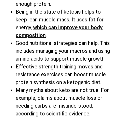
enough protein.
Being in the state of ketosis helps to
keep lean muscle mass. It uses fat for
energy,
which can improve your body
composition
.
Good nutritional strategies can help. This
includes managing your macros and using
amino acids to support muscle growth.
Effective strength training moves and
resistance exercises can boost muscle
protein synthesis on a ketogenic diet.
Many myths about keto are not true. For
example, claims about muscle loss or
needing carbs are misunderstood,
according to scientific evidence.