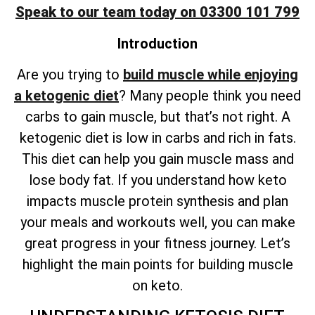
Speak to our team today on 03300 101 799
Introduction
Are you trying to
build muscle while enjoying
a ketogenic diet
? Many people think you need
carbs to gain muscle, but that’s not right. A
ketogenic diet is low in carbs and rich in fats.
This diet can help you gain muscle mass and
lose body fat. If you understand how keto
impacts muscle protein synthesis and plan
your meals and workouts well, you can make
great progress in your fitness journey. Let’s
highlight the main points for building muscle
on keto.