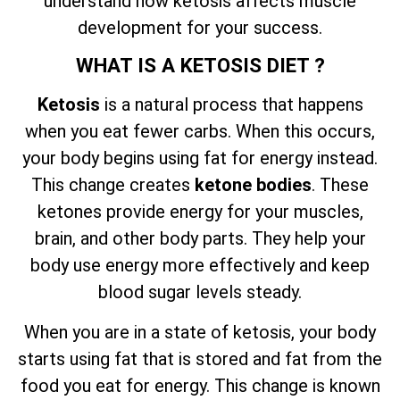
understand how ketosis affects muscle
development for your success.
WHAT IS A KETOSIS DIET ?
Ketosis
is a natural process that happens
when you eat fewer carbs. When this occurs,
your body begins using fat for energy instead.
This change creates
ketone bodies
. These
ketones provide energy for your muscles,
brain, and other body parts. They help your
body use energy more effectively and keep
blood sugar levels steady.
When you are in a state of ketosis, your body
starts using fat that is stored and fat from the
food you eat for energy. This change is known