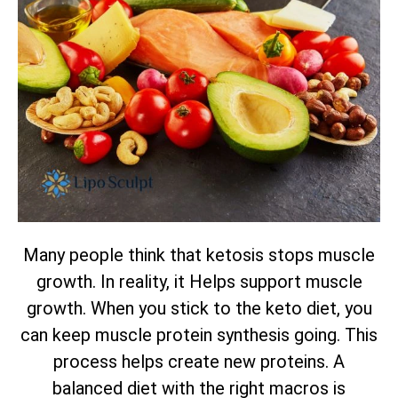
Many people think that ketosis stops muscle
growth. In reality, it Helps support muscle
growth. When you stick to the keto diet, you
can keep muscle protein synthesis going. This
process helps create new proteins. A
balanced diet with the right macros is