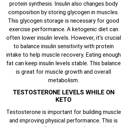
protein synthesis. Insulin also changes body
composition by storing glycogen in muscles.
This glycogen storage is necessary for good
exercise performance. A ketogenic diet can
often lower insulin levels. However, it’s crucial
to balance insulin sensitivity with protein
intake to help muscle recovery. Eating enough
fat can keep insulin levels stable. This balance
is great for muscle growth and overall
metabolism.
TESTOSTERONE LEVELS WHILE ON
KETO
Testosterone is important for building muscle
and improving physical performance. This is