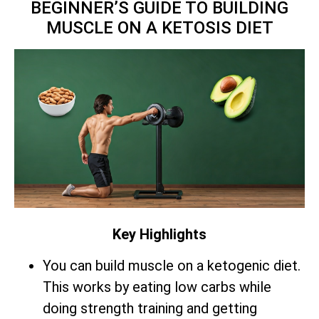
BEGINNER’S GUIDE TO BUILDING
MUSCLE ON A KETOSIS DIET
Key Highlights
You can build muscle on a ketogenic diet.
This works by eating low carbs while
doing strength training and getting