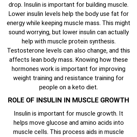
drop. Insulin is important for building muscle.
Lower insulin levels help the body use fat for
energy while keeping muscle mass. This might
sound worrying, but lower insulin can actually
help with muscle protein synthesis.
Testosterone levels can also change, and this
affects lean body mass. Knowing how these
hormones work is important for improving
weight training and resistance training for
people on a keto diet.
ROLE OF INSULIN IN MUSCLE GROWTH
Insulin is important for muscle growth. It
helps move glucose and amino acids into
muscle cells. This process aids in muscle