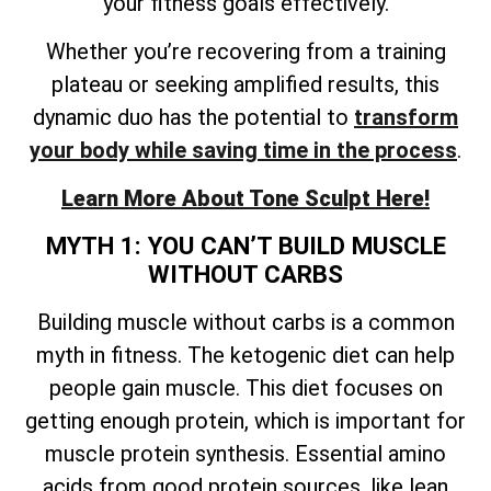
your fitness goals effectively.
Whether you’re recovering from a training
plateau or seeking amplified results, this
dynamic duo has the potential to
transform
your body while saving time in the process
.
Learn More About Tone Sculpt Here!
MYTH 1: YOU CAN’T BUILD MUSCLE
WITHOUT CARBS
Building muscle without carbs is a common
myth in fitness. The ketogenic diet can help
people gain muscle. This diet focuses on
getting enough protein, which is important for
muscle protein synthesis. Essential amino
acids from good protein sources, like lean