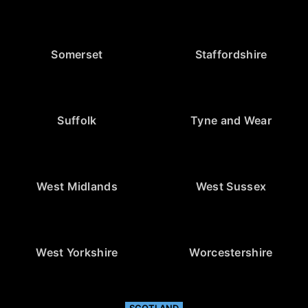
Somerset
Staffordshire
Suffolk
Tyne and Wear
West Midlands
West Sussex
West Yorkshire
Worcestershire
SCOTLAND