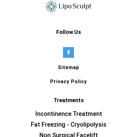
Follow Us
Sitemap
Privacy Policy
Treatments
Incontinence Treatment
Fat Freezing - Cryolipolysis
Non Surgical Facelift