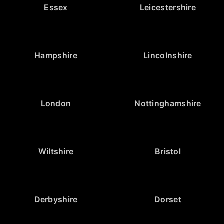
Essex
Leicestershire
Hampshire
Lincolnshire
London
Nottinghamshire
Wiltshire
Bristol
Derbyshire
Dorset