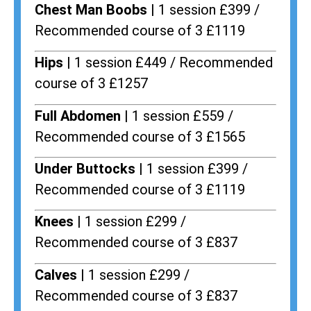
Chest Man Boobs |
1 session £399 /
Recommended course of 3 £1119
Hips |
1 session £449 / Recommended
course of 3 £1257
Full Abdomen |
1 session £559 /
Recommended course of 3 £1565
Under Buttocks |
1 session £399 /
Recommended course of 3 £1119
Knees |
1 session £299 /
Recommended course of 3 £837
Calves |
1 session £299 /
Recommended course of 3 £837