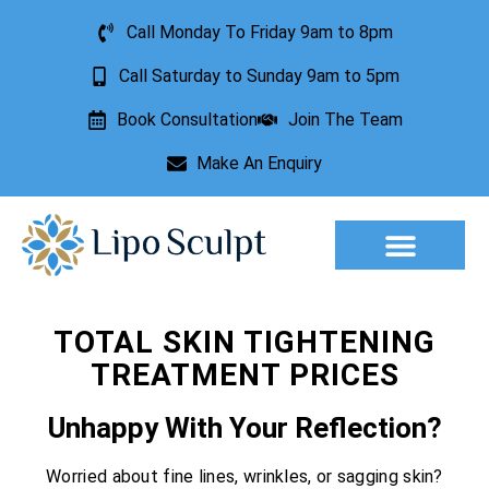
Call Monday To Friday 9am to 8pm
Call Saturday to Sunday 9am to 5pm
Book Consultation
Join The Team
Make An Enquiry
Aesthetic Treatments
Lesion Removal
Incontinence Treatment
TOTAL SKIN TIGHTENING
TREATMENT PRICES
Unhappy With Your Reflection?
Worried about fine lines, wrinkles, or sagging skin?