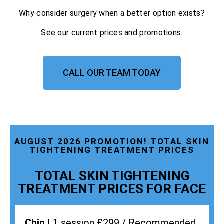
Why consider surgery when a better option exists?
See our current prices and promotions.
CALL OUR TEAM TODAY
AUGUST 2026 PROMOTION! TOTAL SKIN
TIGHTENING TREATMENT PRICES
TOTAL SKIN TIGHTENING
TREATMENT PRICES FOR FACE
Chin |
1 session £299 / Recommended