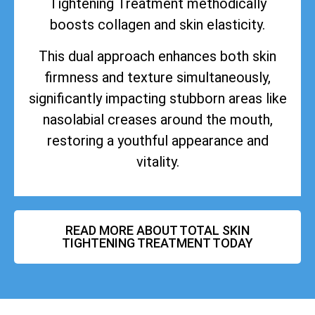
Tightening Treatment methodically
boosts collagen and skin elasticity.
This dual approach enhances both skin
firmness and texture simultaneously,
significantly impacting stubborn areas like
nasolabial creases around the mouth,
restoring a youthful appearance and
vitality.
READ MORE ABOUT TOTAL SKIN
TIGHTENING TREATMENT TODAY