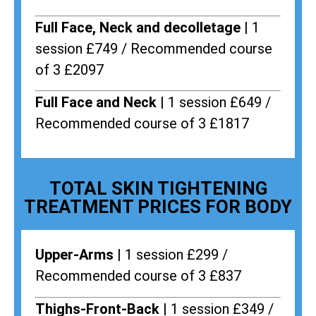
Full Face, Neck and decolletage |
1
session £749 / Recommended course
of 3 £2097
Full Face and Neck |
1 session £649 /
Recommended course of 3 £1817
TOTAL SKIN TIGHTENING
TREATMENT PRICES FOR BODY
Upper-Arms |
1 session £299 /
Recommended course of 3 £837
Thighs-Front-Back |
1 session £349 /