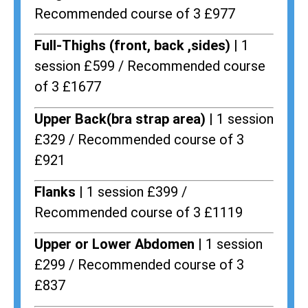
Recommended course of 3 £977
Full-Thighs (front, back ,sides) |
1
session £599 / Recommended course
of 3 £1677
Upper Back(bra strap area) |
1 session
£329 / Recommended course of 3
£921
Flanks
| 1 session £399 /
Recommended course of 3 £1119
Upper or Lower Abdomen |
1 session
£299 / Recommended course of 3
£837