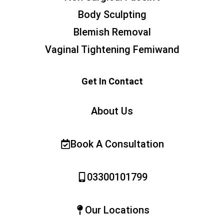
Body Sculpting
Blemish Removal
Vaginal Tightening Femiwand
Get In Contact
About Us
Book A Consultation
03300101799
Our Locations