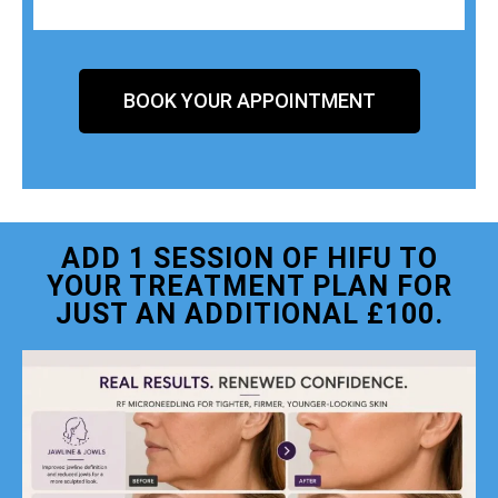
BOOK YOUR APPOINTMENT
ADD 1 SESSION OF HIFU TO
YOUR TREATMENT PLAN FOR
JUST AN ADDITIONAL £100.