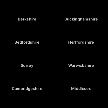
Berkshire
Buckinghamshire
Bedfordshire
Hertfordshire
Surrey
Warwickshire
Cambridgeshire
Middlesex