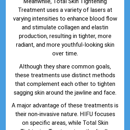
Meanwhile, Total Skin Tightening
Treatment uses a variety of lasers at
varying intensities to enhance blood flow
and stimulate collagen and elastin
production, resulting in tighter, more
radiant, and more youthful-looking skin
over time.
Although they share common goals,
these treatments use distinct methods
that complement each other to tighten
sagging skin around the jawline and face.
A major advantage of these treatments is
their non-invasive nature. HIFU focuses
on specific areas, while Total Skin