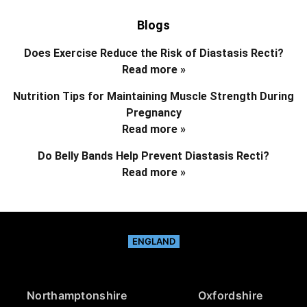
Blogs
Does Exercise Reduce the Risk of Diastasis Recti?
Read more »
Nutrition Tips for Maintaining Muscle Strength During
Pregnancy
Read more »
Do Belly Bands Help Prevent Diastasis Recti?
Read more »
ENGLAND
Northamptonshire
Oxfordshire