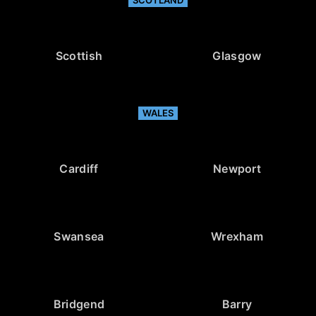
Scottish
Glasgow
WALES
Cardiff
Newport
Swansea
Wrexham
Bridgend
Barry