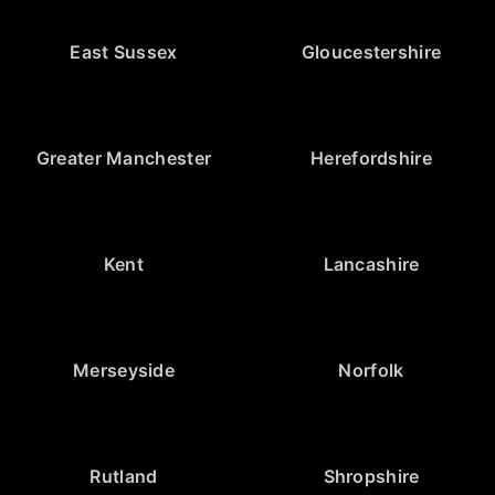
East Sussex
Gloucestershire
Greater Manchester
Herefordshire
Kent
Lancashire
Merseyside
Norfolk
Rutland
Shropshire