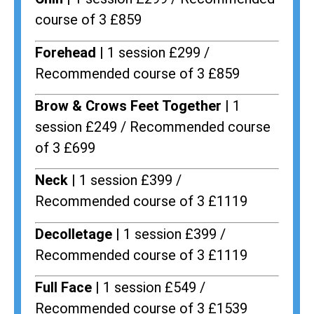
course of 3 £859
Forehead |
1 session £299 /
Recommended course of 3 £859
Brow & Crows Feet Together |
1
session £249 / Recommended course
of 3 £699
Neck |
1 session £399 /
Recommended course of 3 £1119
Decolletage |
1 session £399 /
Recommended course of 3 £1119
Full Face |
1 session £549 /
Recommended course of 3 £1539