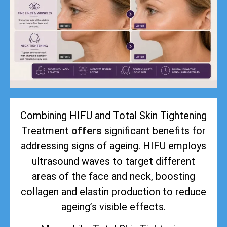
Combining HIFU and Total Skin Tightening
Treatment
offers
significant benefits for
addressing signs of ageing. HIFU employs
ultrasound waves to target different
areas of the face and neck, boosting
collagen and elastin production to reduce
ageing’s visible effects.