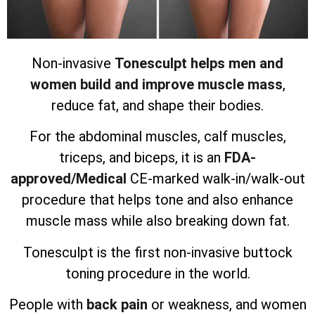
Non-invasive
Tonesculpt helps men and
women build and improve muscle mass
,
reduce fat, and shape their bodies.
For the abdominal muscles, calf muscles,
triceps, and biceps, it is an
FDA-
approved/Medical
CE-marked walk-in/walk-out
procedure that helps tone and also enhance
muscle mass while also breaking down fat.
Tonesculpt is the first non-invasive buttock
toning procedure in the world.
People with
back pain
or weakness, and women