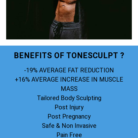
BENEFITS OF TONESCULPT ?
-19% AVERAGE FAT REDUCTION
+16% AVERAGE INCREASE IN MUSCLE
MASS
Tailored Body Sculpting
Post Injury
Post Pregnancy
Safe & Non Invasive
Pain Free