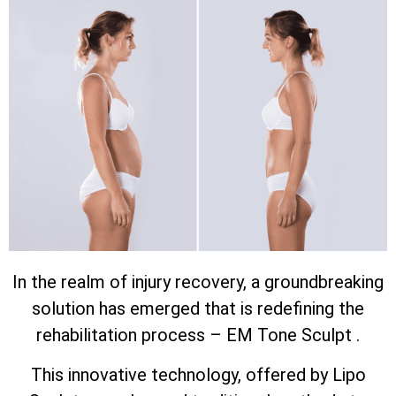
In the realm of injury recovery, a groundbreaking
solution has emerged that is redefining the
rehabilitation process – EM Tone Sculpt .
This innovative technology, offered by Lipo