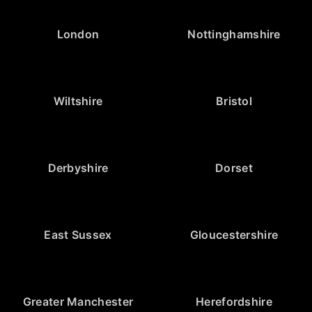
London
Nottinghamshire
Wiltshire
Bristol
Derbyshire
Dorset
East Sussex
Gloucestershire
Greater Manchester
Herefordshire