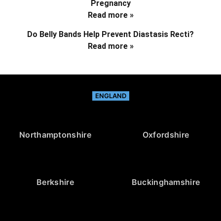
Pregnancy
Read more »
Do Belly Bands Help Prevent Diastasis Recti?
Read more »
ENGLAND
Northamptonshire
Oxfordshire
Berkshire
Buckinghamshire