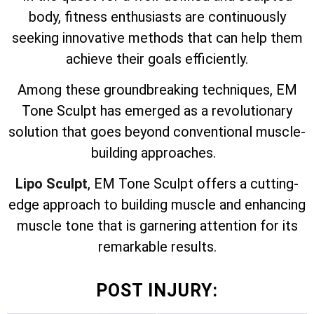
body, fitness enthusiasts are continuously
seeking innovative methods that can help them
achieve their goals efficiently.
Among these groundbreaking techniques, EM
Tone Sculpt has emerged as a revolutionary
solution that goes beyond conventional muscle-
building approaches.
Lipo Sculpt
, EM Tone Sculpt offers a cutting-
edge approach to building muscle and enhancing
muscle tone that is garnering attention for its
remarkable results.
POST INJURY: