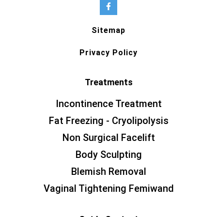
Sitemap
Privacy Policy
Treatments
Incontinence Treatment
Fat Freezing - Cryolipolysis
Non Surgical Facelift
Body Sculpting
Blemish Removal
Vaginal Tightening Femiwand