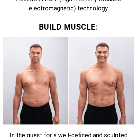
electromagnetic) technology.
BUILD MUSCLE:
In the quest for a well-defined and sculpted