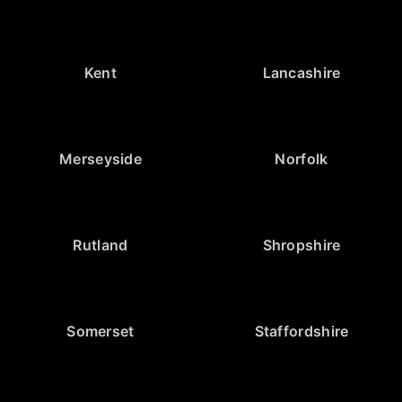
Kent
Lancashire
Merseyside
Norfolk
Rutland
Shropshire
Somerset
Staffordshire