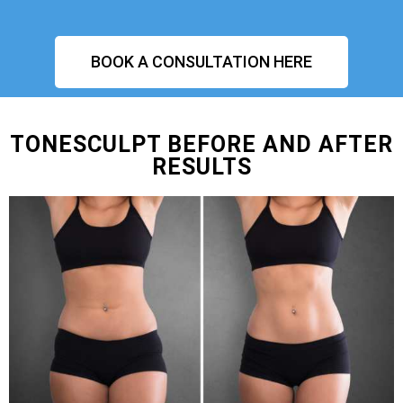
BOOK A CONSULTATION HERE
TONESCULPT BEFORE AND AFTER
RESULTS