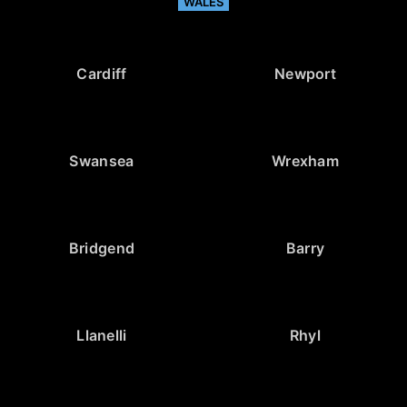
WALES
Cardiff
Newport
Swansea
Wrexham
Bridgend
Barry
Llanelli
Rhyl