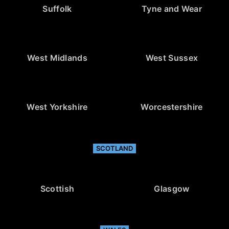
Suffolk
Tyne and Wear
West Midlands
West Sussex
West Yorkshire
Worcestershire
SCOTLAND
Scottish
Glasgow