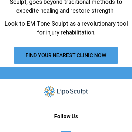
Sculpt, goes beyond traditional methods to
expedite healing and restore strength.
Look to EM Tone Sculpt as a revolutionary tool
for injury rehabilitation.
FIND YOUR NEAREST CLINIC NOW
Follow Us