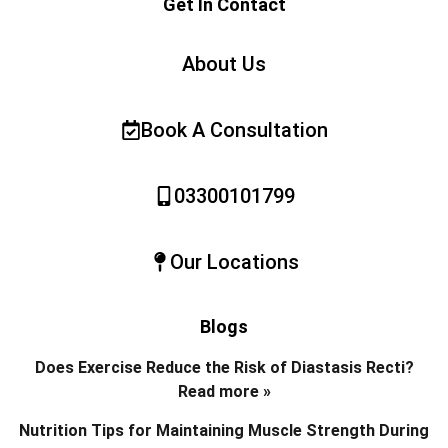
Get In Contact
About Us
Book A Consultation
03300101799
Our Locations
Blogs
Does Exercise Reduce the Risk of Diastasis Recti?
Read more »
Nutrition Tips for Maintaining Muscle Strength During