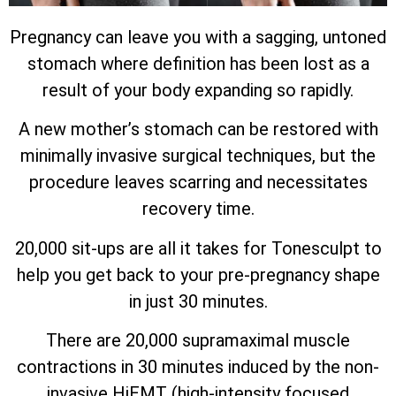
Pregnancy can leave you with a sagging, untoned
stomach where definition has been lost as a
result of your body expanding so rapidly.
A new mother’s stomach can be restored with
minimally invasive surgical techniques, but the
procedure leaves scarring and necessitates
recovery time.
20,000 sit-ups are all it takes for Tonesculpt to
help you get back to your pre-pregnancy shape
in just 30 minutes.
There are 20,000 supramaximal muscle
contractions in 30 minutes induced by the non-
invasive HiEMT (high-intensity focused