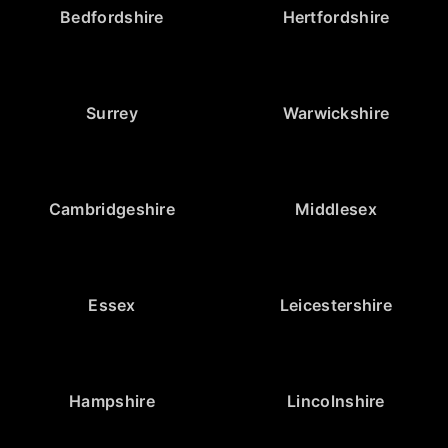
Bedfordshire
Hertfordshire
Surrey
Warwickshire
Cambridgeshire
Middlesex
Essex
Leicestershire
Hampshire
Lincolnshire