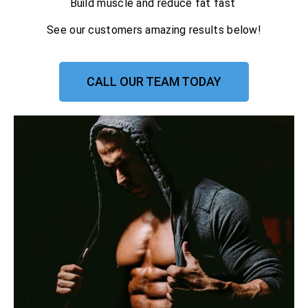
Build muscle and reduce fat fast
See our customers amazing results below!
CALL OUR TEAM TODAY