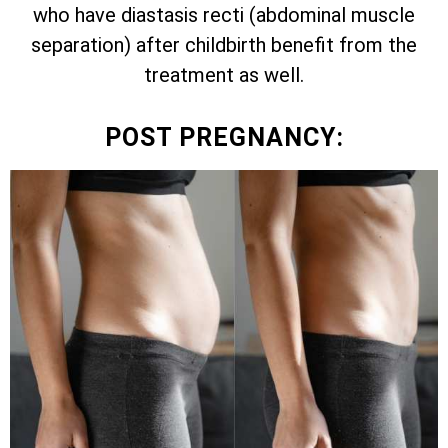
who have diastasis recti (abdominal muscle
separation) after childbirth benefit from the
treatment as well.
POST PREGNANCY: