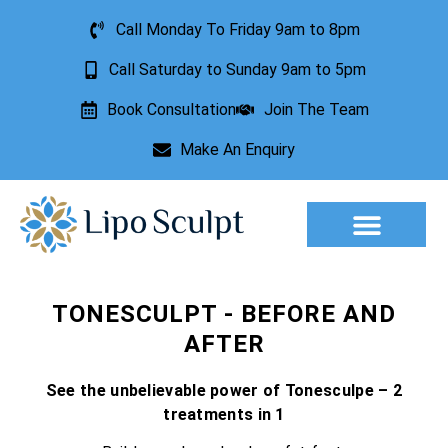
Call Monday To Friday 9am to 8pm
Call Saturday to Sunday 9am to 5pm
Book Consultation
Join The Team
Make An Enquiry
Aesthetic Treatments
Lesion Removal
Incontinence Treatment
TONESCULPT - BEFORE AND
AFTER
See the unbelievable power of Tonesculpe – 2
treatments in 1