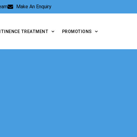
Team
Make An Enquiry
NTINENCE TREATMENT
PROMOTIONS