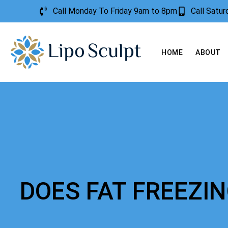
Call Monday To Friday 9am to 8pm
Call Satu
HOME
ABOUT
DOES FAT FREEZI