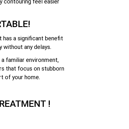
y contouring feel easier
TABLE!
has a significant benefit
y without any delays.
a familiar environment,
rs that focus on stubborn
rt of your home.
REATMENT !