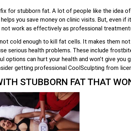
ix for stubborn fat. A lot of people like the idea o
it helps you save money on clinic visits. But, even if
 not work as effectively as professional treatment
e not cold enough to kill fat cells. It makes them n
se serious health problems. These include frostbite
l options can hurt your health and won’t give you g
nsider getting professional CoolSculpting from lice
ITH STUBBORN FAT THAT WON