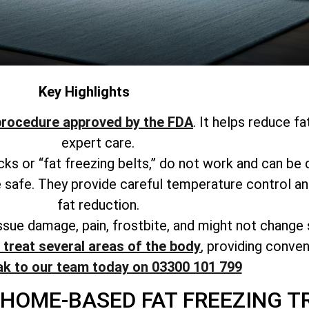
Key Highlights
procedure approved by the FDA
. It helps reduce f
expert care.
acks or “fat freezing belts,” do not work and can be
 safe. They provide careful temperature control and
fat reduction.
issue damage, pain, frostbite, and might not change
treat several areas of the body
, providing conve
ak to our team today on 03300 101 799
 HOME-BASED FAT FREEZING T