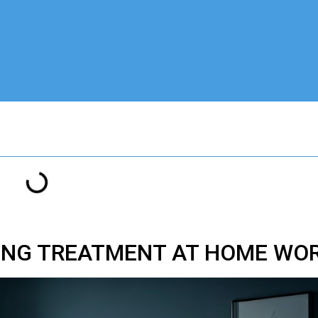
ZING TREATMENT AT HOME WO