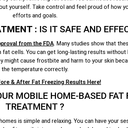
ut yourself. Take control and feel proud of how you
efforts and goals.
ATMENT :
IS IT SAFE AND EFFE
pproval from the FDA
. Many studies show that the
fat cells. You can get long-lasting results without
 might cause frostbite and harm to your skin becau
the temperature correctly.
ore & After Fat Freezing Results Here!
UR MOBILE HOME-BASED FAT 
TREATMENT ?
homes is simple and relaxing. You can have your ses