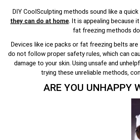
DIY CoolSculpting methods sound like a quick f
they can do at home
. It is appealing because 
fat freezing methods do
Devices like ice packs or fat freezing belts ar
do not follow proper safety rules, which can cau
damage to your skin. Using unsafe and unhelpfu
trying these unreliable methods, co
ARE YOU UNHAPPY W