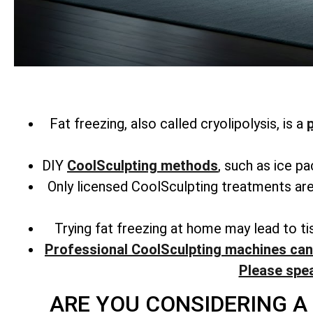
Fat freezing, also called cryolipolysis, is a
DIY
CoolSculpting methods
, such as ice p
Only licensed CoolSculpting treatments are
Trying fat freezing at home may lead to t
Professional CoolSculpting machines can 
Please spe
ARE YOU CONSIDERING A