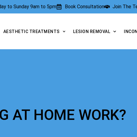
rday to Sunday 9am to 5pm
Book Consultation
Join The 
AESTHETIC TREATMENTS
LESION REMOVAL
INCO
NG AT HOME WORK?