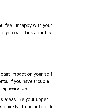
you feel unhappy with your
ce you can think about is
cant impact on your self-
rts. If you have trouble
ur appearance.
s areas like your upper
 quickly. It can help build