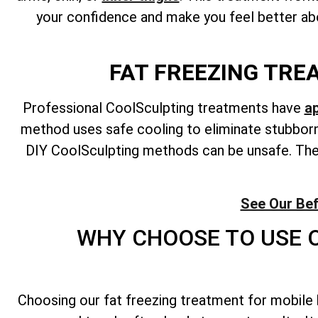
your confidence and make you feel better abo
FAT FREEZING TRE
Professional CoolSculpting treatments have
a
method uses safe cooling to eliminate stubborn 
DIY CoolSculpting methods can be unsafe. They
See Our Bef
WHY CHOOSE TO USE O
Choosing our fat freezing treatment for mobile 