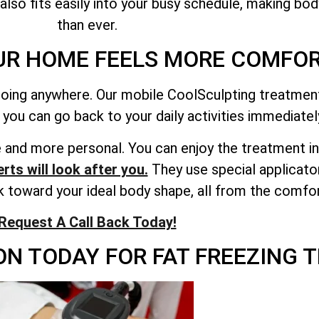
 also fits easily into your busy schedule, making bod
than ever.
UR HOME FEELS MORE COMFOR
oing anywhere. Our mobile CoolSculpting treatment 
 you can go back to your daily activities immediatel
and more personal. You can enjoy the treatment in 
rts will look after you.
They use special applicato
rk toward your ideal body shape, all from the comfo
Request A Call Back Today!
N TODAY FOR FAT FREEZING T