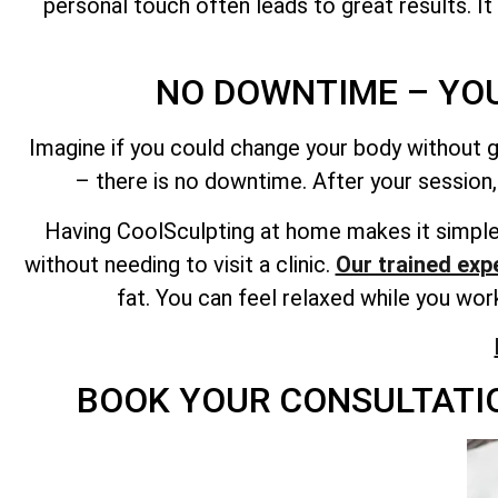
personal touch often leads to great results. It
NO DOWNTIME – YO
Imagine if you could change your body without g
– there is no downtime. After your session,
Having CoolSculpting at home makes it simple 
without needing to visit a clinic.
Our trained expe
fat. You can feel relaxed while you wo
BOOK YOUR CONSULTATIO