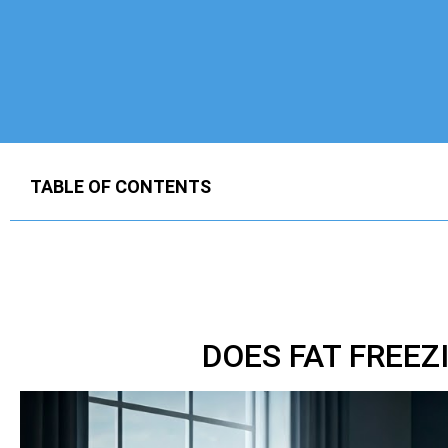
TABLE OF CONTENTS
DOES FAT FREE