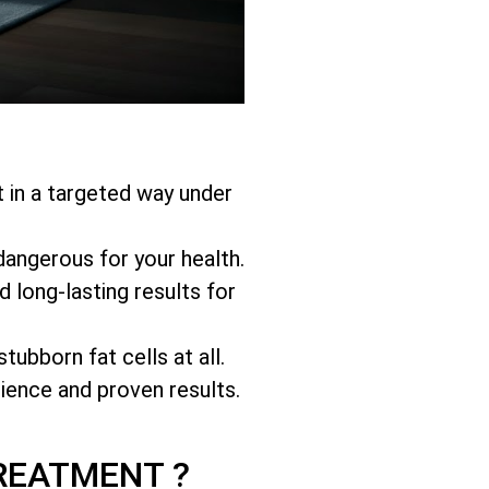
at in a targeted way under
 dangerous for your health.
 long-lasting results for
stubborn fat cells
at all.
nience and proven results.
REATMENT ?