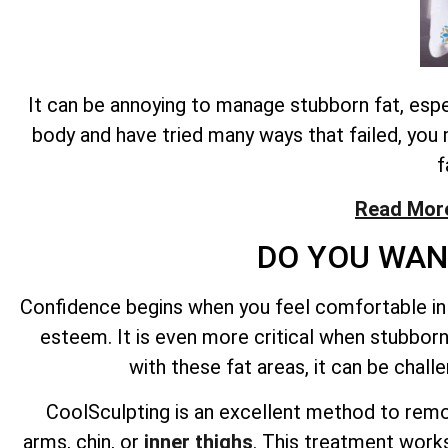
It can be annoying to manage stubborn fat, esp
body and have tried many ways that failed, you 
f
Read More
DO YOU WAN
Confidence begins when you feel comfortable in 
esteem. It is even more critical when stubborn 
with these fat areas, it can be chal
CoolSculpting is an excellent method to remov
arms, chin, or
inner thighs
. This treatment works 