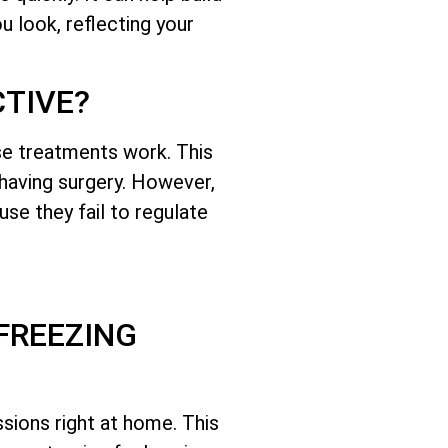
 look, reflecting your
CTIVE?
se treatments work. This
 having surgery. However,
se they fail to regulate
FREEZING
sions right at home. This