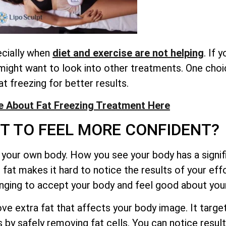
ecially when
diet and exercise are not helping
. If 
might want to look into other treatments. One choi
at freezing for better results.
 About Fat Freezing Treatment Here
T TO FEEL MORE CONFIDENT?
your own body. How you see your body has a signifi
fat makes it hard to notice the results of your effo
lenging to accept your body and feel good about yo
e extra fat that affects your body image. It target
by safely removing fat cells. You can notice results