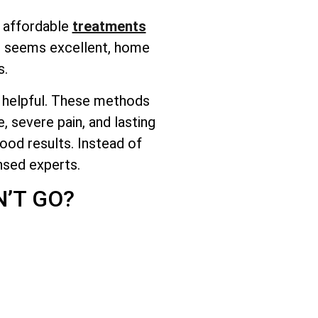
f affordable
treatments
 it seems excellent, home
s.
ot helpful. These methods
, severe pain, and lasting
ood results. Instead of
nsed experts.
’T GO?