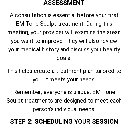
ASSESSMENT
A consultation is essential before your first
EM Tone Sculpt treatment. During this
meeting, your provider will examine the areas
you want to improve. They will also review
your medical history and discuss your beauty
goals.
This helps create a treatment plan tailored to
you. It meets your needs.
Remember, everyone is unique. EM Tone
Sculpt treatments are designed to meet each
person’s individual needs.
STEP 2: SCHEDULING YOUR SESSION