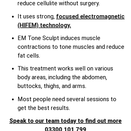
reduce cellulite without surgery.
It uses strong,
focused electromagnetic
(HIFEM) technology.
EM Tone Sculpt induces muscle
contractions to tone muscles and reduce
fat cells.
This treatment works well on various
body areas, including the abdomen,
buttocks, thighs, and arms.
Most people need several sessions to
get the best results.
Speak to our team today to find out more
03300 101 799