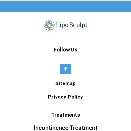
Follow Us
Sitemap
Privacy Policy
Treatments
Incontinence Treatment