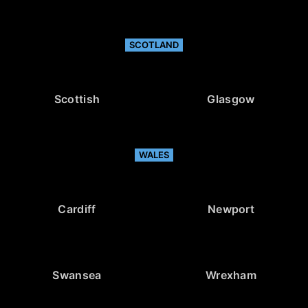
SCOTLAND
Scottish
Glasgow
WALES
Cardiff
Newport
Swansea
Wrexham