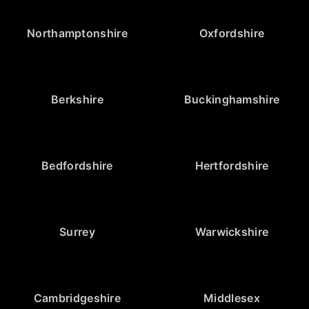
Northamptonshire
Oxfordshire
Berkshire
Buckinghamshire
Bedfordshire
Hertfordshire
Surrey
Warwickshire
Cambridgeshire
Middlesex