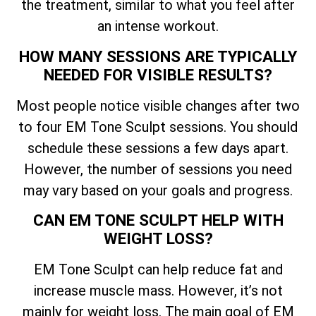
the treatment, similar to what you feel after
an intense workout.
HOW MANY SESSIONS ARE TYPICALLY
NEEDED FOR VISIBLE RESULTS?
Most people notice visible changes after two
to four EM Tone Sculpt sessions. You should
schedule these sessions a few days apart.
However, the number of sessions you need
may vary based on your goals and progress.
CAN EM TONE SCULPT HELP WITH
WEIGHT LOSS?
EM Tone Sculpt can help reduce fat and
increase muscle mass. However, it’s not
mainly for weight loss. The main goal of EM