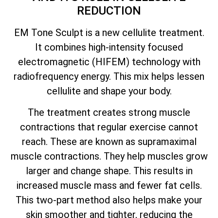
REDUCTION
EM Tone Sculpt is a new cellulite treatment.
It combines high-intensity focused
electromagnetic (HIFEM) technology with
radiofrequency energy. This mix helps lessen
cellulite and shape your body.
The treatment creates strong muscle
contractions that regular exercise cannot
reach. These are known as supramaximal
muscle contractions. They help muscles grow
larger and change shape. This results in
increased muscle mass and fewer fat cells.
This two-part method also helps make your
skin smoother and tighter, reducing the