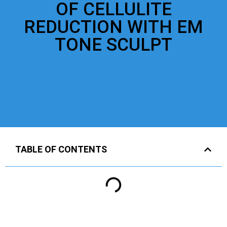
OF CELLULITE
REDUCTION WITH EM
TONE SCULPT
TABLE OF CONTENTS