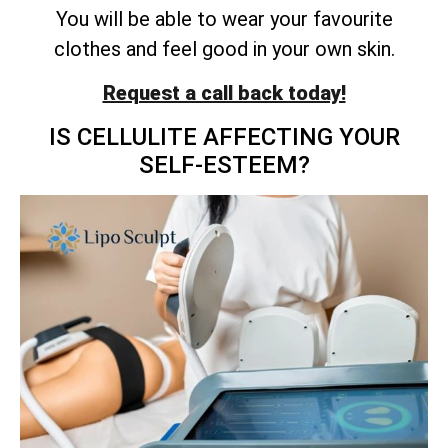
You will be able to wear your favourite
clothes and feel good in your own skin.
Request a call back today!
IS CELLULITE AFFECTING YOUR
SELF-ESTEEM?