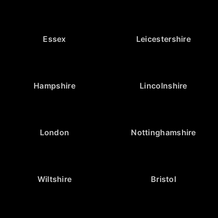
Essex
Leicestershire
Hampshire
Lincolnshire
London
Nottinghamshire
Wiltshire
Bristol