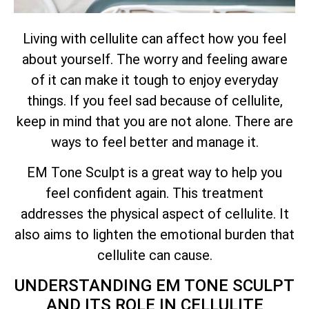
Living with cellulite can affect how you feel
about yourself. The worry and feeling aware
of it can make it tough to enjoy everyday
things. If you feel sad because of cellulite,
keep in mind that you are not alone. There are
ways to feel better and manage it.
EM Tone Sculpt is a great way to help you
feel confident again. This treatment
addresses the physical aspect of cellulite. It
also aims to lighten the emotional burden that
cellulite can cause.
UNDERSTANDING EM TONE SCULPT
AND ITS ROLE IN CELLULITE