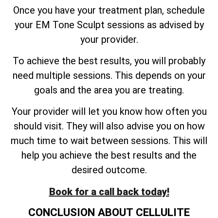
Once you have your treatment plan, schedule
your EM Tone Sculpt sessions as advised by
your provider.
To achieve the best results, you will probably
need multiple sessions. This depends on your
goals and the area you are treating.
Your provider will let you know how often you
should visit. They will also advise you on how
much time to wait between sessions. This will
help you achieve the best results and the
desired outcome.
Book for a call back today!
CONCLUSION ABOUT CELLULITE