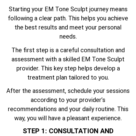
Starting your EM Tone Sculpt journey means
following a clear path. This helps you achieve
the best results and meet your personal
needs.
The first step is a careful consultation and
assessment with a skilled EM Tone Sculpt
provider. This key step helps develop a
treatment plan tailored to you.
After the assessment, schedule your sessions
according to your provider’s
recommendations and your daily routine. This
way, you will have a pleasant experience.
STEP 1: CONSULTATION AND