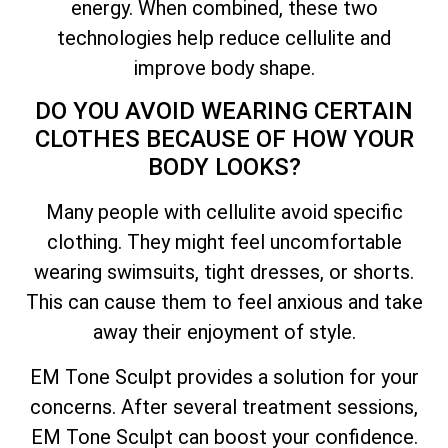
energy. When combined, these two
technologies help reduce cellulite and
improve body shape.
DO YOU AVOID WEARING CERTAIN
CLOTHES BECAUSE OF HOW YOUR
BODY LOOKS?
Many people with cellulite avoid specific
clothing. They might feel uncomfortable
wearing swimsuits, tight dresses, or shorts.
This can cause them to feel anxious and take
away their enjoyment of style.
EM Tone Sculpt provides a solution for your
concerns. After several treatment sessions,
EM Tone Sculpt can boost your confidence.