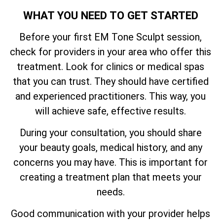
WHAT YOU NEED TO GET STARTED
Before your first EM Tone Sculpt session,
check for providers in your area who offer this
treatment. Look for clinics or medical spas
that you can trust. They should have certified
and experienced practitioners. This way, you
will achieve safe, effective results.
During your consultation, you should share
your beauty goals, medical history, and any
concerns you may have. This is important for
creating a treatment plan that meets your
needs.
Good communication with your provider helps