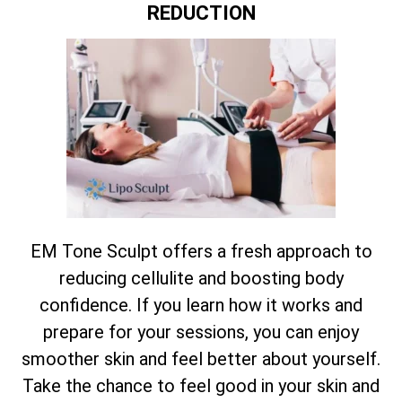
REDUCTION
EM Tone Sculpt offers a fresh approach to
reducing cellulite and boosting body
confidence. If you learn how it works and
prepare for your sessions, you can enjoy
smoother skin and feel better about yourself.
Take the chance to feel good in your skin and