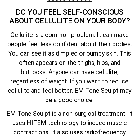
DO YOU FEEL SELF-CONSCIOUS
ABOUT CELLULITE ON YOUR BODY?
Cellulite is a common problem. It can make
people feel less confident about their bodies.
You can see it as dimpled or bumpy skin. This
often appears on the thighs, hips, and
buttocks. Anyone can have cellulite,
regardless of weight. If you want to reduce
cellulite and feel better, EM Tone Sculpt may
be a good choice.
EM Tone Sculpt is a non-surgical treatment. It
uses HIFEM technology to induce muscle
contractions. It also uses radiofrequency