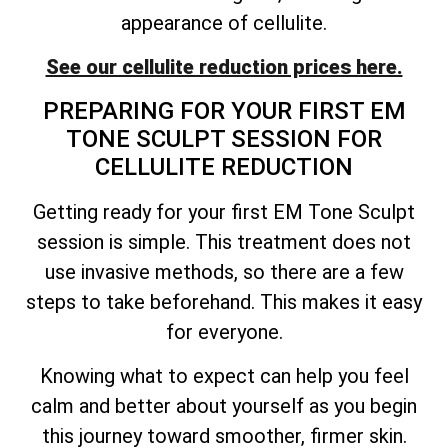
appearance of cellulite.
See our cellulite reduction prices here.
PREPARING FOR YOUR FIRST EM
TONE SCULPT SESSION FOR
CELLULITE REDUCTION
Getting ready for your first EM Tone Sculpt
session is simple. This treatment does not
use invasive methods, so there are a few
steps to take beforehand. This makes it easy
for everyone.
Knowing what to expect can help you feel
calm and better about yourself as you begin
this journey toward smoother, firmer skin.