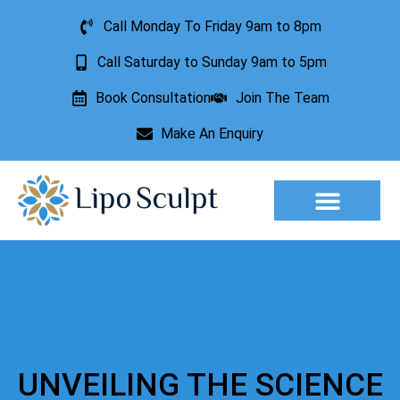
Call Monday To Friday 9am to 8pm
Call Saturday to Sunday 9am to 5pm
Book Consultation
Join The Team
Make An Enquiry
Aesthetic Treatments
Lesion Removal
Incontinence Treatment
UNVEILING THE SCIENCE