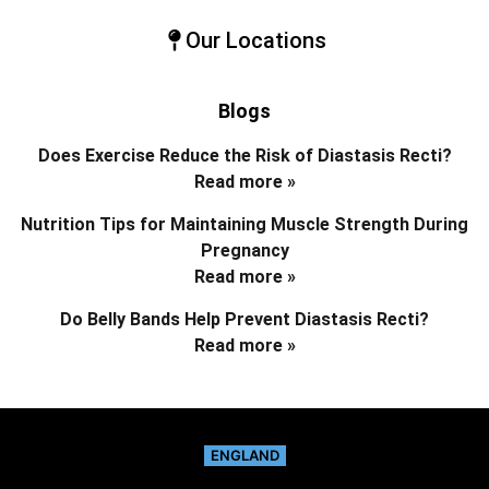
Our Locations
Blogs
Does Exercise Reduce the Risk of Diastasis Recti?
Read more »
Nutrition Tips for Maintaining Muscle Strength During
Pregnancy
Read more »
Do Belly Bands Help Prevent Diastasis Recti?
Read more »
ENGLAND