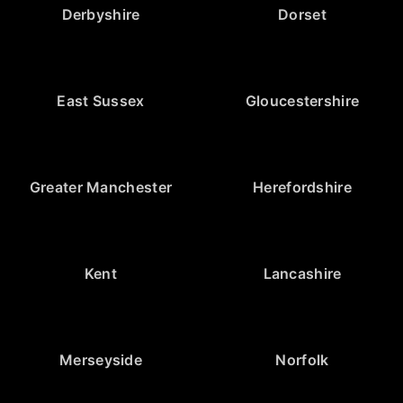
Derbyshire
Dorset
East Sussex
Gloucestershire
Greater Manchester
Herefordshire
Kent
Lancashire
Merseyside
Norfolk