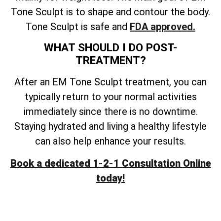
Tone Sculpt is to shape and contour the body.
Tone Sculpt is safe and
FDA approved.
WHAT SHOULD I DO POST-
TREATMENT?
After an EM Tone Sculpt treatment, you can
typically return to your normal activities
immediately since there is no downtime.
Staying hydrated and living a healthy lifestyle
can also help enhance your results.
Book a dedicated 1-2-1 Consultation Online
today!