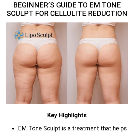
BEGINNER’S GUIDE TO EM TONE
SCULPT FOR CELLULITE REDUCTION
Key Highlights
EM Tone Sculpt is a treatment that helps