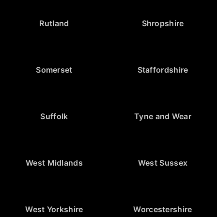
Rutland
Shropshire
Somerset
Staffordshire
Suffolk
Tyne and Wear
West Midlands
West Sussex
West Yorkshire
Worcestershire