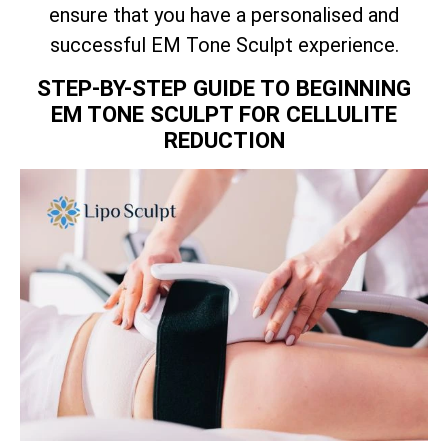
ensure that you have a personalised and
successful EM Tone Sculpt experience.
STEP-BY-STEP GUIDE TO BEGINNING
EM TONE SCULPT FOR CELLULITE
REDUCTION