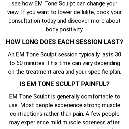
see how EM Tone Sculpt can change your
view. If you want to lower cellulite, book your
consultation today and discover more about
body positivity.
HOW LONG DOES EACH SESSION LAST?
An EM Tone Sculpt session typically lasts 30
to 60 minutes. This time can vary depending
on the treatment area and your specific plan.
IS EM TONE SCULPT PAINFUL?
EM Tone Sculpt is generally comfortable to
use. Most people experience strong muscle
contractions rather than pain. A few people
may experience mild muscle soreness after