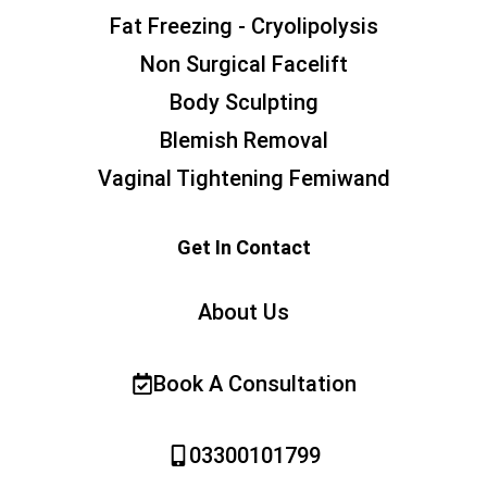
Fat Freezing - Cryolipolysis
Non Surgical Facelift
Body Sculpting
Blemish Removal
Vaginal Tightening Femiwand
Get In Contact
About Us
Book A Consultation
03300101799