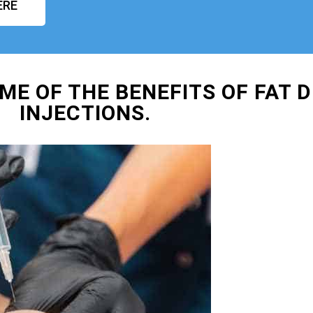
ERE
ME OF THE BENEFITS OF FAT D
INJECTIONS.