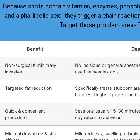
Because shots contain vitamins, enzymes, phospha
and alpha-lipolic acid, they trigger a chain reacti
Target those problem areas
Benefit
Des
Non‑surgical & minimally
No incisions or general anesthes
invasive
use fine needles only.
Targeted fat reduction
Specifically treats stubborn ar
handles, thighs—precise and lo
Quick & convenient
Sessions usually 15–30 minute
procedure
day return to activities.
Minimal downtime & side
Mild redness, swelling or bruis