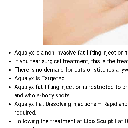
Aqualyx is a non-invasive fat-lifting injecti
If you fear surgical treatment, this is the tre
There is no demand for cuts or stitches anyw
Aqualyx Is Targeted
Aqualyx fat-lifting injection is restricted to
and whole-body shots.
Aqualyx Fat Dissolving injections – Rapid and
required.
Following the treatment at
Lipo Sculpt
Fat Di