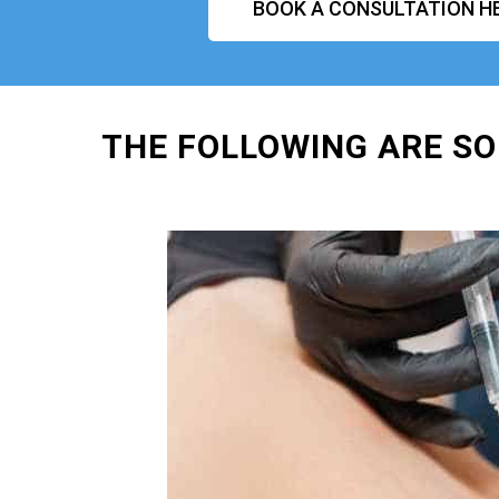
BOOK A CONSULTATION H
THE FOLLOWING ARE SO