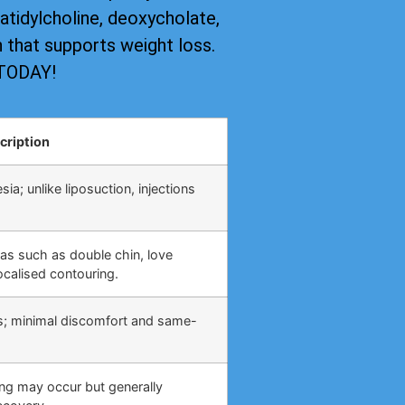
tidylcholine, deoxycholate,
on that supports weight loss.
 TODAY!
cription
ia; unlike liposuction, injections
eas such as double chin, love
calised contouring.
s; minimal discomfort and same-
ing may occur but generally