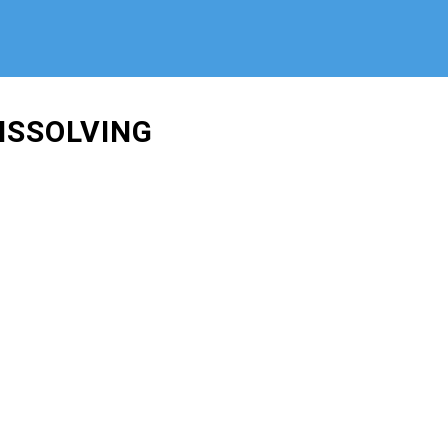
ISSOLVING