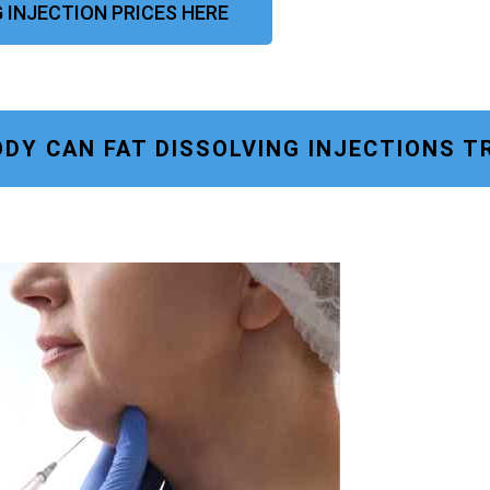
G INJECTION PRICES HERE
DY CAN FAT DISSOLVING INJECTIONS T