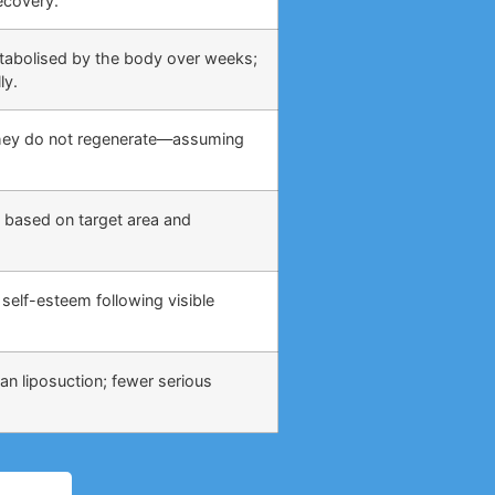
ecovery.
etabolised by the body over weeks;
ly.
 they do not regenerate—assuming
 based on target area and
self-esteem following visible
an liposuction; fewer serious