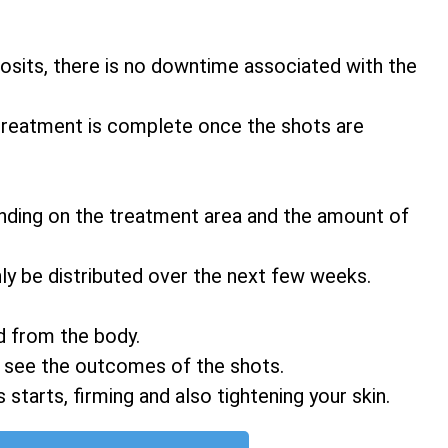
eposits, there is no downtime associated with the
 treatment is complete once the shots are
nding on the treatment area and the amount of
ly be distributed over the next few weeks.
d from the body.
o see the outcomes of the shots.
 starts, firming and also tightening your skin.