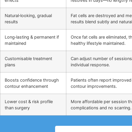
effects
resolves in days—no lengthy r
Natural‑looking, gradual
Fat cells are destroyed and m
results
results blend subtly and natural
Long‑lasting & permanent if
Once fat cells are eliminated,
maintained
healthy lifestyle maintained.
Customisable treatment
Can adjust number of sessions
plans
individual response.
Boosts confidence through
Patients often report improved 
contour enhancement
contour improvements.
Lower cost & risk profile
More affordable per session th
than surgery
complications and no scarring.