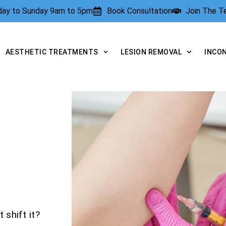
rday to Sunday 9am to 5pm
Book Consultation
Join The 
AESTHETIC TREATMENTS
LESION REMOVAL
INCO
 shift it?