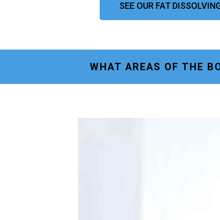
SEE OUR FAT DISSOLVIN
WHAT AREAS OF THE BO