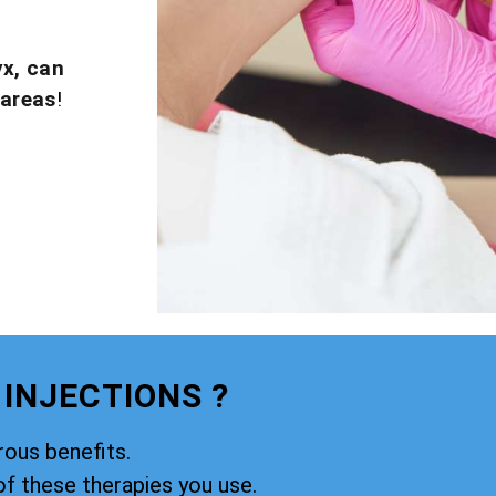
yx, can
 areas
!
 INJECTIONS ?
rous benefits.
of these therapies you use.