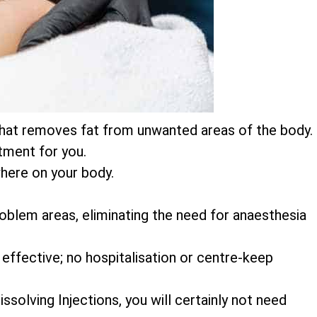
on that removes fat from unwanted areas of the body.
atment for you.
here on your body.
 problem areas, eliminating the need for anaesthesia
 effective; no hospitalisation or centre-keep
ssolving Injections, you will certainly not need