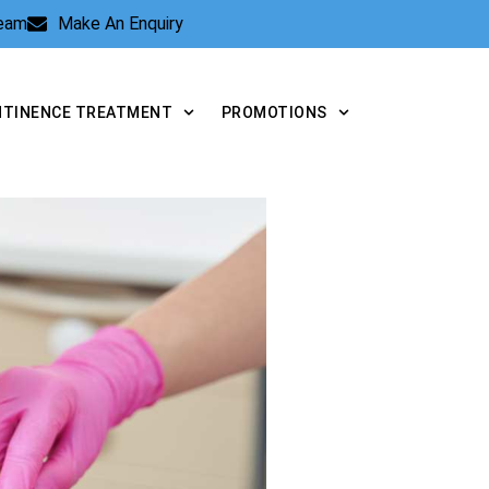
Team
Make An Enquiry
NTINENCE TREATMENT
PROMOTIONS