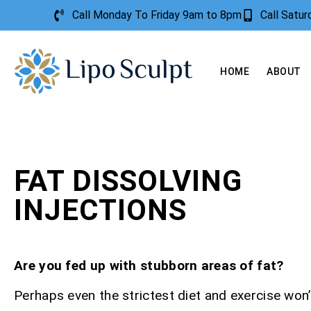
Call Monday To Friday 9am to 8pm
Call Satu
HOME
ABOUT
FAT DISSOLVING
INJECTIONS
Are you fed up with stubborn areas of fat?
Perhaps even the strictest diet and exercise won’t