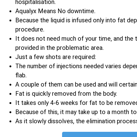
hospitalisation.
Aqualyx Means No downtime.
Because the liquid is infused only into fat d
procedure.
It does not need much of your time, and the
provided in the problematic area.
Just a few shots are required:
The number of injections needed varies depe
flab.
A couple of them can be used and will certain
Fat is quickly removed from the body.
It takes only 4-6 weeks for fat to be remove
Because of this, it may take up to a month t
As it slowly dissolves, the elimination process