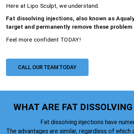
Here at Lipo Sculpt, we understand.
Fat dissolving injections, also known as Aqual
target and permanently remove these problem
Feel more confident TODAY!
CALL OUR TEAM TODAY
WHAT ARE FAT DISSOLVING
Fat dissolving injections have nume
The advantages are similar, regardless of which 