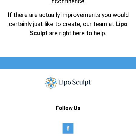
incontinence.
If there are actually improvements you would
certainly just like to create, our team at
Lipo
Sculpt
are right here to help.
Follow Us