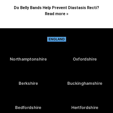
Do Belly Bands Help Prevent Diastasis Recti?
Read more »
ENGLAND
Northamptonshire
Oxfordshire
Berkshire
Buckinghamshire
Bedfordshire
Hertfordshire