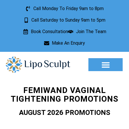
Call Monday To Friday 9am to 8pm
Call Saturday to Sunday 9am to 5pm
Book Consultation
Join The Team
Make An Enquiry
Aesthetic Treatments
Lesion Removal
Incontinence Treatment
FEMIWAND VAGINAL
TIGHTENING PROMOTIONS
AUGUST 2026 PROMOTIONS