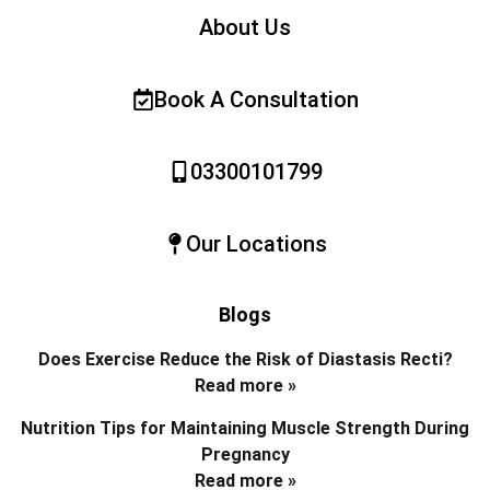
About Us
Book A Consultation
03300101799
Our Locations
Blogs
Does Exercise Reduce the Risk of Diastasis Recti?
Read more »
Nutrition Tips for Maintaining Muscle Strength During
Pregnancy
Read more »