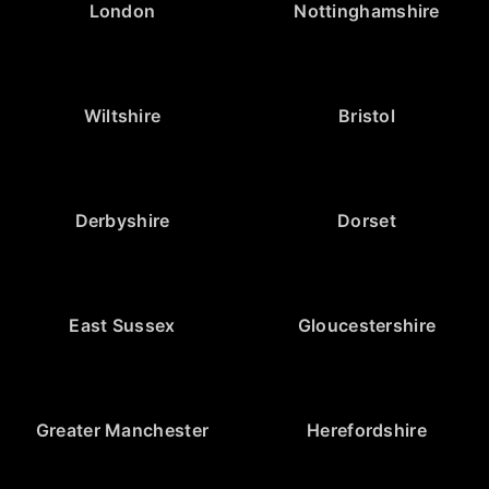
London
Nottinghamshire
Wiltshire
Bristol
Derbyshire
Dorset
East Sussex
Gloucestershire
Greater Manchester
Herefordshire