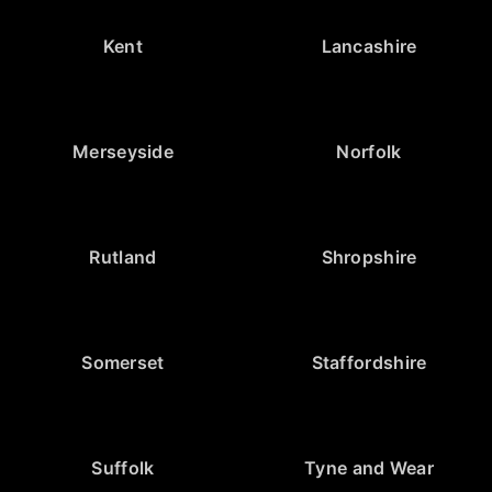
Kent
Lancashire
Merseyside
Norfolk
Rutland
Shropshire
Somerset
Staffordshire
Suffolk
Tyne and Wear