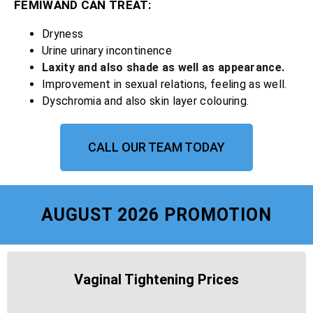
FEMIWAND CAN TREAT:
Dryness
Urine urinary incontinence
Laxity and also shade as well as appearance.
Improvement in sexual relations, feeling as well.
Dyschromia and also skin layer colouring.
CALL OUR TEAM TODAY
AUGUST 2026 PROMOTION
Vaginal Tightening Prices