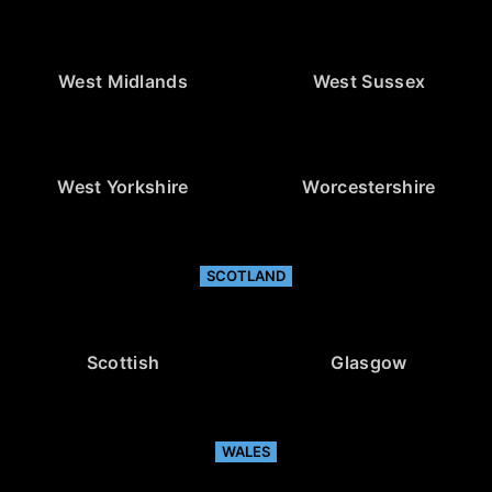
West Midlands
West Sussex
West Yorkshire
Worcestershire
SCOTLAND
Scottish
Glasgow
WALES