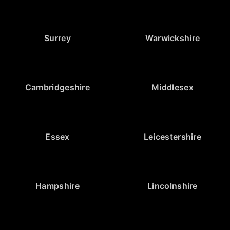
Surrey
Warwickshire
Cambridgeshire
Middlesex
Essex
Leicestershire
Hampshire
Lincolnshire