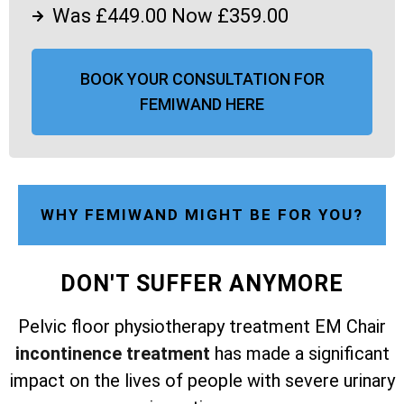
Was £449.00 Now £359.00
BOOK YOUR CONSULTATION FOR
FEMIWAND HERE
WHY FEMIWAND MIGHT BE FOR YOU?
DON'T SUFFER ANYMORE
Pelvic floor physiotherapy treatment EM Chair
incontinence treatment
has made a significant
impact on the lives of people with severe urinary