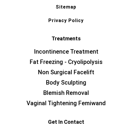
Sitemap
Privacy Policy
Treatments
Incontinence Treatment
Fat Freezing - Cryolipolysis
Non Surgical Facelift
Body Sculpting
Blemish Removal
Vaginal Tightening Femiwand
Get In Contact