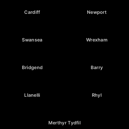
Cardiff
Newport
Swansea
Wrexham
Bridgend
Barry
Llanelli
Rhyl
Merthyr Tydfil