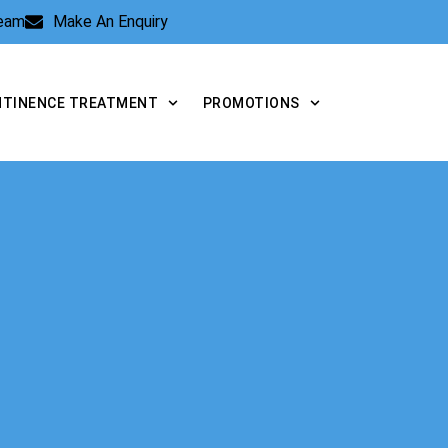
Team
Make An Enquiry
NTINENCE TREATMENT
PROMOTIONS