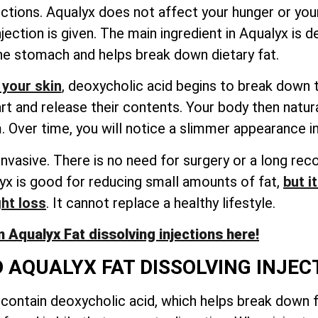
ections. Aqualyx does not affect your hunger or your
jection is given. The main ingredient in Aqualyx is d
the stomach and helps break down dietary fat.
 your skin
, deoxycholic acid begins to break down th
art and release their contents. Your body then natu
 Over time, you will notice a slimmer appearance in
invasive. There is no need for surgery or a long rec
lyx is good for reducing small amounts of fat,
but i
ght loss
. It cannot replace a healthy lifestyle.
 Aqualyx Fat dissolving injections here!
 AQUALYX FAT DISSOLVING INJEC
, contain deoxycholic acid, which helps break down fa