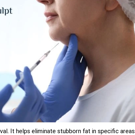
al. It helps eliminate stubborn fat in specific areas