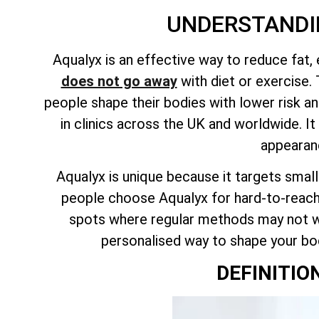
UNDERSTANDI
Aqualyx is an effective way to reduce fat,
does not go away
with diet or exercise. 
people shape their bodies with lower risk an
in clinics across the UK and worldwide. 
appearanc
Aqualyx is
unique because it targets smal
people choose Aqualyx for hard-to-reach
spots where regular methods may not wo
personalised way to shape your body
DEFINITIO