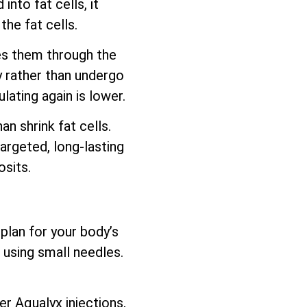
nto fat cells, it
he fat cells.
es them through the
y rather than undergo
lating again is lower.
 shrink fat cells.
argeted, long-lasting
sits.
plan for your body’s
 using small needles.
er Aqualyx injections,