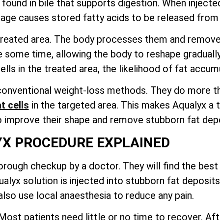
ound in bile that supports digestion. When injected i
age causes stored fatty acids to be released from t
e treated area. The body processes them and remov
e some time, allowing the body to reshape graduall
ls in the treated area, the likelihood of fat accumu
onventional weight-loss methods. They do more than
t cells
in the targeted area
. This makes Aqualyx a t
o improve their shape and remove stubborn fat depo
X PROCEDURE EXPLAINED
rough checkup by a doctor. They will find the best 
lyx solution is injected into stubborn fat deposits
lso use local anaesthesia to reduce any pain.
ost patients need little or no time to recover. Aft