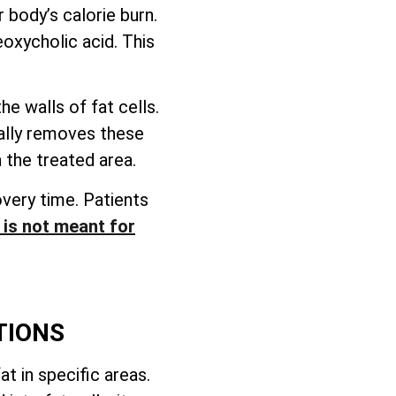
 body’s calorie burn.
eoxycholic acid. This
e walls of fat cells.
rally removes these
 the treated area.
overy time. Patients
t is not meant for
TIONS
t in specific areas.