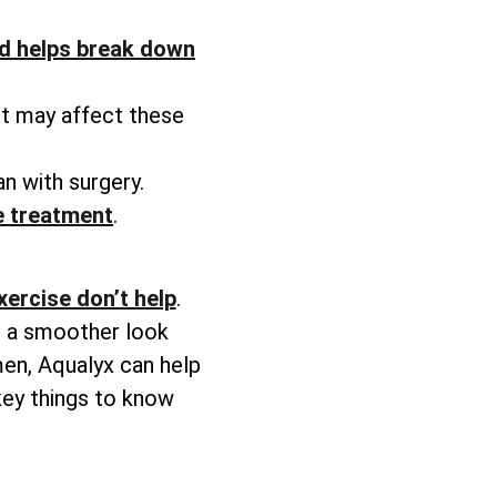
d helps break down
ht may affect these
n with surgery.
he treatment
.
xercise don’t help
.
ve a smoother look
men, Aqualyx can help
key things to know