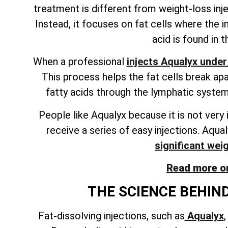
treatment is different from weight-loss inj
Instead, it focuses on fat cells where the in
acid is found in 
When a professional
injects Aqualyx under
This process helps the fat cells break ap
fatty acids through the lymphatic system.
People like Aqualyx because it is not very 
receive a series of easy injections. Aqua
significant wei
Read more on
THE SCIENCE BEHIND
Fat-dissolving injections, such as
Aqualyx