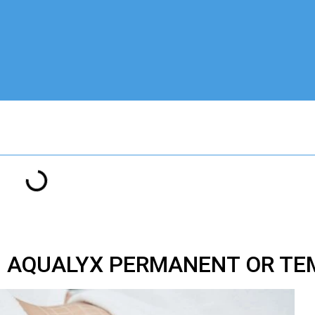
M AQUALYX PERMANENT OR T