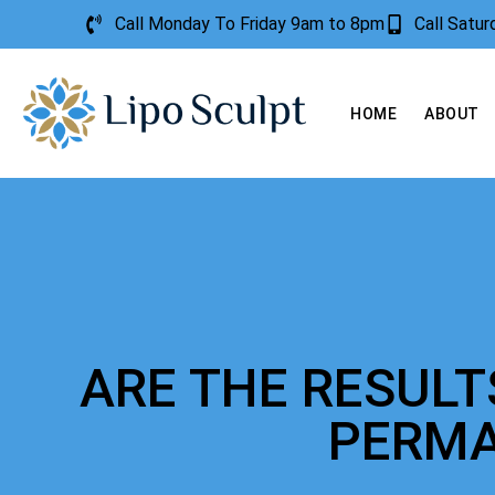
Call Monday To Friday 9am to 8pm
Call Satu
HOME
ABOUT
ARE THE RESUL
PERM