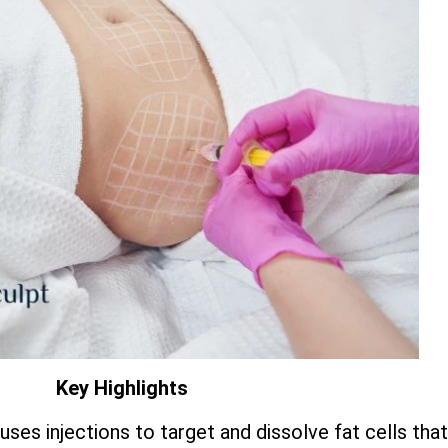
Key Highlights
 uses injections to target and dissolve fat cells th