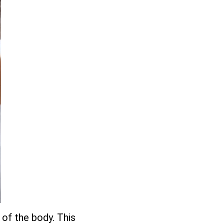
 of the body. This