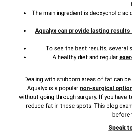
The main ingredient is deoxycholic acid
Aqualyx can provide lasting results 
To see the best results, several 
A healthy diet and regular
exer
Dealing with stubborn areas of fat can be f
Aqualyx is a popular
non-surgical option
without going through surgery. If you have 
reduce fat in these spots. This blog exam
before
Speak t