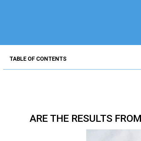
TABLE OF CONTENTS
ARE THE RESULTS FRO