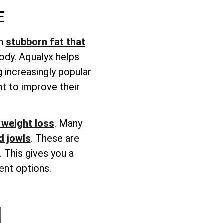
E
on
stubborn fat that
body. Aqualyx helps
 increasingly popular
t to improve their
weight loss
. Many
d jowls
. These are
 This gives you a
ent options.