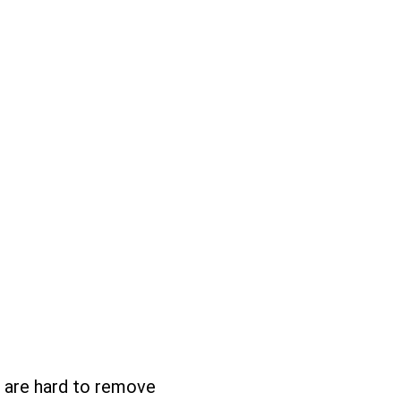
at are hard to remove