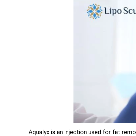
Aqualyx is an injection used for fat remov