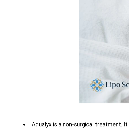
Aqualyx is a non-surgical treatment. It