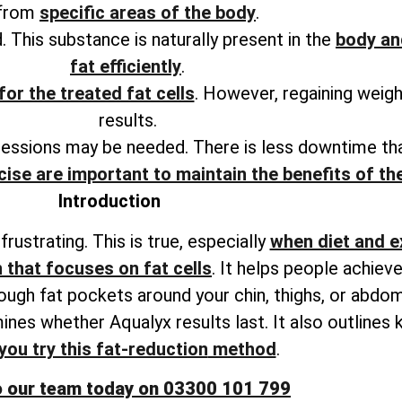
from
specific areas of the body
.
. This substance is naturally present in the
body an
fat efficiently
.
for the treated fat cells
. However, regaining weig
results.
sessions may be needed. There is less downtime tha
cise are important to maintain the benefits of t
Introduction
rustrating. This is true, especially
when diet and e
 that focuses on fat cells
. It helps people achie
tough fat pockets around your chin, thighs, or abdo
ines whether Aqualyx results last. It also
outlines 
you try this fat-reduction
method
.
o our team today on 03300 101 799