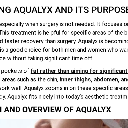
NG AQUALYX AND ITS PURPOS
 especially when surgery is not needed. It focuses 
This treatment is helpful for specific areas of the 
d faster recovery than surgery. Aqualyx is becoming
It is a good choice for both men and women who wan
e without taking significant time off.
l pockets of
fat rather than aiming for significant
 areas such as the chin,
inner thighs, abdomen, an
rk well. Aqualyx zooms in on these specific areas.
. Aqualyx fits nicely into today’s aesthetic treatm
N AND OVERVIEW OF AQUALYX