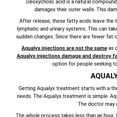
Deoxycholic acid is a natural compound f
damages their outer walls. This dam
After release, these fatty acids leave th
lymphatic and urinary systems. This can tak
sudden changes. Since there are fewer fat cel
Aqualyx injections are not the same
as c
Aqualyx injections
damage and destroy fa
option for people seeking t
AQUALY
Getting Aqualyx treatment starts with a tho
needs. The Aqualyx treatment is simple. Aqua
The doctor may a
The whole process takes less than an hour. M