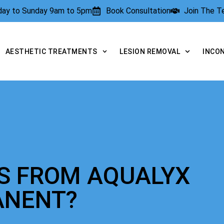
rday to Sunday 9am to 5pm
Book Consultation
Join The 
AESTHETIC TREATMENTS
LESION REMOVAL
INCO
TS FROM AQUALYX
ANENT?