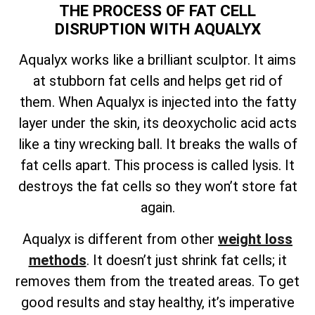
THE PROCESS OF FAT CELL
DISRUPTION WITH AQUALYX
Aqualyx works like a brilliant sculptor. It aims
at stubborn fat cells and helps get rid of
them. When Aqualyx is injected into the fatty
layer under the skin, its deoxycholic acid acts
like a tiny wrecking ball. It breaks the walls of
fat cells apart. This process is called lysis. It
destroys the fat cells so they won’t store fat
again.
Aqualyx is different from other
weight loss
methods
. It doesn’t just shrink fat cells; it
removes them from the treated areas. To get
good results and stay healthy, it’s imperative