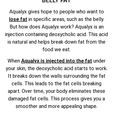
BELLY FAT
Aqualyx gives hope to people who want to
lose fat
in specific areas, such as the belly.
But how does Aqualyx work? Aqualyx is an
injection containing deoxycholic acid. This acid
is natural and helps break down fat from the
food we eat.
When
Aqualyx is injected into the fat
under
your skin, the deoxycholic acid starts to work.
It breaks down the walls surrounding the fat
cells. This leads to the fat cells breaking
apart. Over time, your body eliminates these
damaged fat cells. This process gives you a
smoother and more appealing shape.