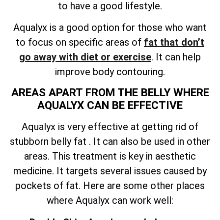
to have a good lifestyle.
Aqualyx is a good option for those who want
to focus on specific areas of
fat that don’t
go away with diet or exercise
. It can help
improve body contouring.
AREAS APART FROM THE BELLY WHERE
AQUALYX CAN BE EFFECTIVE
Aqualyx is very effective at getting rid of
stubborn belly fat . It can also be used in other
areas. This treatment is key in aesthetic
medicine. It targets several issues caused by
pockets of fat. Here are some other places
where Aqualyx can work well: