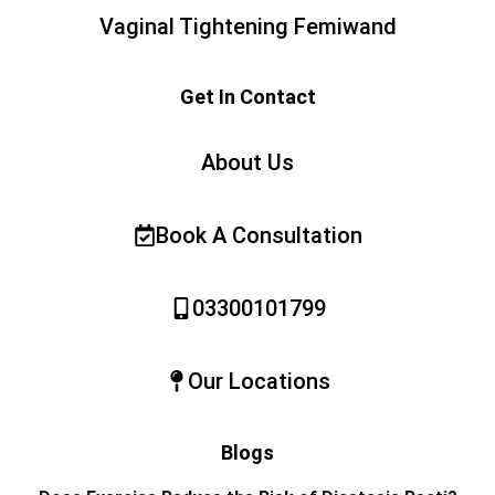
Vaginal Tightening Femiwand
Get In Contact
About Us
Book A Consultation
03300101799
Our Locations
Blogs