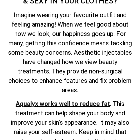
& SEXY IN YOUR CLOTHES?
Imagine wearing your favourite outfit and
feeling amazing! When we feel good about
how we look, our happiness goes up. For
many, getting this confidence means tackling
some beauty concerns. Aesthetic injectables
have changed how we view beauty
treatments. They provide non-surgical
choices to enhance features and fix problem
areas.
Aqualyx works well to reduce fat
. This
treatment can help shape your body and
improve your skin’s appearance. It may also
raise your self-esteem. Keep in mind that