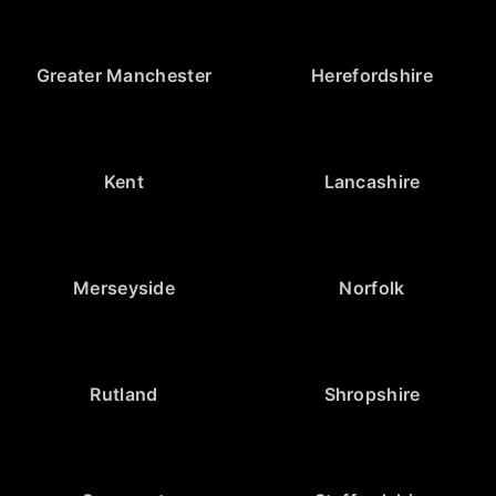
Greater Manchester
Herefordshire
Kent
Lancashire
Merseyside
Norfolk
Rutland
Shropshire