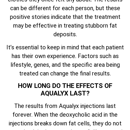
can be different for each person, but these
positive stories indicate that the treatment
may be effective in treating stubborn fat
deposits.
It’s essential to keep in mind that each patient
has their own experience. Factors such as
lifestyle, genes, and the specific area being
treated can change the final results.
HOW LONG DO THE EFFECTS OF
AQUALYX LAST?
The results from Aqualyx injections last
forever. When the deoxycholic acid in the
injections breaks down fat cells, they do not