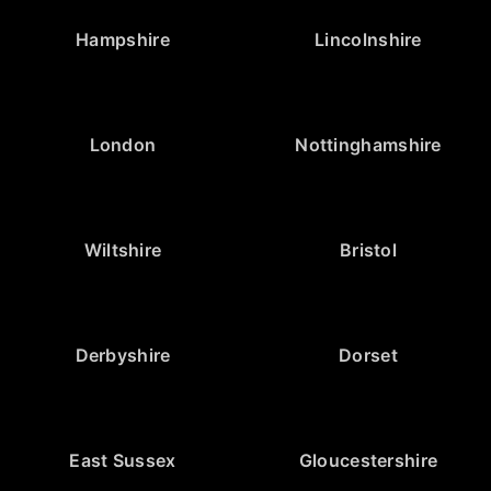
Hampshire
Lincolnshire
London
Nottinghamshire
Wiltshire
Bristol
Derbyshire
Dorset
East Sussex
Gloucestershire