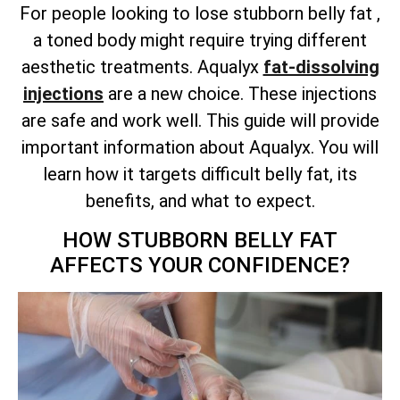
For people looking to lose stubborn belly fat ,
a toned body might require trying different
aesthetic treatments. Aqualyx
fat-dissolving
injections
are a new choice. These injections
are safe and work well. This guide will provide
important information about Aqualyx. You will
learn how it targets difficult belly fat, its
benefits, and what to expect.
HOW STUBBORN BELLY FAT
AFFECTS YOUR CONFIDENCE?