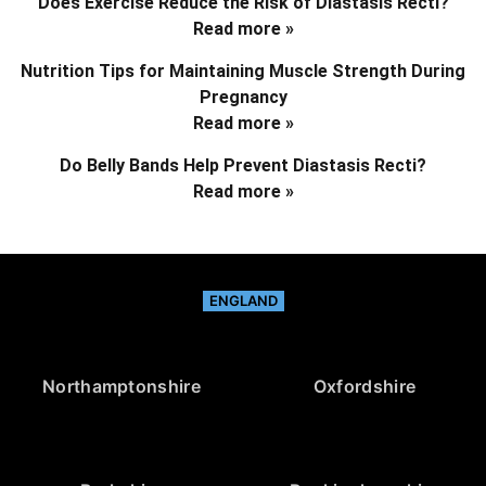
Does Exercise Reduce the Risk of Diastasis Recti?
Read more »
Nutrition Tips for Maintaining Muscle Strength During
Pregnancy
Read more »
Do Belly Bands Help Prevent Diastasis Recti?
Read more »
ENGLAND
Northamptonshire
Oxfordshire