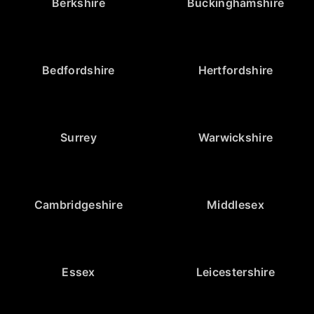
Berkshire
Buckinghamshire
Bedfordshire
Hertfordshire
Surrey
Warwickshire
Cambridgeshire
Middlesex
Essex
Leicestershire