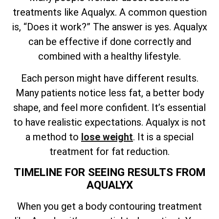
treatments like Aqualyx. A common question
is, “Does it work?” The answer is yes. Aqualyx
can be effective if done correctly and
combined with a healthy lifestyle.
Each person might have different results.
Many patients notice less fat, a better body
shape, and feel more confident. It’s essential
to have realistic expectations. Aqualyx is not
a method to
lose weight
. It is a special
treatment for fat reduction.
TIMELINE FOR SEEING RESULTS FROM
AQUALYX
When you get a body contouring treatment