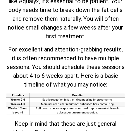
like Aqualyx, it’s essential to be patient. Your
body needs time to break down the fat cells
and remove them naturally. You will often
notice small changes a few weeks after your
first treatment.
For excellent and attention-grabbing results,
it is often recommended to have multiple
sessions. You should schedule these sessions
about 4 to 6 weeks apart. Here is a basic
timeline of what you may notice:
Timeline
Results
Weeks 2-4
Subtle reduction in fat; mild contouring improvements
Weeks 4-8
More noticeable fat reduction; enhanced body contouring
Weeks 12 and
Full results become apparent; continued improvement with each
beyond
subsequent treatment session.
Keep in mind that these are just general