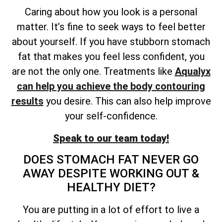
Caring about how you look is a personal
matter. It’s fine to seek ways to feel better
about yourself. If you have stubborn stomach
fat that makes you feel less confident, you
are not the only one. Treatments like
Aqualyx
can help you achieve the body contouring
results
you desire. This can also help improve
your self-confidence.
Speak to our team today!
DOES STOMACH FAT NEVER GO
AWAY DESPITE WORKING OUT &
HEALTHY DIET?
You are putting in a lot of effort to live a