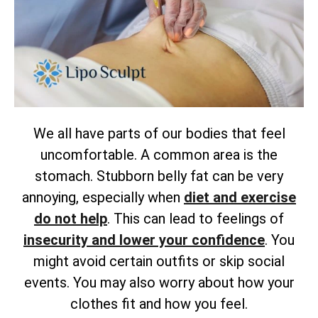
We all have parts of our bodies that feel
uncomfortable. A common area is the
stomach. Stubborn belly fat can be very
annoying, especially when
diet and exercise
do not help
. This can lead to feelings of
insecurity and lower your confidence
. You
might avoid certain outfits or skip social
events. You may also worry about how your
clothes fit and how you feel.