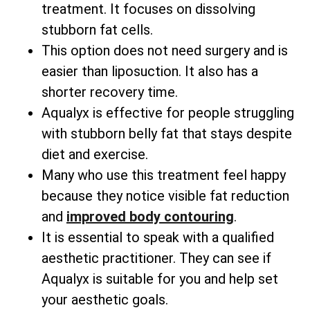
treatment. It focuses on dissolving
stubborn fat cells.
This option does not need surgery and is
easier than liposuction. It also has a
shorter recovery time.
Aqualyx is effective for people struggling
with stubborn belly fat that stays despite
diet and exercise.
Many who use this treatment feel happy
because they notice visible fat reduction
and
improved body contouring
.
It is essential to speak with a qualified
aesthetic practitioner. They can see if
Aqualyx is suitable for you and help set
your aesthetic goals.