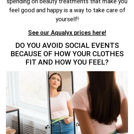
spending on beauty treatments that make you
feel good and happy is a way to take care of
yourself!
See our Aqualyx prices here!
DO YOU AVOID SOCIAL EVENTS
BECAUSE OF HOW YOUR CLOTHES
FIT AND HOW YOU FEEL?