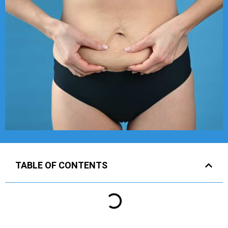
TABLE OF CONTENTS