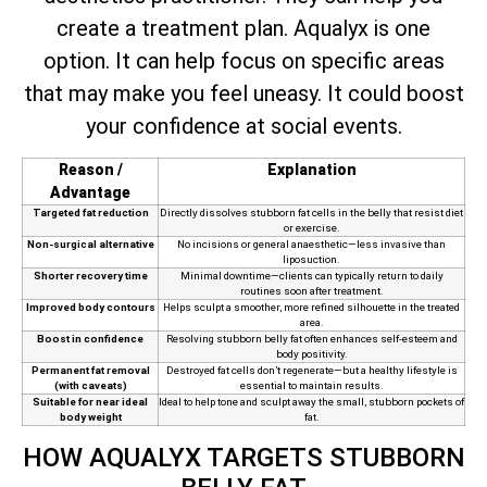
create a treatment plan. Aqualyx is one
option. It can help focus on specific areas
that may make you feel uneasy. It could boost
your confidence at social events.
Reason /
Explanation
Advantage
Targeted fat reduction
Directly dissolves stubborn fat cells in the belly that resist diet
or exercise.
Non-surgical alternative
No incisions or general anaesthetic—less invasive than
liposuction.
Shorter recovery time
Minimal downtime—clients can typically return to daily
routines soon after treatment.
Improved body contours
Helps sculpt a smoother, more refined silhouette in the treated
area.
Boost in confidence
Resolving stubborn belly fat often enhances self-esteem and
body positivity.
Permanent fat removal
Destroyed fat cells don’t regenerate—but a healthy lifestyle is
(with caveats)
essential to maintain results.
Suitable for near ideal
Ideal to help tone and sculpt away the small, stubborn pockets of
body weight
fat.
HOW AQUALYX TARGETS STUBBORN