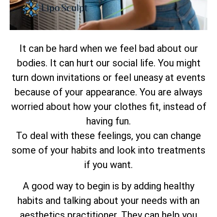
It can be hard when we feel bad about our
bodies. It can hurt our social life. You might
turn down invitations or feel uneasy at events
because of your appearance. You are always
worried about how your clothes fit, instead of
having fun.
To deal with these feelings, you can change
some of your habits and look into treatments
if you want.
A good way to begin is by adding healthy
habits and talking about your needs with an
aesthetics practitioner. They can help you