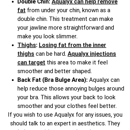
Double Chin:
Aqualyx can help remove
fat
from under your chin, known as a
double chin. This treatment can make
your jawline more straightforward and
make you look slimmer.
Thighs
:
Losing fat from the inner
thighs
can be hard.
Aqualyx injections
can target
this area to make it feel
smoother and better shaped.
Back Fat (Bra Bulge Area):
Aqualyx can
help reduce those annoying bulges around
your bra. This allows your back to look
smoother and your clothes feel better.
If you wish to use Aqualyx for any issues, you
should talk to an expert in aesthetics. They