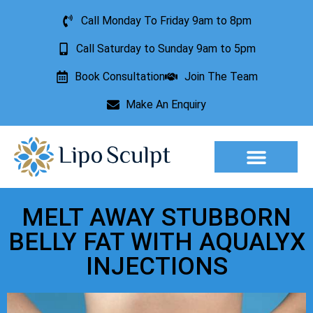
Call Monday To Friday 9am to 8pm
Call Saturday to Sunday 9am to 5pm
Book Consultation
Join The Team
Make An Enquiry
Aesthetic Treatments
Lesion Removal
Incontinence Treatment
MELT AWAY STUBBORN
BELLY FAT WITH AQUALYX
INJECTIONS