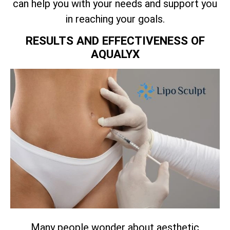
can help you with your needs and support you
in reaching your goals.
RESULTS AND EFFECTIVENESS OF
AQUALYX
Many people wonder about aesthetic