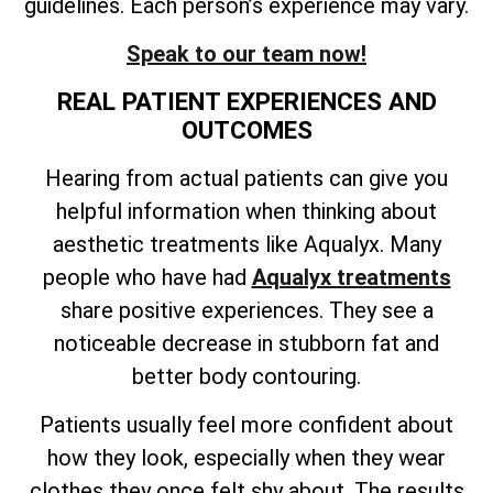
guidelines. Each person’s experience may vary.
Speak to our team now!
REAL PATIENT EXPERIENCES AND
OUTCOMES
Hearing from actual patients can give you
helpful information when thinking about
aesthetic treatments like Aqualyx. Many
people who have had
Aqualyx treatments
share positive experiences. They see a
noticeable decrease in stubborn fat and
better body contouring.
Patients usually feel more confident about
how they look, especially when they wear
clothes they once felt shy about. The results