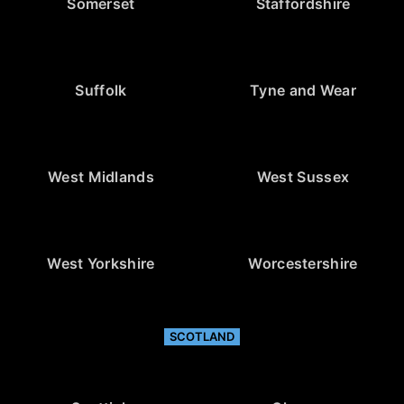
Somerset
Staffordshire
Suffolk
Tyne and Wear
West Midlands
West Sussex
West Yorkshire
Worcestershire
SCOTLAND