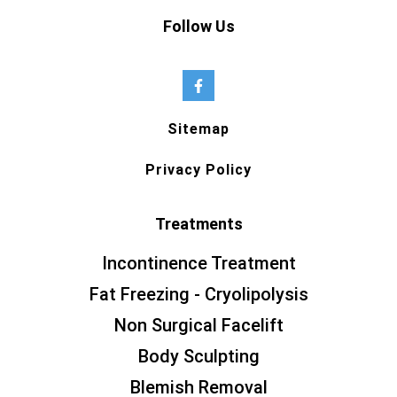
Follow Us
Sitemap
Privacy Policy
Treatments
Incontinence Treatment
Fat Freezing - Cryolipolysis
Non Surgical Facelift
Body Sculpting
Blemish Removal