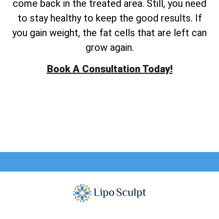
come back in the treated area. Still, you need
to stay healthy to keep the good results. If
you gain weight, the fat cells that are left can
grow again.
Book A Consultation Today!