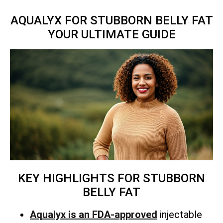
AQUALYX FOR STUBBORN BELLY FAT
YOUR ULTIMATE GUIDE
KEY HIGHLIGHTS FOR STUBBORN
BELLY FAT
Aqualyx is an FDA-approved
injectable