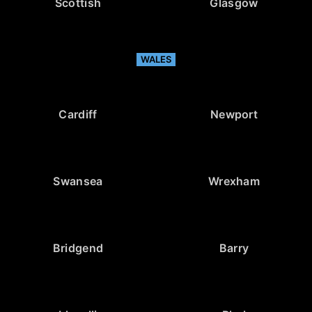
Scottish
Glasgow
WALES
Cardiff
Newport
Swansea
Wrexham
Bridgend
Barry