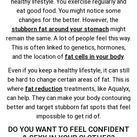
healthy lifestyle. You exercise regularly and
eat good food. You might notice some
changes for the better. However, the
stubborn fat around your stomach
might
remain the same. A lot of people feel this way.
This is often linked to genetics, hormones,
and
the location of
fat cells
in your body
.
Even if you keep a healthy lifestyle, it can still
be hard to change certain areas of fat. This is
where
fat reduction
treatments, like Aqualyx,
can help. They can make your body contouring
better and target stubborn fat spots that feel
impossible to get rid of.
DO YOU WANT TO FEEL CONFIDENT