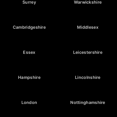
Surrey
Warwickshire
Cambridgeshire
Middlesex
Essex
Leicestershire
Hampshire
Lincolnshire
London
Nottinghamshire