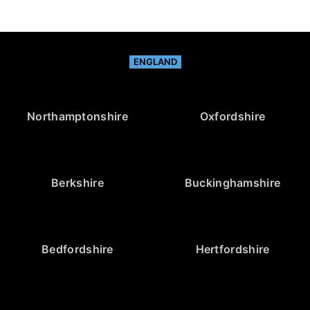
ENGLAND
Northamptonshire
Oxfordshire
Berkshire
Buckinghamshire
Bedfordshire
Hertfordshire