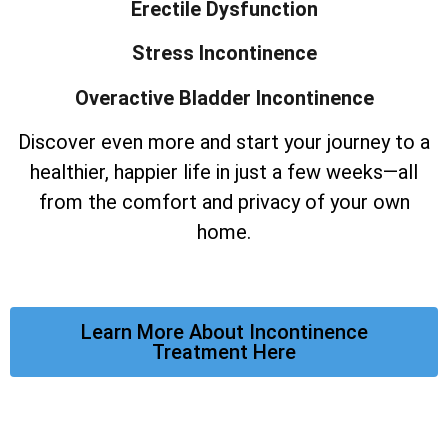
Erectile Dysfunction
Stress Incontinence
Overactive Bladder Incontinence
Discover even more and start your journey to a
healthier, happier life in just a few weeks—all
from the comfort and privacy of your own
home.
Learn More About Incontinence
Treatment Here