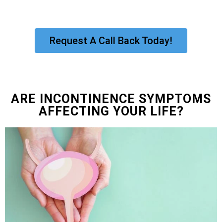
Request A Call Back Today!
ARE INCONTINENCE SYMPTOMS
AFFECTING YOUR LIFE?