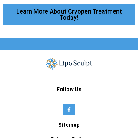
Learn More About Cryopen Treatment
Today!
Follow Us
Sitemap