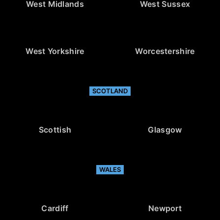
West Midlands
West Sussex
West Yorkshire
Worcestershire
SCOTLAND
Scottish
Glasgow
WALES
Cardiff
Newport