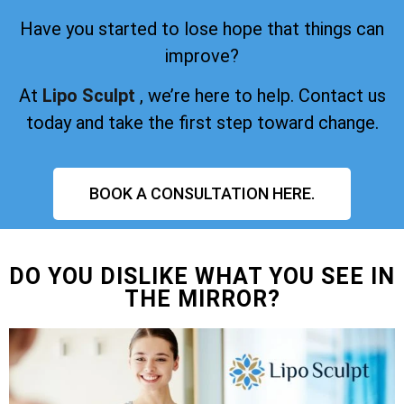
Have you started to lose hope that things can
improve?
At
Lipo Sculpt
, we’re here to help. Contact us
today and take the first step toward change.
BOOK A CONSULTATION HERE.
DO YOU DISLIKE WHAT YOU SEE IN
THE MIRROR?