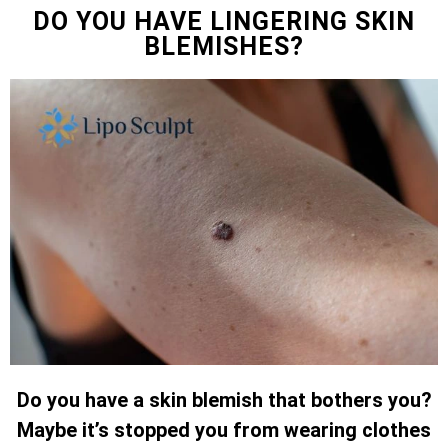
DO YOU HAVE LINGERING SKIN
BLEMISHES?
Do you have a skin blemish that bothers you?
Maybe it’s stopped you from wearing clothes