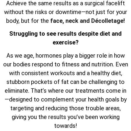
Achieve the same results as a surgical facelift
without the risks or downtime—not just for your
body, but for the
face, neck and Décolletage!
Struggling to see results despite diet and
exercise?
As we age, hormones play a bigger role in how
our bodies respond to fitness and nutrition. Even
with consistent workouts and a healthy diet,
stubborn pockets of fat can be challenging to
eliminate. That’s where our treatments come in
—designed to complement your health goals by
targeting and reducing those trouble areas,
giving you the results you’ve been working
towards!