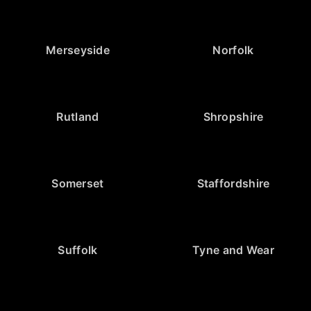
Merseyside
Norfolk
Rutland
Shropshire
Somerset
Staffordshire
Suffolk
Tyne and Wear