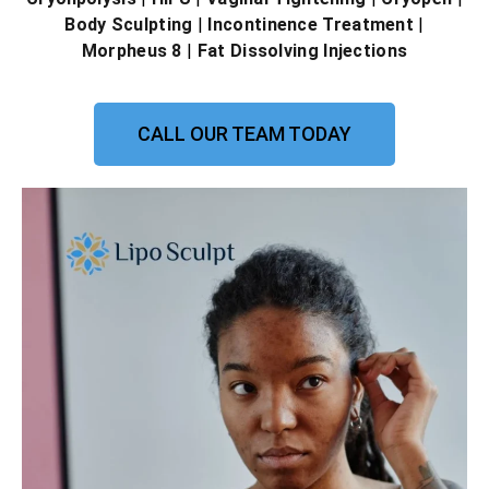
Body Sculpting
|
Incontinence Treatment
|
Morpheus 8
|
Fat Dissolving Injections
CALL OUR TEAM TODAY