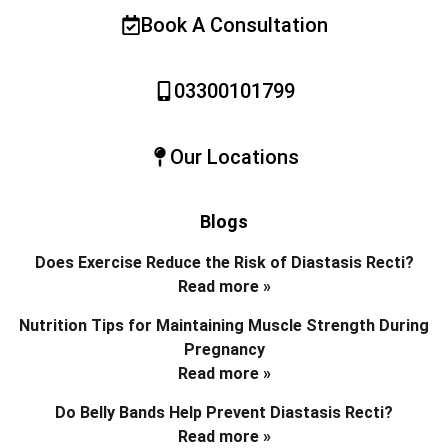
Book A Consultation
03300101799
Our Locations
Blogs
Does Exercise Reduce the Risk of Diastasis Recti?
Read more »
Nutrition Tips for Maintaining Muscle Strength During
Pregnancy
Read more »
Do Belly Bands Help Prevent Diastasis Recti?
Read more »