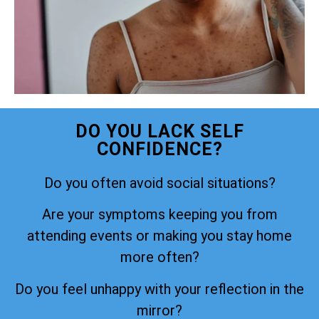
DO YOU LACK SELF
CONFIDENCE?
Do you often avoid social situations?
Are your symptoms keeping you from
attending events or making you stay home
more often?
Do you feel unhappy with your reflection in the
mirror?