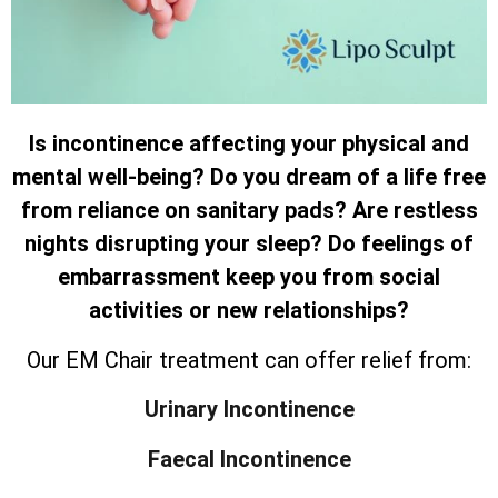
Is incontinence affecting your physical and
mental well-being? Do you dream of a life free
from reliance on sanitary pads? Are restless
nights disrupting your sleep? Do feelings of
embarrassment keep you from social
activities or new relationships?
Our EM Chair treatment can offer relief from:
Urinary Incontinence
Faecal Incontinence