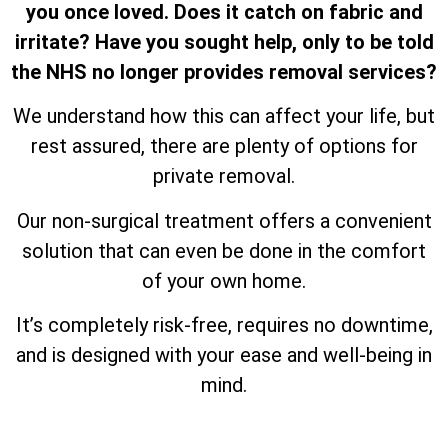
you once loved. Does it catch on fabric and
irritate? Have you sought help, only to be told
the NHS no longer provides removal services?
We understand how this can affect your life, but
rest assured, there are plenty of options for
private removal.
Our non-surgical treatment offers a convenient
solution that can even be done in the comfort
of your own home.
It’s completely risk-free, requires no downtime,
and is designed with your ease and well-being in
mind.