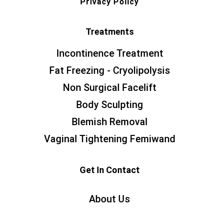
Privacy Policy
Treatments
Incontinence Treatment
Fat Freezing - Cryolipolysis
Non Surgical Facelift
Body Sculpting
Blemish Removal
Vaginal Tightening Femiwand
Get In Contact
About Us