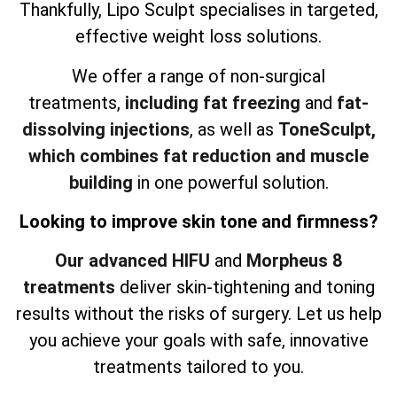
Thankfully, Lipo Sculpt specialises in targeted,
effective weight loss solutions.
We offer a range of non-surgical
treatments,
including fat freezing
and
fat-
dissolving injections
, as well as
ToneSculpt,
which combines fat reduction and muscle
building
in one powerful solution.
Looking to improve skin tone and firmness?
Our advanced HIFU
and
Morpheus 8
treatments
deliver skin-tightening and toning
results without the risks of surgery. Let us help
you achieve your goals with safe, innovative
treatments tailored to you.