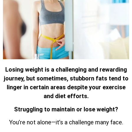
Losing weight is a challenging and rewarding
journey, but sometimes, stubborn fats tend to
linger in certain areas despite your exercise
and diet efforts.
Struggling to maintain or lose weight?
You’re not alone—it’s a challenge many face.