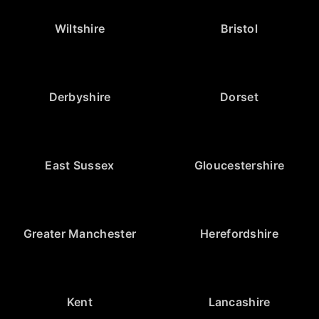
Wiltshire
Bristol
Derbyshire
Dorset
East Sussex
Gloucestershire
Greater Manchester
Herefordshire
Kent
Lancashire