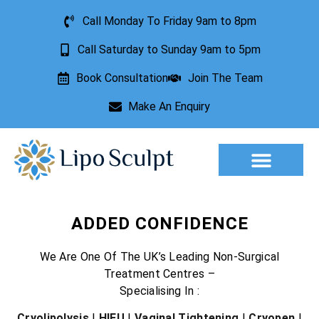
Call Monday To Friday 9am to 8pm
Call Saturday to Sunday 9am to 5pm
Book Consultation
Join The Team
Make An Enquiry
Aesthetic Treatments
Lesion Removal
Incontinence Treatment
ADDED CONFIDENCE
We Are One Of The UK’s Leading Non-Surgical
Treatment Centres –
Specialising In :
Cryolipolysis
|
HIFU
|
Vaginal Tightening
|
Cryopen
|