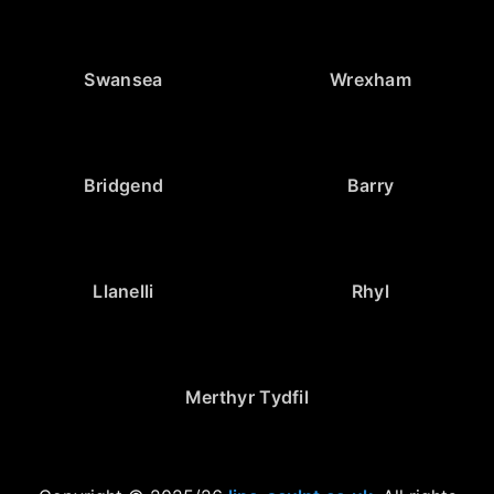
Swansea
Wrexham
Bridgend
Barry
Llanelli
Rhyl
Merthyr Tydfil