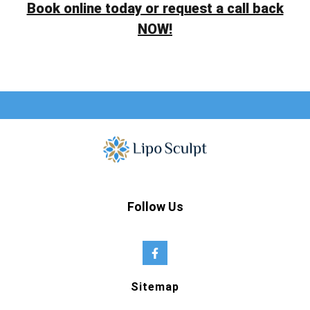
Book online today or request a call back
NOW!
Follow Us
Sitemap