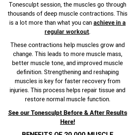
Tonesculpt session, the muscles go through
thousands of deep muscle contractions. This
is a lot more than what you can
achieve in a
regular workout
.
These contractions help muscles grow and
change. This leads to more muscle mass,
better muscle tone, and improved muscle
definition. Strengthening and reshaping
muscles is key for faster recovery from
injuries. This process helps repair tissue and
restore normal muscle function.
See our Tonesculpt Before & After Results
Here!
BENEFITS OF 20,000 MUSCLE