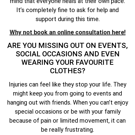
mind that everyone heals at their own pace.
It’s completely fine to ask for help and
support during this time.
Why not book an online consultation here!
ARE YOU MISSING OUT ON EVENTS,
SOCIAL OCCASIONS AND EVEN
WEARING YOUR FAVOURITE
CLOTHES?
Injuries can feel like they stop your life. They
might keep you from going to events and
hanging out with friends. When you can’t enjoy
special occasions or be with your family
because of pain or limited movement, it can
be really frustrating.