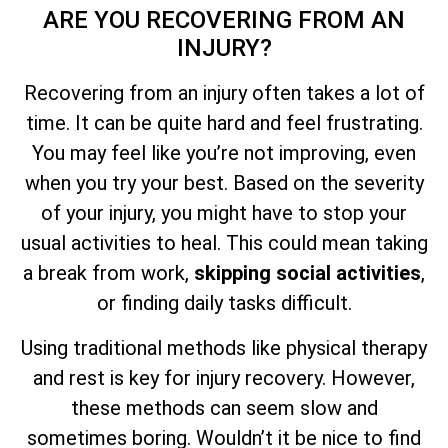
ARE YOU RECOVERING FROM AN
INJURY?
Recovering from an injury often takes a lot of
time. It can be quite hard and feel frustrating.
You may feel like you’re not improving, even
when you try your best. Based on the severity
of your injury, you might have to stop your
usual activities to heal. This could mean taking
a break from work,
skipping social activities
,
or finding daily tasks difficult.
Using traditional methods like physical therapy
and rest is key for injury recovery. However,
these methods can seem slow and
sometimes boring. Wouldn’t it be nice to find