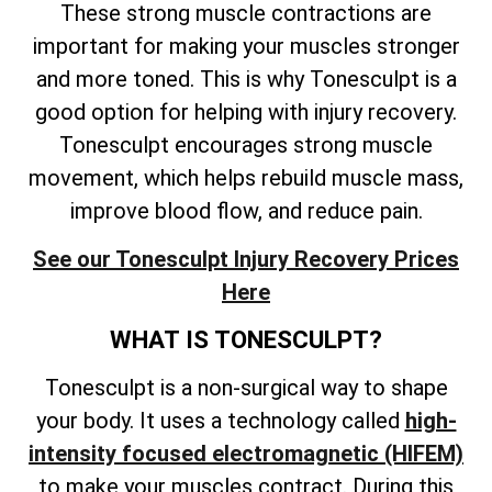
These strong muscle contractions are
important for making your muscles stronger
and more toned. This is why Tonesculpt is a
good option for helping with injury recovery.
Tonesculpt encourages strong muscle
movement, which helps rebuild muscle mass,
improve blood flow, and reduce pain.
See our Tonesculpt Injury Recovery Prices
Here
WHAT IS TONESCULPT?
Tonesculpt is a non-surgical way to shape
your body. It uses a technology called
high-
intensity focused electromagnetic (HIFEM)
to make your muscles contract. During this