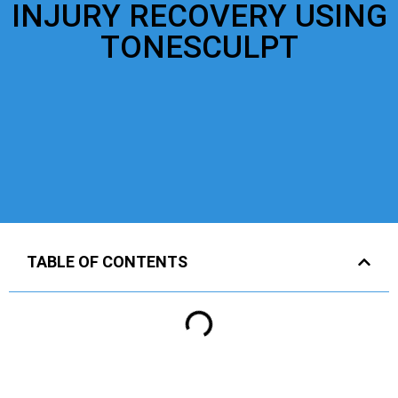
INJURY RECOVERY USING
TONESCULPT
TABLE OF CONTENTS