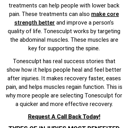
treatments can help people with lower back
pain. These treatments can also
make core
strength better
and improve a person’s
quality of life. Tonesculpt works by targeting
the abdominal muscles. These muscles are
key for supporting the spine.
Tonesculpt has real success stories that
show how it helps people heal and feel better
after injuries. It makes recovery faster, eases
pain, and helps muscles regain function. This is
why more people are selecting Tonesculpt for
a quicker and more effective recovery.
Request A Call Back Today!