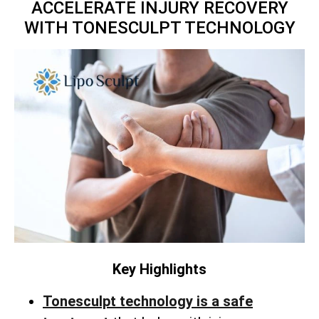
ACCELERATE INJURY RECOVERY
WITH TONESCULPT TECHNOLOGY
Key Highlights
Tonesculpt technology is a safe