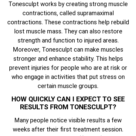
Tonesculpt works by creating strong muscle
contractions, called supramaximal
contractions. These contractions help rebuild
lost muscle mass. They can also restore
strength and function to injured areas.
Moreover, Tonesculpt can make muscles
stronger and enhance stability. This helps
prevent injuries for people who are at risk or
who engage in activities that put stress on
certain muscle groups.
HOW QUICKLY CAN I EXPECT TO SEE
RESULTS FROM TONESCULPT?
Many people notice visible results a few
weeks after their first treatment session.