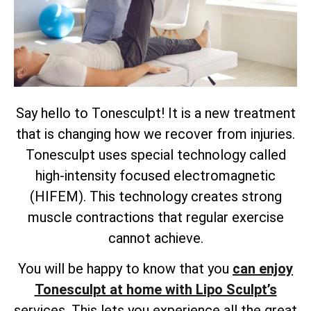
Say hello to Tonesculpt! It is a new treatment
that is changing how we recover from injuries.
Tonesculpt uses special technology called
high-intensity focused electromagnetic
(HIFEM). This technology creates strong
muscle contractions that regular exercise
cannot achieve.
You will be happy to know that you
can enjoy
Tonesculpt at home with Lipo Sculpt’s
services. This lets you experience all the great