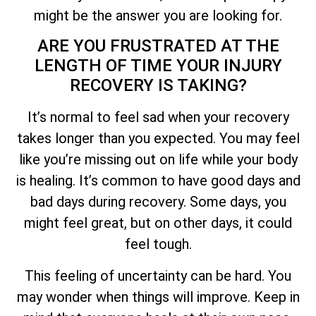
might be the answer you are looking for.
ARE YOU FRUSTRATED AT THE
LENGTH OF TIME YOUR INJURY
RECOVERY IS TAKING?
It’s normal to feel sad when your recovery
takes longer than you expected. You may feel
like you’re missing out on life while your body
is healing. It’s common to have good days and
bad days during recovery. Some days, you
might feel great, but on other days, it could
feel tough.
This feeling of uncertainty can be hard. You
may wonder when things will improve. Keep in