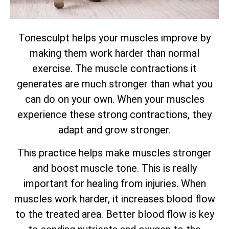
Tonesculpt helps your muscles improve by
making them work harder than normal
exercise. The muscle contractions it
generates are much stronger than what you
can do on your own. When your muscles
experience these strong contractions, they
adapt and grow stronger.
This practice helps make muscles stronger
and boost muscle tone. This is really
important for healing from injuries. When
muscles work harder, it increases blood flow
to the treated area. Better blood flow is key