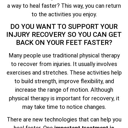
a way to heal faster? This way, you can return
to the activities you enjoy.
DO YOU WANT TO SUPPORT YOUR
INJURY RECOVERY SO YOU CAN GET
BACK ON YOUR FEET FASTER?
Many people use traditional physical therapy
to recover from injuries. It usually involves
exercises and stretches. These activities help
to build strength, improve flexibility, and
increase the range of motion. Although
physical therapy is important for recovery, it
may take time to notice changes.
There are new technologies that can help you