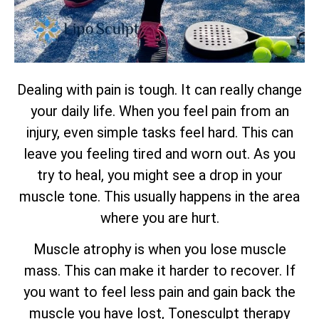
Dealing with pain is tough. It can really change
your daily life. When you feel pain from an
injury, even simple tasks feel hard. This can
leave you feeling tired and worn out. As you
try to heal, you might see a drop in your
muscle tone. This usually happens in the area
where you are hurt.
Muscle atrophy is when you lose muscle
mass. This can make it harder to recover. If
you want to feel less pain and gain back the
muscle you have lost, Tonesculpt therapy