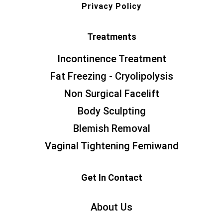
Privacy Policy
Treatments
Incontinence Treatment
Fat Freezing - Cryolipolysis
Non Surgical Facelift
Body Sculpting
Blemish Removal
Vaginal Tightening Femiwand
Get In Contact
About Us