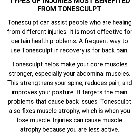
TYPES OF INJURIES MOST BENEFITED
FROM TONESCULPT
Tonesculpt can assist people who are healing
from different injuries. It is most effective for
certain health problems. A frequent way to
use Tonesculpt in recovery is for back pain.
Tonesculpt helps make your core muscles
stronger, especially your abdominal muscles.
This strengthens your spine, reduces pain, and
improves your posture. It targets the main
problems that cause back issues. Tonesculpt
also fixes muscle atrophy, which is when you
lose muscle. Injuries can cause muscle
atrophy because you are less active.