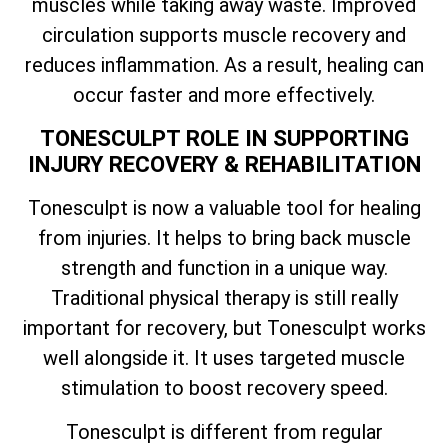
muscles while taking away waste. Improved
circulation supports muscle recovery and
reduces inflammation. As a result, healing can
occur faster and more effectively.
TONESCULPT ROLE IN SUPPORTING
INJURY RECOVERY & REHABILITATION
Tonesculpt is now a valuable tool for healing
from injuries. It helps to bring back muscle
strength and function in a unique way.
Traditional physical therapy is still really
important for recovery, but Tonesculpt works
well alongside it. It uses targeted muscle
stimulation to boost recovery speed.
Tonesculpt is different from regular