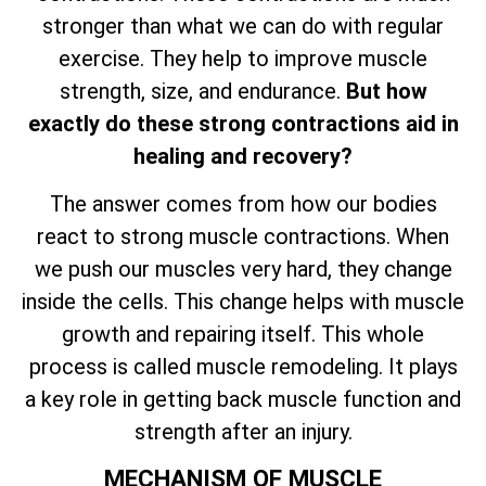
stronger than what we can do with regular
exercise. They help to improve muscle
strength, size, and endurance.
But how
exactly do these strong contractions aid in
healing and recovery?
The answer comes from how our bodies
react to strong muscle contractions. When
we push our muscles very hard, they change
inside the cells. This change helps with muscle
growth and repairing itself. This whole
process is called muscle remodeling. It plays
a key role in getting back muscle function and
strength after an injury.
MECHANISM OF MUSCLE