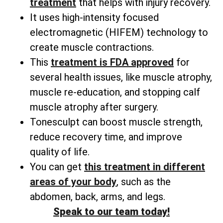
treatment
that helps with injury recovery.
It uses high-intensity focused
electromagnetic (HIFEM) technology to
create muscle contractions.
This
treatment is FDA approved
for
several health issues, like muscle atrophy,
muscle re-education, and stopping calf
muscle atrophy after surgery.
Tonesculpt can boost muscle strength,
reduce recovery time, and improve
quality of life.
You can get
this treatment in different
areas of your body
, such as the
abdomen, back, arms, and legs.
Speak to our team today!