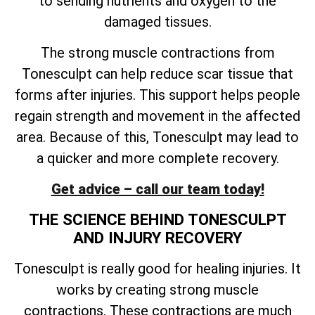
to sending nutrients and oxygen to the
damaged tissues.
The strong muscle contractions from
Tonesculpt can help reduce scar tissue that
forms after injuries. This support helps people
regain strength and movement in the affected
area. Because of this, Tonesculpt may lead to
a quicker and more complete recovery.
Get advice – call our team today!
THE SCIENCE BEHIND TONESCULPT
AND INJURY RECOVERY
Tonesculpt is really good for healing injuries. It
works by creating strong muscle
contractions. These contractions are much