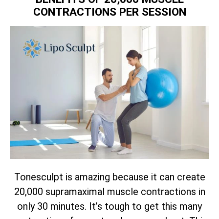
CONTRACTIONS PER SESSION
Tonesculpt is amazing because it can create
20,000 supramaximal muscle contractions in
only 30 minutes. It’s tough to get this many