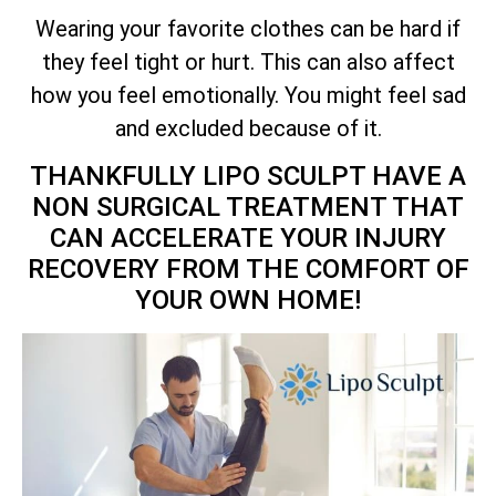
Wearing your favorite clothes can be hard if
they feel tight or hurt. This can also affect
how you feel emotionally. You might feel sad
and excluded because of it.
THANKFULLY LIPO SCULPT HAVE A
NON SURGICAL TREATMENT THAT
CAN ACCELERATE YOUR INJURY
RECOVERY FROM THE COMFORT OF
YOUR OWN HOME!