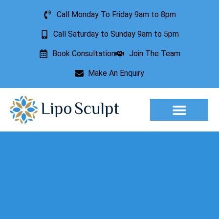
Call Monday To Friday 9am to 8pm
Call Saturday to Sunday 9am to 5pm
Book Consultation
Join The Team
Make An Enquiry
Aesthetic Treatments
Lesion Removal
Incontinence Treatment