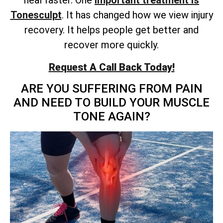
heal faster. One
important treatment is
Tonesculpt
. It has changed how we view injury
recovery. It helps people get better and
recover more quickly.
Request A Call Back Today!
ARE YOU SUFFERING FROM PAIN
AND NEED TO BUILD YOUR MUSCLE
TONE AGAIN?