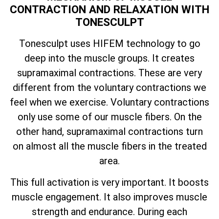
CONTRACTION AND RELAXATION WITH
TONESCULPT
Tonesculpt uses HIFEM technology to go
deep into the muscle groups. It creates
supramaximal contractions. These are very
different from the voluntary contractions we
feel when we exercise. Voluntary contractions
only use some of our muscle fibers. On the
other hand, supramaximal contractions turn
on almost all the muscle fibers in the treated
area.
This full activation is very important. It boosts
muscle engagement. It also improves muscle
strength and endurance. During each