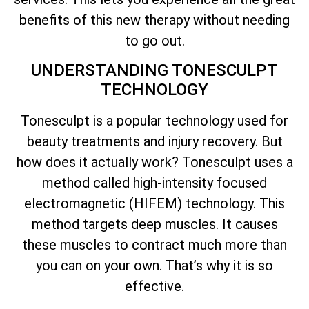
benefits of this new therapy without needing
to go out.
UNDERSTANDING TONESCULPT
TECHNOLOGY
Tonesculpt is a popular technology used for
beauty treatments and injury recovery. But
how does it actually work? Tonesculpt uses a
method called high-intensity focused
electromagnetic (HIFEM) technology. This
method targets deep muscles. It causes
these muscles to contract much more than
you can on your own. That’s why it is so
effective.