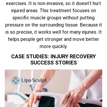
exercises. It is non-invasive, so it doesn’t hurt
injured areas. This treatment focuses on
specific muscle groups without putting
pressure on the surrounding tissue. Because it
is so precise, it works well for many injuries. It
helps people get stronger and move better
more quickly.
CASE STUDIES: INJURY RECOVERY
SUCCESS STORIES