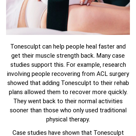
Tonesculpt can help people heal faster and
get their muscle strength back. Many case
studies support this. For example, research
involving people recovering from ACL surgery
showed that adding Tonesculpt to their rehab
plans allowed them to recover more quickly.
They went back to their normal activities
sooner than those who only used traditional
physical therapy.
Case studies have shown that Tonesculpt