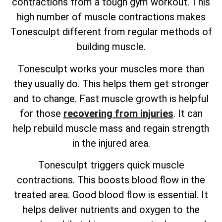
contractions from a tough gym workout. This
high number of muscle contractions makes
Tonesculpt different from regular methods of
building muscle.
Tonesculpt works your muscles more than
they usually do. This helps them get stronger
and to change. Fast muscle growth is helpful
for those
recovering from injuries
. It can
help rebuild muscle mass and regain strength
in the injured area.
Tonesculpt triggers quick muscle
contractions. This boosts blood flow in the
treated area. Good blood flow is essential. It
helps deliver nutrients and oxygen to the