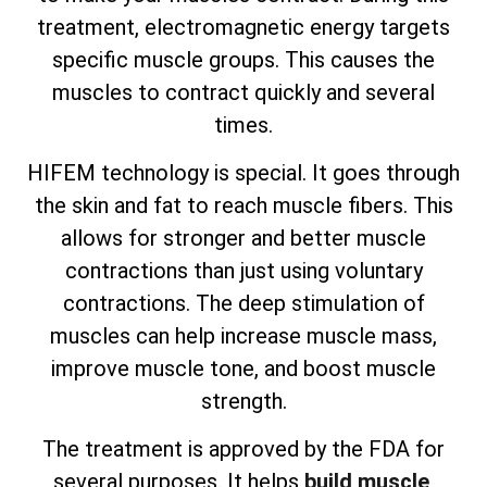
treatment, electromagnetic energy targets
specific muscle groups. This causes the
muscles to contract quickly and several
times.
HIFEM technology is special. It goes through
the skin and fat to reach muscle fibers. This
allows for stronger and better muscle
contractions than just using voluntary
contractions. The deep stimulation of
muscles can help increase muscle mass,
improve muscle tone, and boost muscle
strength.
The treatment is approved by the FDA for
several purposes. It helps
build muscle
,