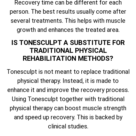
Recovery time can be different for each
person. The best results usually come after
several treatments. This helps with muscle
growth and enhances the treated area.
IS TONESCULPT A SUBSTITUTE FOR
TRADITIONAL PHYSICAL
REHABILITATION METHODS?
Tonesculpt is not meant to replace traditional
physical therapy. Instead, it is made to
enhance it and improve the recovery process.
Using Tonesculpt together with traditional
physical therapy can boost muscle strength
and speed up recovery. This is backed by
clinical studies.