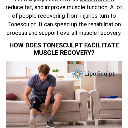
reduce fat, and improve muscle function. A lot
of people recovering from injuries turn to
Tonesculpt. It can speed up the rehabilitation
process and support overall muscle recovery.
HOW DOES TONESCULPT FACILITATE
MUSCLE RECOVERY?