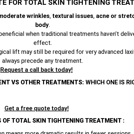
TE FOR TOTAL SKIN TIGHTENING TREA
 moderate wrinkles
,
textural issues
,
acne or stret
body
.
beneficial when traditional treatments haven’t deliv
effect.
ical lift may still be required for very advanced lax
always precede any treatment.
Request a call back today!
ENT VS OTHER TREATMENTS:
WHICH ONE IS RI
Get a free quote today!
 OF TOTAL SKIN TIGHTENING TREATMENT
:
n means more dramatic results in fewer sessions.