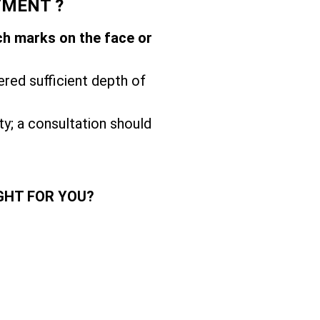
TMENT ?
ch marks on the face or
ered sufficient depth of
ity; a consultation should
GHT FOR YOU?