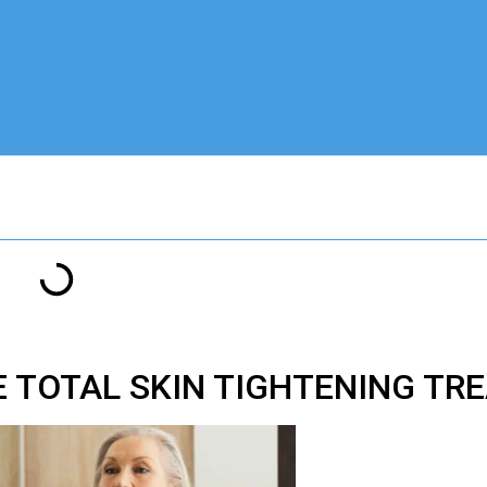
E
TOTAL SKIN TIGHTENING T