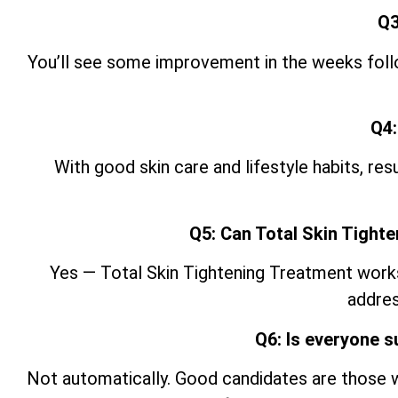
Q3
You’ll see some improvement in the weeks follow
Q4:
With good skin care and lifestyle
habits, res
Q5: Can Total Skin Tight
Yes — Total Skin Tightening Treatment works w
addres
Q6: Is everyone s
Not automatically. Good candidates are those w