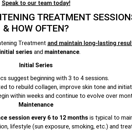
Speak to our team today!
GHTENING TREATMENT
SESSION
& HOW OFTEN?
ghtening Treatment
and maintain long-lasting resul
initial series
and
maintenance
.
Initial Series
ics suggest beginning with 3 to 4 sessions.
ted to rebuild collagen, improve skin tone and initiat
in within weeks and continue to evolve over mont
Maintenance
ce session every 6 to 12 months
is typical to mai
ion, lifestyle (sun exposure, smoking, etc.) and trea