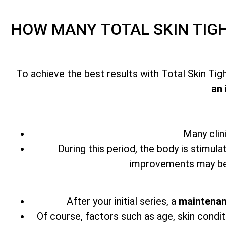
HOW MANY
TOTAL SKIN TI
To achieve the best results with
Total Skin Ti
an 
Many clin
During this period, the body is stimula
improvements may beg
After your initial series,
a
maintenan
Of course, factors such as age, skin condit