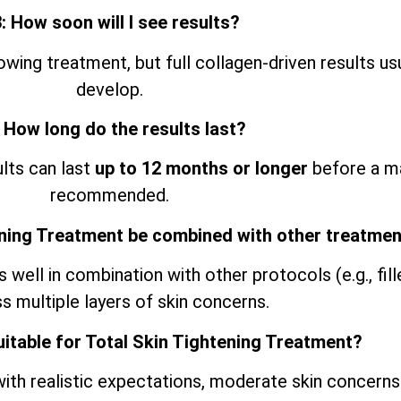
: How soon will I see results?
ing treatment, but full collagen-driven results us
develop.
 How long do the results last?
ults can last
up to 12 months or longer
before a ma
recommended.
ening Treatment be combined with other treatme
ell in combination with other protocols (e.g., filler
s multiple layers of skin concerns.
uitable for Total Skin Tightening Treatment?
ith realistic expectations, moderate skin concerns 