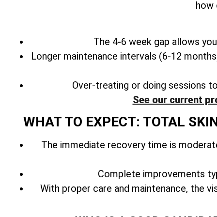
how 
The 4-6 week gap allows your
Longer maintenance intervals (6-12 months) 
Over-treating or doing sessions t
See our current pr
WHAT TO EXPECT: TOTAL SKI
The immediate recovery time is moderate
Complete improvements typ
With
proper care and maintenance, the vis