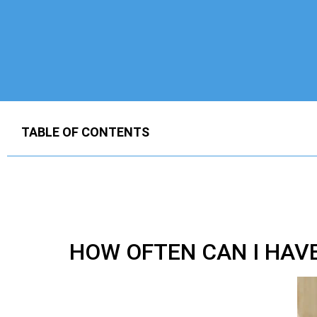
TABLE OF CONTENTS
HOW OFTEN CAN I HAV