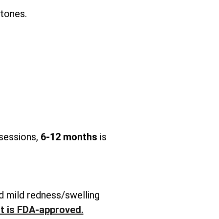
 tones.
 sessions,
6-12 months
is
d mild redness/swelling
It is FDA-approved.