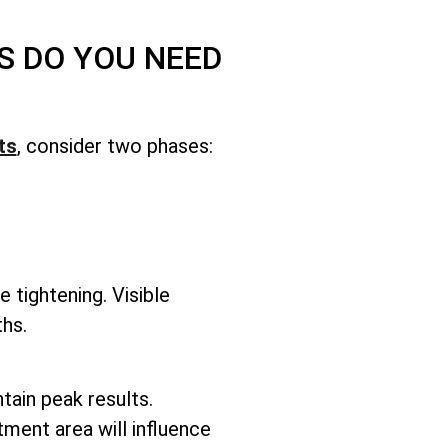
S DO YOU NEED
ts
, consider two phases:
e tightening. Visible
hs.
ntain peak results.
tment area will influence