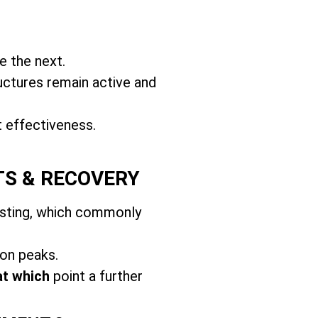
e the next.
uctures remain active and
t effectiveness.
TS & RECOVERY
usting, which commonly
on peaks.
at which
point a further