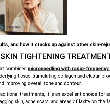
lts, and how it stacks up against other skin-rej
 SKIN TIGHTENING TREATMEN
that combines
microneedling
with
radio-frequency 
erlying tissue, stimulating collagen and elastin pro
nd improving overall tone and contour.
aditional treatments, it is an excellent choice for
sagging skin, acne scars, and areas of laxity on the 