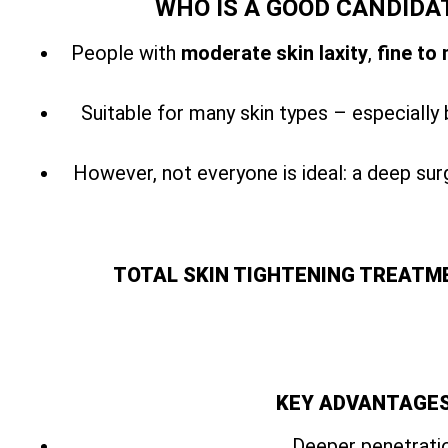
WHO IS A GOOD CANDIDA
People with
moderate skin laxity
,
fine to
Suitable for many skin types – especially 
However, not everyone is ideal: a
deep surg
TOTAL SKIN TIGHTENING TREATM
KEY ADVANTAGES
Deeper penetratio