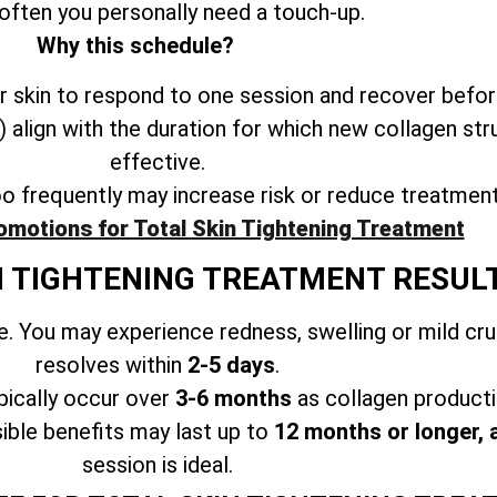
often you personally need a touch-up.
Why this schedule?
 skin to respond to one session and recover befor
align with the duration for which new collagen str
effective.
oo frequently may increase risk or reduce treatmen
omotions for Total Skin Tightening Treatment
N TIGHTENING TREATMENT RESUL
. You may experience redness, swelling or mild cr
resolves within
2-5 days
.
ically occur over
3-6 months
as collagen producti
ible benefits may last up to
12 months or longer, 
session is ideal.