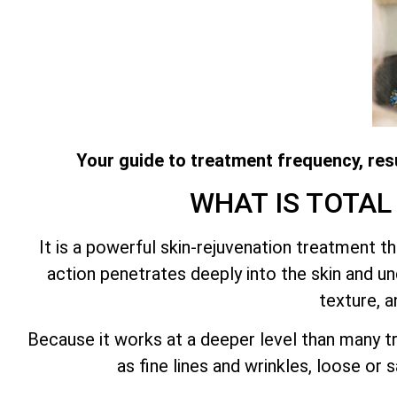
Your guide to treatment frequency, resu
WHAT IS
TOTAL
It is a powerful skin-rejuvenation treatment 
action penetrates deeply into the skin and und
texture, a
Because it works at a deeper level than many tr
as fine lines and wrinkles, loose or 