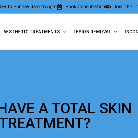
rday to Sunday 9am to 5pm
Book Consultation
Join The 
AESTHETIC TREATMENTS
LESION REMOVAL
INCO
HAVE A TOTAL SKIN
 TREATMENT?