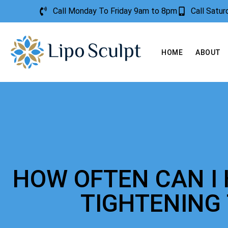
Call Monday To Friday 9am to 8pm
Call Satu
HOME
ABOUT
HOW OFTEN CAN I 
TIGHTENING