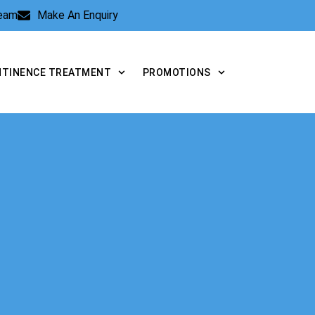
Team
Make An Enquiry
NTINENCE TREATMENT
PROMOTIONS