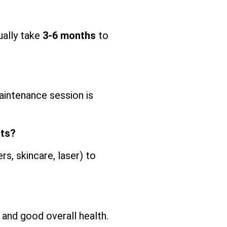
ually take
3-6 months
to
intenance session is
nts?
s, skincare, laser) to
and good overall health.