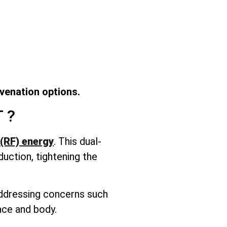
uvenation options.
T
?
(RF) energy
. This dual-
duction, tightening the
 addressing concerns such
face and body.