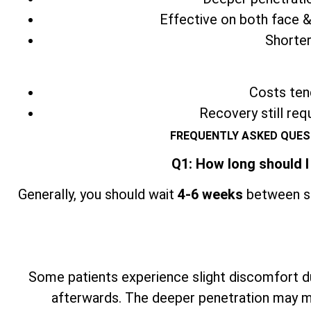
Effective on both face &
Shorter
Costs tend
Recovery still req
FREQUENTLY ASKED QUES
Q1: How long should I
Generally, you should wait
4-6 weeks
between se
Some patients experience slight discomfort du
afterwards. The deeper penetration may ma