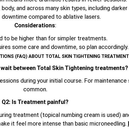
 body, and across many skin types, including darker
 downtime compared to ablative lasers.
Considerations
:
 to be higher than for simpler treatments.
uires some care and downtime, so plan accordingly.
TIONS (FAQ) ABOUT TOTAL SKIN TIGHTENING TREATMENT
 wait between Total Skin Tightening treatments?
ssions during your initial course. For maintenance
common.
Q2: Is Treatment painful?
ring treatment (topical numbing cream is used) an
ke it feel more intense than basic microneedling.