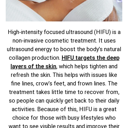
High-intensity focused ultrasound (HIFU) is a
non-invasive cosmetic treatment. It uses
ultrasound energy to boost the body’s natural
collagen production.
HIFU targets the deep
layers of the skin
, which helps tighten and
refresh the skin. This helps with issues like
fine lines, crow’s feet, and frown lines. The
treatment takes little time to recover from,
so people can quickly get back to their daily
activities. Because of this, HIFU is a great
choice for those with busy lifestyles who
want to see visible results and improve their