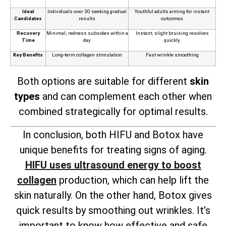
Ideal
Individuals over 30 seeking gradual
Youthful adults aiming for instant
Candidates
results
outcomes
Recovery
Minimal; redness subsides within a
Instant; slight bruising resolves
Time
day
quickly
Key Benefits
Long-term collagen stimulation
Fast wrinkle smoothing
Both options are suitable for different
skin
types
and can complement each other when
combined strategically for optimal results.
In conclusion, both HIFU and Botox have
unique benefits for treating signs of aging.
HIFU uses ultrasound energy to boost
collagen
production, which can help lift the
skin naturally. On the other hand, Botox gives
quick results by smoothing out wrinkles. It’s
important to know how effective and safe