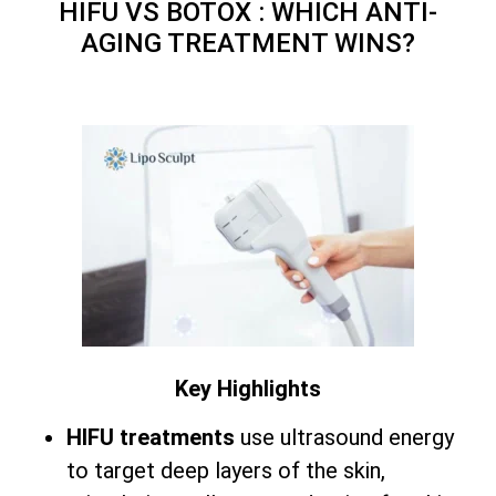
HIFU VS BOTOX : WHICH ANTI-
AGING TREATMENT WINS?
Key Highlights
HIFU treatments
use ultrasound energy
to target deep layers of the skin,