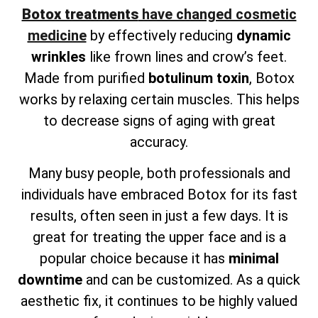
Botox treatments
have changed cosmetic
medicine
by effectively reducing
dynamic
wrinkles
like frown lines and crow’s feet.
Made from purified
botulinum toxin
, Botox
works by relaxing certain muscles. This helps
to decrease signs of aging with great
accuracy.
Many busy people, both professionals and
individuals have embraced Botox for its fast
results, often seen in just a few days. It is
great for treating the upper face and is a
popular choice because it has
minimal
downtime
and can be customized. As a quick
aesthetic fix, it continues to be highly valued