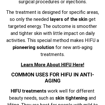
surgical procedures or injections.
The treatment is designed for specific areas,
so only the needed
layers of the skin
get
targeted energy. The outcome is smoother
and tighter skin with little impact on daily
activities. This special method makes HIFU a
pioneering solution
for new anti-aging
treatments.
Learn More About HIFU Here!
COMMON USES FOR HIFU IN ANTI-
AGING
HIFU treatments
work well for different
beauty needs, such as
skin tightening
and