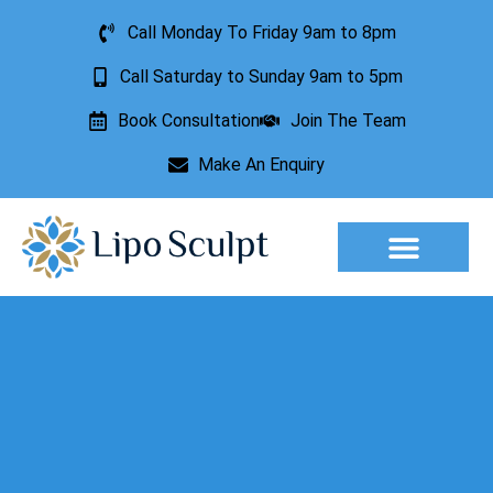
Call Monday To Friday 9am to 8pm
Call Saturday to Sunday 9am to 5pm
Book Consultation
Join The Team
Make An Enquiry
Aesthetic Treatments
Lesion Removal
Incontinence Treatment