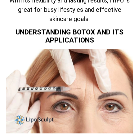
With its flexibility and lasting results, HIFU is
great for busy lifestyles and effective
skincare goals.
UNDERSTANDING BOTOX AND ITS
APPLICATIONS