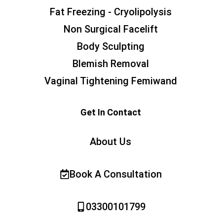
Fat Freezing - Cryolipolysis
Non Surgical Facelift
Body Sculpting
Blemish Removal
Vaginal Tightening Femiwand
Get In Contact
About Us
Book A Consultation
03300101799