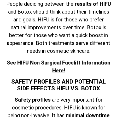
People deciding between the
results of HIFU
and Botox should think about their timelines
and goals. HIFU is for those who prefer
natural improvements over time. Botox is
better for those who want a quick boost in
appearance. Both treatments serve different
needs in cosmetic skincare.
See HIFU Non Surgical Facelift Information
Here!
SAFETY PROFILES AND POTENTIAL
SIDE EFFECTS HIFU VS. BOTOX
Safety profiles
are very important for
cosmetic procedures. HIFU is known for
being non-invasive. It has
minimal downtime