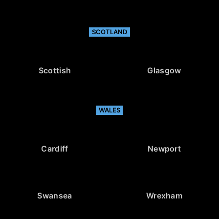
SCOTLAND
Scottish
Glasgow
WALES
Cardiff
Newport
Swansea
Wrexham