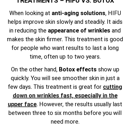
TREATMENTS – HIFU VS. BOTOX
When looking at
anti-aging solutions
, HIFU
helps improve skin slowly and steadily. It aids
in reducing the
appearance of wrinkles
and
makes the skin firmer. This treatment is good
for people who want results to last a long
time, often up to two years.
On the other hand,
Botox effects
show up
quickly. You will see smoother skin in just a
few days. This treatment is great for
cutting
down on wrinkles fast, especially in the
upper face
. However, the results usually last
between three to six months before you will
need more.