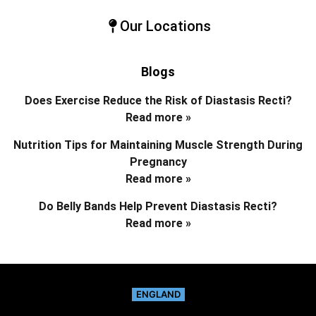
Our Locations
Blogs
Does Exercise Reduce the Risk of Diastasis Recti?
Read more »
Nutrition Tips for Maintaining Muscle Strength During
Pregnancy
Read more »
Do Belly Bands Help Prevent Diastasis Recti?
Read more »
ENGLAND