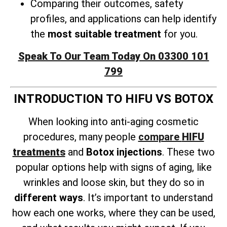
Comparing their outcomes, safety
profiles, and applications can help identify
the
most suitable treatment
for you.
Speak To Our Team Today On 03300 101
799
INTRODUCTION TO HIFU VS BOTOX
When looking into anti-aging cosmetic
procedures, many people
compare
HIFU
treatments
and
Botox injections
. These two
popular options help with signs of aging, like
wrinkles and loose skin, but they do so in
different ways
. It’s important to understand
how each one works, where they can be used,