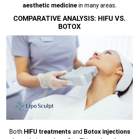
aesthetic medicine
in many areas.
COMPARATIVE ANALYSIS: HIFU VS.
BOTOX
Both
HIFU treatments
and
Botox injections