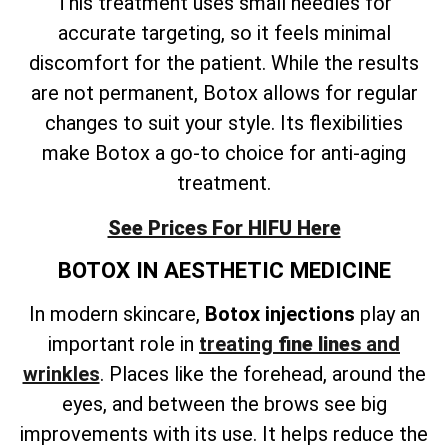
This treatment uses small needles for
accurate targeting, so it feels minimal
discomfort for the patient. While the results
are not permanent, Botox allows for regular
changes to suit your style. Its flexibilities
make Botox a go-to choice for anti-aging
treatment.
See Prices For HIFU Here
BOTOX IN AESTHETIC MEDICINE
In modern skincare,
Botox injections
play an
important role in
treating
fine lines
and
wrinkles
. Places like the forehead, around the
eyes, and between the brows see big
improvements with its use. It helps reduce the