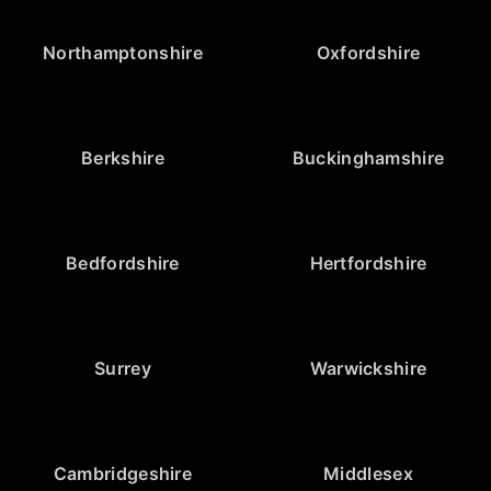
Northamptonshire
Oxfordshire
Berkshire
Buckinghamshire
Bedfordshire
Hertfordshire
Surrey
Warwickshire
Cambridgeshire
Middlesex