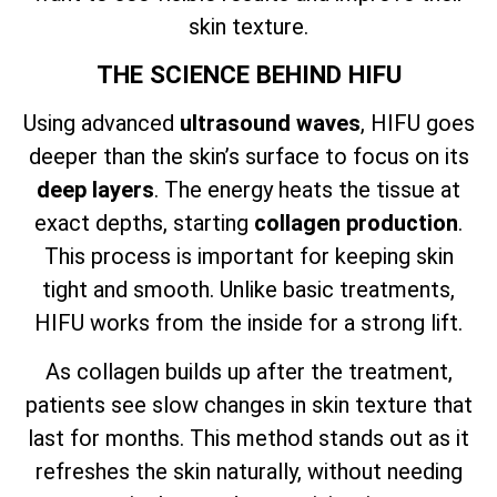
skin texture.
THE SCIENCE BEHIND HIFU
Using advanced
ultrasound waves
, HIFU goes
deeper than the skin’s surface to focus on its
deep layers
. The energy heats the tissue at
exact depths, starting
collagen production
.
This process is important for keeping skin
tight and smooth. Unlike basic treatments,
HIFU works from the inside for a strong lift.
As collagen builds up after the treatment,
patients see slow changes in skin texture that
last for months. This method stands out as it
refreshes the skin naturally, without needing