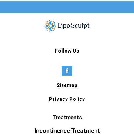
Follow Us
Sitemap
Privacy Policy
Treatments
Incontinence Treatment