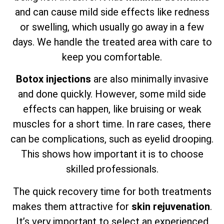
and can cause mild side effects like redness
or swelling, which usually go away in a few
days. We handle the treated area with care to
keep you comfortable.
Botox injections
are also minimally invasive
and done quickly. However, some mild side
effects can happen, like bruising or weak
muscles for a short time. In rare cases, there
can be complications, such as eyelid drooping.
This shows how important it is to choose
skilled professionals.
The quick recovery time for both treatments
makes them attractive for
skin rejuvenation
.
It’s very important to select an experienced