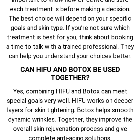
each treatment is before making a decision.
The best choice will depend on your specific
goals and skin type. If you’re not sure which
treatment is best for you, think about booking
a time to talk with a trained professional. They
can help you understand your choices better.
CAN HIFU AND BOTOX BE USED
TOGETHER?
Yes, combining HIFU and Botox can meet
special goals very well. HIFU works on deeper
layers for skin tightening. Botox helps smooth
dynamic wrinkles. Together, they improve the
overall skin rejuvenation process and give
complete anti-aging solutions.