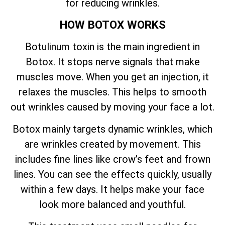
for reducing wrinkles.
HOW BOTOX WORKS
Botulinum toxin is the main ingredient in
Botox. It stops nerve signals that make
muscles move. When you get an injection, it
relaxes the muscles. This helps to smooth
out wrinkles caused by moving your face a lot.
Botox mainly targets dynamic wrinkles, which
are wrinkles created by movement. This
includes fine lines like crow’s feet and frown
lines. You can see the effects quickly, usually
within a few days. It helps make your face
look more balanced and youthful.