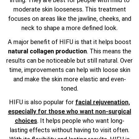
lifting. They are best for people with mild to
moderate skin looseness. This treatment
focuses on areas like the jawline, cheeks, and
neck to shape a more defined look.
A major benefit of HIFU is that it helps boost
natural collagen production
. This means the
results can be noticeable but still natural. Over
time, improvements can help with loose skin
and make the skin more elastic and even-
toned.
HIFU is also popular for
facial rejuvenation,
especially for those who want non-surgical
choices
. It helps people who want long-
lasting effects without having to visit often.