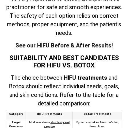
practitioner for safe and smooth experiences.
The safety of each option relies on correct
methods, proper equipment, and the patient’s
needs.
See our HIFU Before & After Results!
SUITABILITY AND BEST CANDIDATES
FOR HIFU VS. BOTOX
The choice between
HIFU treatments
and
Botox should reflect individual needs, goals,
and skin conditions. Refer to the table for a
detailed comparison:
Category
HIFU Treatments
Botox Treatments
Target
Mild to moderate
skin laxity and
Dynamic wrinkles like crow’s feet,
Concerns
sagging
frown lines