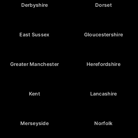
Derbyshire
Dorset
East Sussex
Gloucestershire
Greater Manchester
Herefordshire
Kent
Lancashire
Merseyside
Norfolk