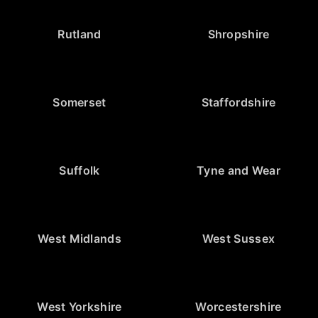
Rutland
Shropshire
Somerset
Staffordshire
Suffolk
Tyne and Wear
West Midlands
West Sussex
West Yorkshire
Worcestershire