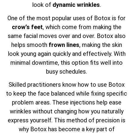
look of
dynamic wrinkles
.
One of the most popular uses of Botox is for
crow’s feet
, which come from making the
same facial moves over and over. Botox also
helps smooth
frown lines
, making the skin
look young again quickly and effectively. With
minimal downtime, this option fits well into
busy schedules.
Skilled practitioners know how to use Botox
to keep the face balanced while fixing specific
problem areas. These injections help ease
wrinkles without changing how you naturally
express yourself. This method of precision is
why Botox has become a key part of