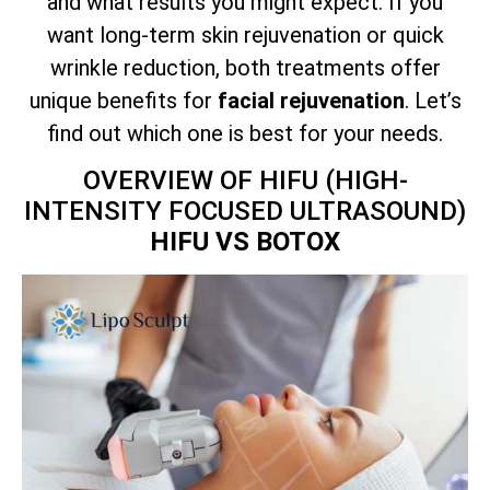
and what results you might expect. If you
want long-term skin rejuvenation or quick
wrinkle reduction, both treatments offer
unique benefits for
facial rejuvenation
. Let’s
find out which one is best for your needs.
OVERVIEW OF HIFU (HIGH-
INTENSITY FOCUSED ULTRASOUND)
HIFU VS BOTOX