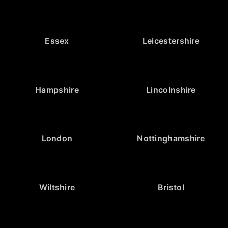
Essex
Leicestershire
Hampshire
Lincolnshire
London
Nottinghamshire
Wiltshire
Bristol