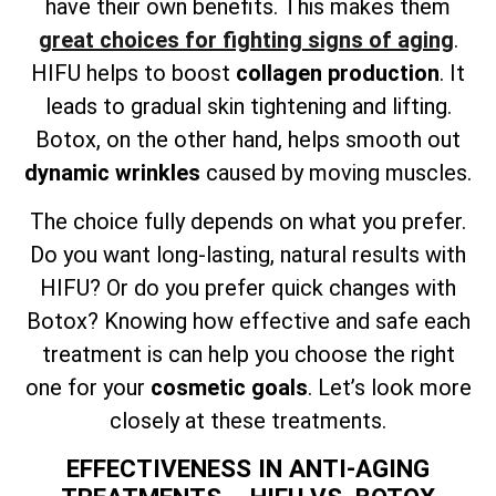
have their own benefits. This makes them
great choices for fighting signs of aging
.
HIFU helps to boost
collagen production
. It
leads to gradual skin tightening and lifting.
Botox, on the other hand, helps smooth out
dynamic wrinkles
caused by moving muscles.
The choice fully depends on what you prefer.
Do you want long-lasting, natural results with
HIFU? Or do you prefer quick changes with
Botox? Knowing how effective and safe each
treatment is can help you choose the right
one for your
cosmetic goals
. Let’s look more
closely at these treatments.
EFFECTIVENESS IN ANTI-AGING