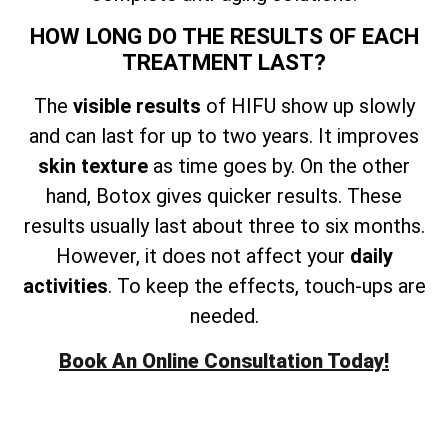
HOW LONG DO THE RESULTS OF EACH
TREATMENT LAST?
The
visible results
of HIFU show up slowly
and can last for up to two years. It improves
skin texture
as time goes by. On the other
hand, Botox gives quicker results. These
results usually last about three to six months.
However, it does not affect your
daily
activities
. To keep the effects, touch-ups are
needed.
Book An Online Consultation Today!