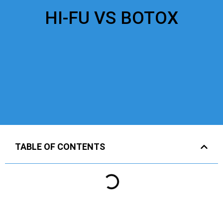
HI-FU VS BOTOX
TABLE OF CONTENTS