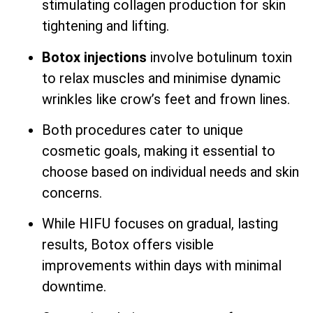
stimulating collagen production for skin
tightening and lifting.
Botox injections
involve botulinum toxin
to relax muscles and minimise dynamic
wrinkles like crow’s feet and frown lines.
Both procedures cater to unique
cosmetic goals, making it essential to
choose based on individual needs and skin
concerns.
While HIFU focuses on gradual, lasting
results, Botox offers visible
improvements within days with minimal
downtime.