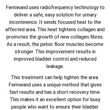
Femiwand uses radiofrequency technology to
deliver a safe, easy solution for urinary
incontinence. It sends focused heat to the
affected area. This heat tightens collagen and
promotes the growth of new collagen fibres.
As a result, the pelvic floor muscles become
stronger. This improvement results in
improved bladder control and reduced
leakage.
This treatment can help tighten the area.
Femiwand uses a unique method that gives
fast results and has a short recovery time.
This makes it an excellent option for busy
people who want to ensure their bladder