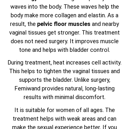
waves into the body. These waves help the
body make more collagen and elastin. As a
result, the
pelvic floor muscles
and nearby
vaginal tissues get stronger. This treatment
does not need surgery. It improves muscle
tone and helps with bladder control.
During treatment, heat increases cell activity.
This helps to tighten the vaginal tissues and
supports the bladder. Unlike surgery,
Femiwand provides natural, long-lasting
results with minimal discomfort.
It is suitable for women of all ages. The
treatment helps with weak areas and can
make the sexual experience better. If you