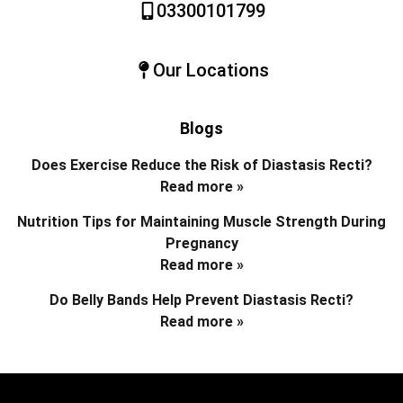
03300101799
Our Locations
Blogs
Does Exercise Reduce the Risk of Diastasis Recti?
Read more »
Nutrition Tips for Maintaining Muscle Strength During
Pregnancy
Read more »
Do Belly Bands Help Prevent Diastasis Recti?
Read more »