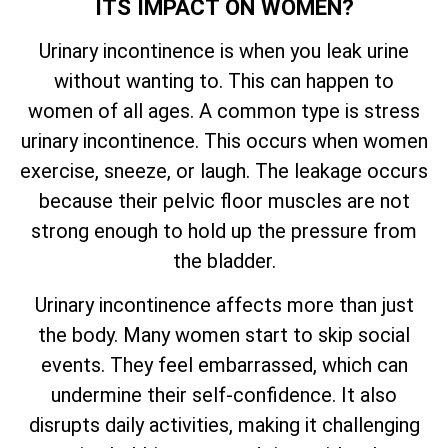
ITS IMPACT ON WOMEN?
Urinary incontinence is when you leak urine
without wanting to. This can happen to
women of all ages. A common type is stress
urinary incontinence. This occurs when women
exercise, sneeze, or laugh. The leakage occurs
because their pelvic floor muscles are not
strong enough to hold up the pressure from
the bladder.
Urinary incontinence affects more than just
the body. Many women start to skip social
events. They feel embarrassed, which can
undermine their self-confidence. It also
disrupts daily activities, making it challenging