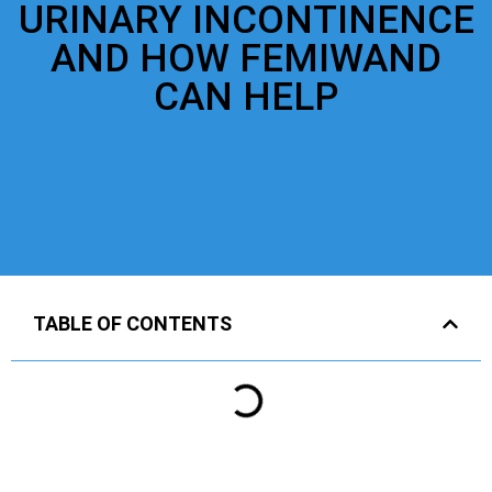
URINARY INCONTINENCE
AND HOW FEMIWAND
CAN HELP
TABLE OF CONTENTS