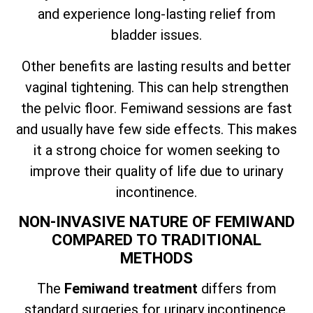
and experience long-lasting relief from
bladder issues.
Other benefits are lasting results and better
vaginal tightening. This can help strengthen
the pelvic floor. Femiwand sessions are fast
and usually have few side effects. This makes
it a strong choice for women seeking to
improve their quality of life due to urinary
incontinence.
NON-INVASIVE NATURE OF FEMIWAND
COMPARED TO TRADITIONAL
METHODS
The
Femiwand treatment
differs from
standard surgeries for urinary incontinence.