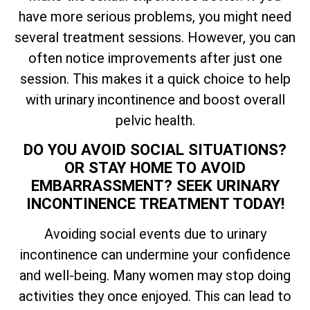
have more serious problems, you might need
several treatment sessions. However, you can
often notice improvements after just one
session. This makes it a quick choice to help
with urinary incontinence and boost overall
pelvic health.
DO YOU AVOID SOCIAL SITUATIONS?
OR STAY HOME TO AVOID
EMBARRASSMENT? SEEK URINARY
INCONTINENCE TREATMENT TODAY!
Avoiding social events due to urinary
incontinence can undermine your confidence
and well-being. Many women may stop doing
activities they once enjoyed. This can lead to