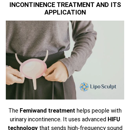
INCONTINENCE TREATMENT AND ITS
APPLICATION
The
Femiwand treatment
helps people with
urinary incontinence. It uses advanced
HIFU
technology
that sends high-frequency sound