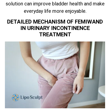
solution can improve bladder health and make
everyday life more enjoyable.
DETAILED MECHANISM OF FEMIWAND
IN URINARY INCONTINENCE
TREATMENT