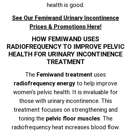
health is good.
See Our Femiwand Urinary Incontinence
Prices & Promotions Here!
HOW FEMIWAND USES
RADIOFREQUENCY TO IMPROVE PELVIC
HEALTH FOR URINARY INCONTINENCE
TREATMENT
The
Femiwand treatment
uses
radiofrequency energy
to help improve
women’s pelvic health. It is invaluable for
those with urinary incontinence. This
treatment focuses on
strengthening and
toning the
pelvic floor muscles
. The
radiofrequency heat increases blood flow.