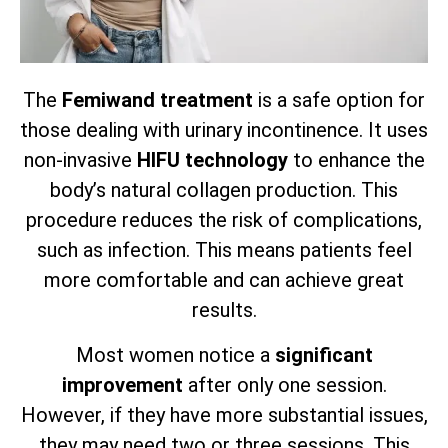
The
Femiwand treatment
is a safe option for
those dealing with urinary incontinence. It uses
non-invasive
HIFU technology
to enhance the
body’s natural collagen production. This
procedure reduces the risk of complications,
such as infection. This means patients feel
more comfortable and can achieve great
results.
Most women notice a
significant
improvement
after only one session.
However, if they have more substantial issues,
they may need two or three sessions. This