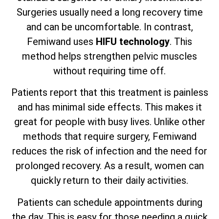
Surgeries usually need a long recovery time
and can be uncomfortable. In contrast,
Femiwand uses
HIFU technology
. This
method helps strengthen pelvic muscles
without requiring time off.
Patients report that this treatment is painless
and has minimal side effects. This makes it
great for people with busy lives. Unlike other
methods that require surgery, Femiwand
reduces the risk of infection and the need for
prolonged recovery. As a result, women can
quickly return to their daily activities.
Patients can schedule appointments during
the day. This is easy for those needing a quick