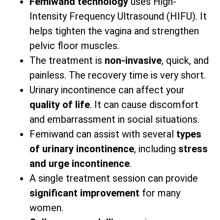
Femiwand technology
uses High-
Intensity Frequency Ultrasound (HIFU). It
helps tighten the vagina and strengthen
pelvic floor muscles.
The treatment is
non-invasive
, quick, and
painless. The recovery time is very short.
Urinary incontinence can affect your
quality of life
. It can cause discomfort
and embarrassment in social situations.
Femiwand can assist with several
types
of urinary incontinence
, including
stress
and urge incontinence
.
A single treatment session can provide
significant improvement
for many
women.