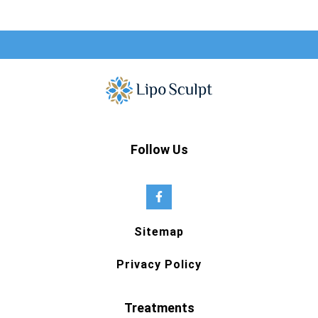
Follow Us
Sitemap
Privacy Policy
Treatments