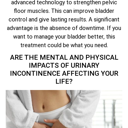
advanced technology to strengthen pelvic
floor muscles. This can improve bladder
control and give lasting results. A significant
advantage is the absence of downtime. If you
want to manage your bladder better, this
treatment could be what you need.
ARE THE MENTAL AND PHYSICAL
IMPACTS OF URINARY
INCONTINENCE AFFECTING YOUR
LIFE?