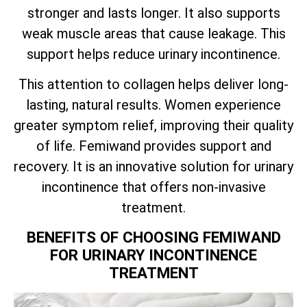
stronger and lasts longer. It also supports
weak muscle areas that cause leakage. This
support helps reduce urinary incontinence.
This attention to collagen helps deliver long-
lasting, natural results. Women experience
greater symptom relief, improving their quality
of life. Femiwand provides support and
recovery. It is an innovative solution for urinary
incontinence that offers non-invasive
treatment.
BENEFITS OF CHOOSING FEMIWAND
FOR URINARY INCONTINENCE
TREATMENT