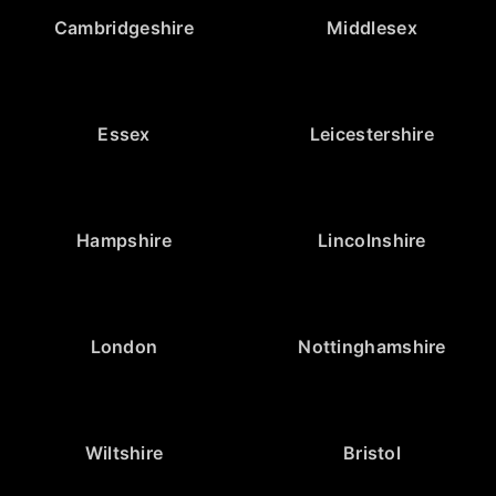
Cambridgeshire
Middlesex
Essex
Leicestershire
Hampshire
Lincolnshire
London
Nottinghamshire
Wiltshire
Bristol