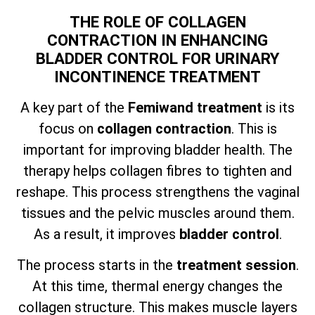
THE ROLE OF COLLAGEN
CONTRACTION IN ENHANCING
BLADDER CONTROL FOR URINARY
INCONTINENCE TREATMENT
A key part of the
Femiwand treatment
is its
focus on
collagen contraction
. This is
important for improving bladder health. The
therapy helps collagen fibres to tighten and
reshape. This process strengthens the vaginal
tissues and the pelvic muscles around them.
As a result, it improves
bladder control
.
The process starts in the
treatment session
.
At this time, thermal energy changes the
collagen structure. This makes muscle layers