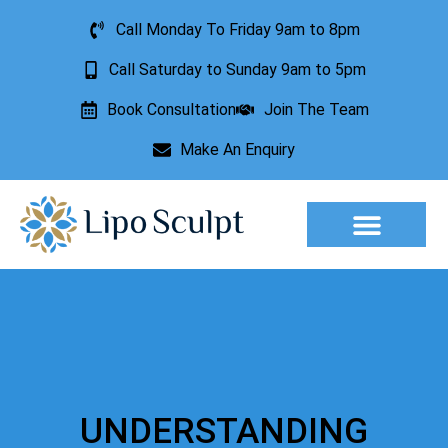
Call Monday To Friday 9am to 8pm
Call Saturday to Sunday 9am to 5pm
Book Consultation
Join The Team
Make An Enquiry
Aesthetic Treatments
Lesion Removal
Incontinence Treatment
UNDERSTANDING