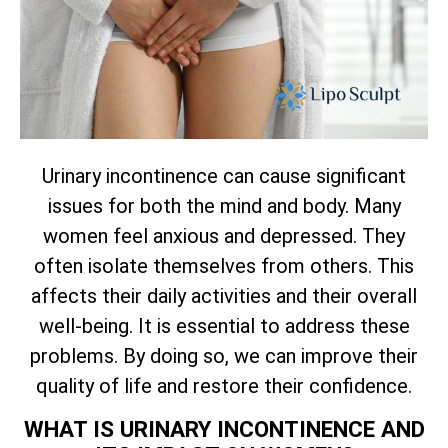
Urinary incontinence can cause significant
issues for both the mind and body. Many
women feel anxious and depressed. They
often isolate themselves from others. This
affects their daily activities and their overall
well-being. It is essential to address these
problems. By doing so, we can improve their
quality of life and restore their confidence.
WHAT IS URINARY INCONTINENCE AND