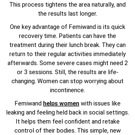
This process tightens the area naturally, and
the results last longer.
One key advantage of Femiwand is its quick
recovery time. Patients can have the
treatment during their lunch break. They can
return to their regular activities immediately
afterwards. Some severe cases might need 2
or 3 sessions. Still, the results are life-
changing. Women can stop worrying about
incontinence.
Femiwand
helps women
with issues like
leaking and feeling held back in social settings.
It helps them feel confident and retake
control of their bodies. This simple, new