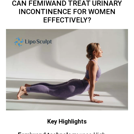
CAN FEMIWAND TREAT URINARY
INCONTINENCE FOR WOMEN
EFFECTIVELY?
Key Highlights