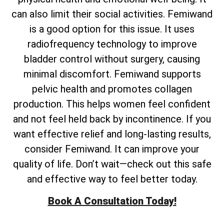
can also limit their social activities. Femiwand
is a good option for this issue. It uses
radiofrequency technology to improve
bladder control without surgery, causing
minimal discomfort. Femiwand supports
pelvic health and promotes collagen
production. This helps women feel confident
and not feel held back by incontinence. If you
want effective relief and long-lasting results,
consider Femiwand. It can improve your
quality of life. Don’t wait—check out this safe
and effective way to feel better today.
Book A Consultation Today!