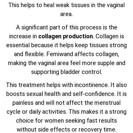
This helps to heal weak tissues in the vaginal
area.
A significant part of this process is the
increase in
collagen production
. Collagen is
essential because it helps keep tissues strong
and flexible. Femiwand affects collagen,
making the vaginal area feel more supple and
supporting bladder control.
This treatment helps with incontinence. It also
boosts sexual health and self-confidence. It is
painless and will not affect the menstrual
cycle or daily activities. This makes it a strong
choice for women seeking fast results
without side effects or recovery time.