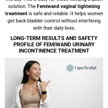
solution. The
Femiwand vaginal tightening
treatment
is safe and reliable. It helps women
get back bladder control without interfering
with their daily lives.
LONG-TERM RESULTS AND SAFETY
PROFILE OF FEMIWAND URINARY
INCONTINENCE TREATMENT