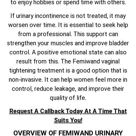
to enjoy hobbies or spend time with others.
If urinary incontinence is not treated, it may
worsen over time. It is essential to seek help
from a professional. This support can
strengthen your muscles and improve bladder
control. A positive emotional state can also
result from this. The Femiwand vaginal
tightening treatment is a good option that is
non-invasive. It can help women feel more in
control, reduce leakage, and improve their
quality of life.
Request A Callback Today At A Time That
Suits You!
OVERVIEW OF FEMIWAND URINARY