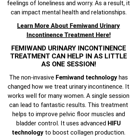
feelings of loneliness and worry. As a result, it
can impact mental health and relationships.
Learn More About Femiwand Urinary
Incontinence Treatment Here!
FEMIWAND URINARY INCONTINENCE
TREATMENT CAN HELP IN AS LITTLE
AS ONE SESSION!
The non-invasive
Femiwand technology
has
changed how we treat urinary incontinence. It
works well for many women. A single session
can lead to fantastic results. This treatment
helps to improve pelvic floor muscles and
bladder control. It uses advanced
HIFU
technology
to boost collagen production.