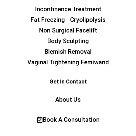
Incontinence Treatment
Fat Freezing - Cryolipolysis
Non Surgical Facelift
Body Sculpting
Blemish Removal
Vaginal Tightening Femiwand
Get In Contact
About Us
Book A Consultation