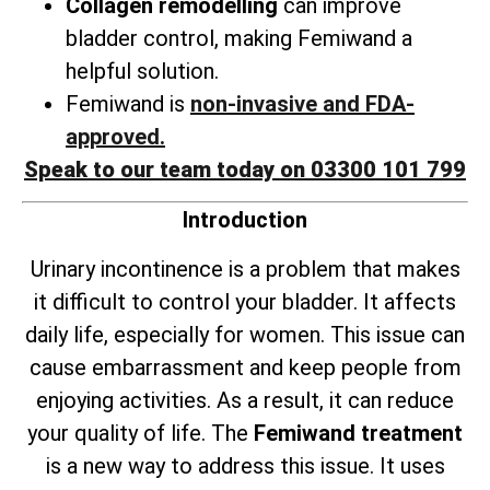
Collagen remodelling
can improve
bladder control, making Femiwand a
helpful solution.
Femiwand is
non-invasive and FDA-
approved.
Speak to our team today on 03300 101 799
Introduction
Urinary incontinence is a problem that makes
it difficult to control your bladder. It affects
daily life, especially for women. This issue can
cause embarrassment and keep people from
enjoying activities. As a result, it can reduce
your quality of life. The
Femiwand treatment
is a new way to address this issue. It uses