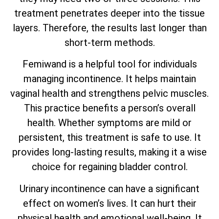
treatment penetrates deeper into the tissue
layers. Therefore, the results last longer than
short-term methods.
Femiwand is a helpful tool for individuals
managing incontinence. It helps maintain
vaginal health and strengthens pelvic muscles.
This practice benefits a person’s overall
health. Whether symptoms are mild or
persistent, this treatment is safe to use. It
provides long-lasting results, making it a wise
choice for regaining bladder control.
Urinary incontinence can have a significant
effect on women’s lives. It can hurt their
physical health and emotional well-being. It