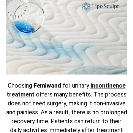
Choosing
Femiwand
for urinary
incontinence
treatment
offers many benefits. The process
does not need surgery, making it non-invasive
and painless. As a result, there is no prolonged
recovery time. Patients can return to their
daily activities immediately after treatment