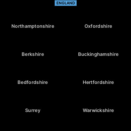
ENGLAND
Northamptonshire
Oxfordshire
Berkshire
Buckinghamshire
Bedfordshire
Hertfordshire
Surrey
Warwickshire