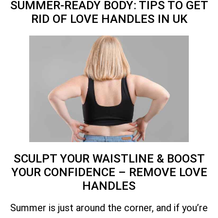
SUMMER-READY BODY: TIPS TO GET
RID OF LOVE HANDLES IN
UK
SCULPT YOUR WAISTLINE & BOOST
YOUR CONFIDENCE – REMOVE LOVE
HANDLES
Summer is just around the corner, and if you’re