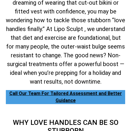
dreaming of wearing that cut-out bikini or
fitted vest with confidence, you may be
wondering how to tackle those stubborn “love
handles finally.” At Lipo Sculpt , we understand
that diet and exercise are foundational, but
for many people, the outer-waist bulge seems
resistant to change. The good news? Non-
surgical treatments offer a powerful boost —
ideal when you’re prepping for a holiday and
want results, not downtime.
Call Our Team For Tailored Assessment and Better
Guidance
WHY LOVE HANDLES CAN BE SO
STUBBORN