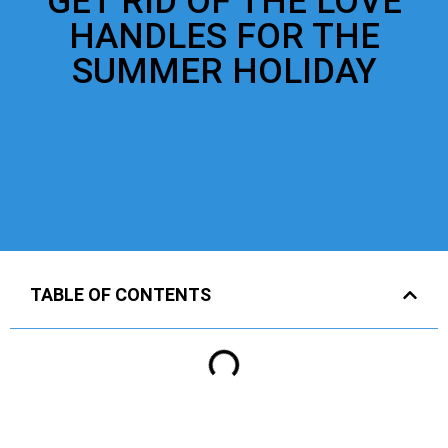
GET RID OF THE LOVE
HANDLES FOR THE
SUMMER HOLIDAY
TABLE OF CONTENTS