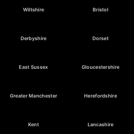
Wiltshire
Bristol
Derbyshire
Dorset
East Sussex
Gloucestershire
Greater Manchester
Herefordshire
Kent
Lancashire