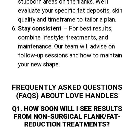
stubborn areas on the flanks. We’ll
evaluate your specific fat deposits, skin
quality and timeframe to tailor a plan.
Stay consistent
– For best results,
combine lifestyle, treatments, and
maintenance. Our team will advise on
follow-up sessions and how to maintain
your new shape.
FREQUENTLY ASKED QUESTIONS
(FAQS) ABOUT LOVE HANDLES
Q1. HOW SOON WILL I SEE RESULTS
FROM NON-SURGICAL FLANK/FAT-
REDUCTION TREATMENTS?