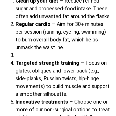
Clean up your diet
– Reduce refined
sugar and processed-food intake. These
often add unwanted fat around the flanks.
Regular cardio
– Aim for 30+ minutes
per session (running, cycling, swimming)
to burn overall body fat, which helps
unmask the waistline.
Targeted strength training
– Focus on
glutes, obliques and lower back (e.g.,
side-planks, Russian twists, hip-hinge
movements) to build muscle and support
a smoother silhouette.
Innovative treatments
– Choose one or
more of our non-surgical options to treat