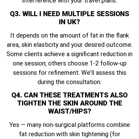
interference with your travel plans.
Q3. WILL I NEED MULTIPLE SESSIONS
IN UK?
It depends on the amount of fat in the flank
area, skin elasticity and your desired outcome.
Some clients achieve a significant reduction in
one session; others choose 1-2 follow-up
sessions for refinement. We’ll assess this
during the consultation.
Q4. CAN THESE TREATMENTS ALSO
TIGHTEN THE SKIN AROUND THE
WAIST/HIPS?
Yes — many non-surgical platforms combine
fat reduction with skin tightening (for