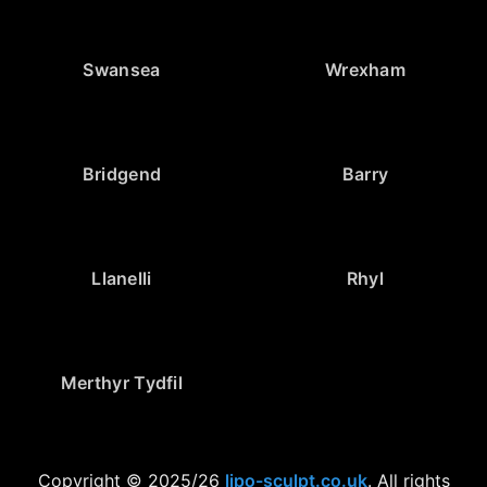
Swansea
Wrexham
Bridgend
Barry
Llanelli
Rhyl
Merthyr Tydfil
Copyright © 2025/26
lipo-sculpt.co.uk
. All rights