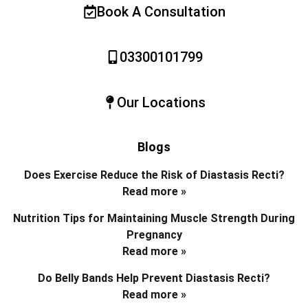
Book A Consultation
03300101799
Our Locations
Blogs
Does Exercise Reduce the Risk of Diastasis Recti?
Read more »
Nutrition Tips for Maintaining Muscle Strength During
Pregnancy
Read more »
Do Belly Bands Help Prevent Diastasis Recti?
Read more »