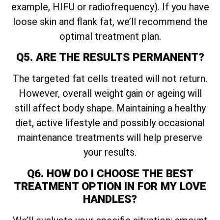
example, HIFU or radiofrequency). If you have
loose skin and flank fat, we’ll recommend the
optimal treatment plan.
Q5. ARE THE RESULTS PERMANENT?
The targeted fat cells treated will not return.
However, overall weight gain or ageing will
still affect body shape. Maintaining a healthy
diet, active lifestyle and possibly occasional
maintenance treatments will help preserve
your results.
Q6. HOW DO I CHOOSE THE BEST
TREATMENT OPTION IN FOR MY LOVE
HANDLES?