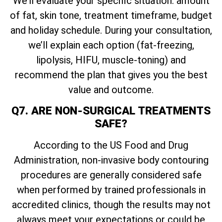
We’ll evaluate your specific situation: amount
of fat, skin tone, treatment timeframe, budget
and holiday schedule. During your consultation,
we’ll explain each option (fat-freezing,
lipolysis, HIFU, muscle-toning) and
recommend the plan that gives you the best
value and outcome.
Q7. ARE NON-SURGICAL TREATMENTS
SAFE?
According to the US Food and Drug
Administration, non-invasive body contouring
procedures are generally considered safe
when performed by trained professionals in
accredited clinics, though the results may not
always meet your expectations or could be