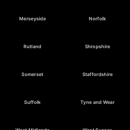
Merseyside
Norfolk
Rutland
Shropshire
Somerset
Staffordshire
Suffolk
Tyne and Wear