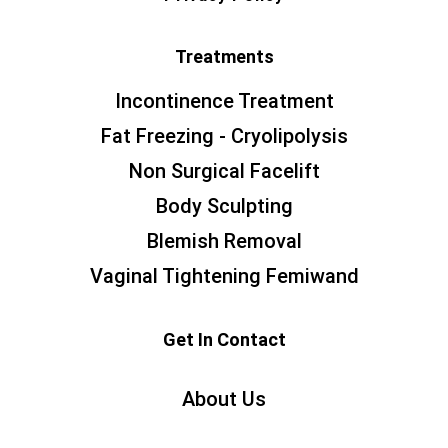
Treatments
Incontinence Treatment
Fat Freezing - Cryolipolysis
Non Surgical Facelift
Body Sculpting
Blemish Removal
Vaginal Tightening Femiwand
Get In Contact
About Us