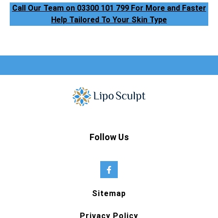
Call Our Team on 03300 101 799 For More and Faster
Help Tailored To Your Skin Type
Follow Us
Sitemap
Privacy Policy