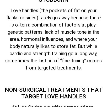
Love handles (the pockets of fat on your
flanks or sides) rarely go away because there
is often a combination of factors at play:
genetic patterns, lack of muscle tone in the
area, hormonal influences, and where your
body naturally likes to store fat. But while
cardio and strength training go a long way,
sometimes the last bit of “fine-tuning” comes
from targeted treatments.
NON-SURGICAL TREATMENTS THAT
TARGET LOVE HANDLES