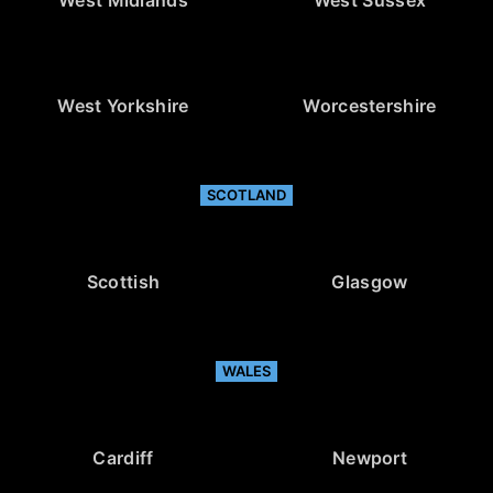
West Midlands
West Sussex
West Yorkshire
Worcestershire
SCOTLAND
Scottish
Glasgow
WALES
Cardiff
Newport