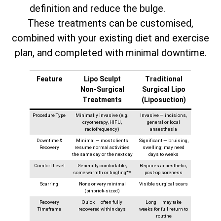
definition and reduce the bulge.
These treatments can be customised,
combined with your existing diet and exercise
plan, and completed with minimal downtime.
Feature
Lipo Sculpt
Traditional
Non‑Surgical
Surgical Lipo
Treatments
(Liposuction)
Procedure Type
Minimally invasive (e.g.
Invasive — incisions,
cryotherapy, HIFU,
general or local
radiofrequency)
anaesthesia
Downtime &
Minimal — most clients
Significant — bruising,
Recovery
resume normal activities
swelling; may need
the same day or the next day
days to weeks
Comfort Level
Generally comfortable;
Requires anaesthetic;
some warmth or tingling**
post-op soreness
Scarring
None or very minimal
Visible surgical scars
(pinprick-sized)
Recovery
Quick — often fully
Long — may take
Timeframe
recovered within days
weeks for full return to
routine