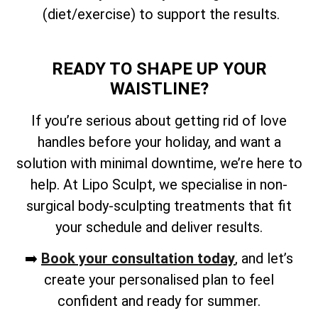
(diet/exercise) to support the results.
READY TO SHAPE UP YOUR
WAISTLINE?
If you’re serious about getting rid of love
handles before your holiday, and want a
solution with minimal downtime, we’re here to
help. At Lipo Sculpt, we specialise in non-
surgical body-sculpting treatments that fit
your schedule and deliver results.
➡️
Book your consultation today
, and let’s
create your personalised plan to feel
confident and ready for summer.