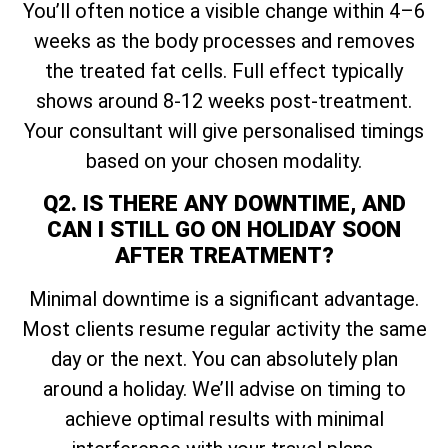
You’ll often notice a visible change within 4–6
weeks as the body processes and removes
the treated fat cells. Full effect typically
shows around 8-12 weeks post-treatment.
Your consultant will give personalised timings
based on your chosen modality.
Q2. IS THERE ANY DOWNTIME, AND
CAN I STILL GO ON HOLIDAY SOON
AFTER TREATMENT?
Minimal downtime is a significant advantage.
Most clients resume regular activity the same
day or the next. You can absolutely plan
around a holiday. We’ll advise on timing to
achieve optimal results with minimal