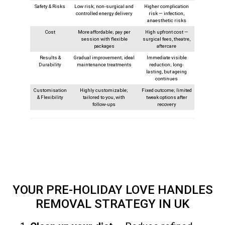
Safety & Risks
Low risk; non-surgical and
Higher complication
controlled energy delivery
risk — infection,
anaesthetic risks
Cost
More affordable; pay per
High upfront cost —
session with flexible
surgical fees, theatre,
packages
aftercare
Results &
Gradual improvement; ideal
Immediate visible
Durability
maintenance treatments
reduction; long-
lasting, but ageing
continues
Customisation
Highly customizable;
Fixed outcome; limited
& Flexibility
tailored to you, with
tweak options after
follow‑ups
recovery
YOUR PRE-HOLIDAY LOVE HANDLES
REMOVAL STRATEGY
IN UK