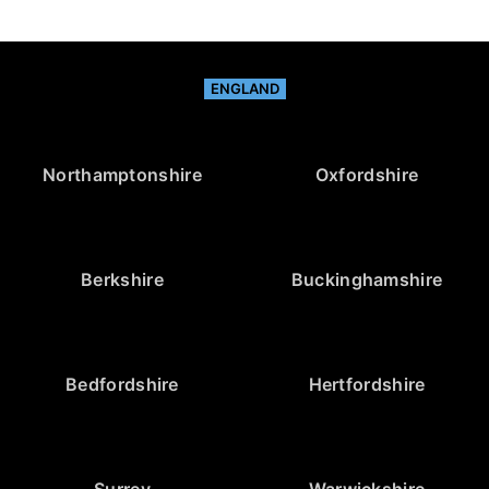
ENGLAND
Northamptonshire
Oxfordshire
Berkshire
Buckinghamshire
Bedfordshire
Hertfordshire