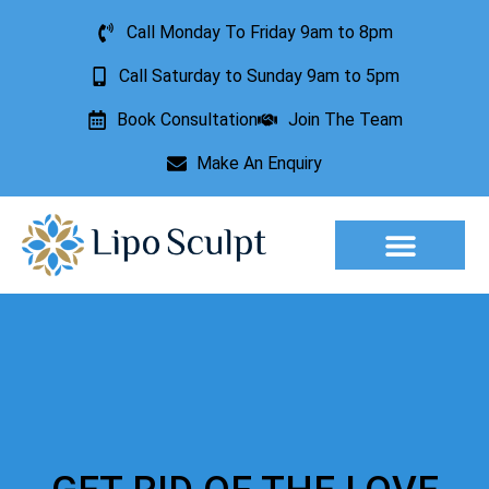
Call Monday To Friday 9am to 8pm
Call Saturday to Sunday 9am to 5pm
Book Consultation
Join The Team
Make An Enquiry
Aesthetic Treatments
Lesion Removal
Incontinence Treatment