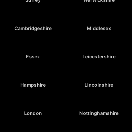
Surrey
Warwickshire
Cambridgeshire
Middlesex
Essex
Leicestershire
Hampshire
Lincolnshire
London
Nottinghamshire