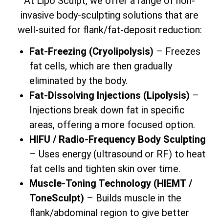
At Lipo Sculpt, we offer a range of non-
invasive body-sculpting solutions that are
well-suited for flank/fat-deposit reduction:
Fat-Freezing (Cryolipolysis)
– Freezes
fat cells, which are then gradually
eliminated by the body.
Fat-Dissolving Injections (Lipolysis)
–
Injections break down fat in specific
areas, offering a more focused option.
HIFU / Radio-Frequency Body Sculpting
– Uses energy (ultrasound or RF) to heat
fat cells and tighten skin over time.
Muscle-Toning Technology (HIEMT /
ToneSculpt)
– Builds muscle in the
flank/abdominal region to give better