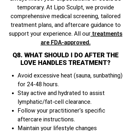
temporary. At Lipo Sculpt, we provide
comprehensive medical screening, tailored
treatment plans, and aftercare guidance to
support your experience. All our
treatments
are FDA-approved.
Q8. WHAT SHOULD I DO AFTER THE
LOVE HANDLES TREATMENT?
Avoid excessive heat (sauna, sunbathing)
for 24-48 hours.
Stay active and hydrated to assist
lymphatic/fat-cell clearance.
Follow your practitioner’s specific
aftercare instructions.
Maintain your lifestyle changes