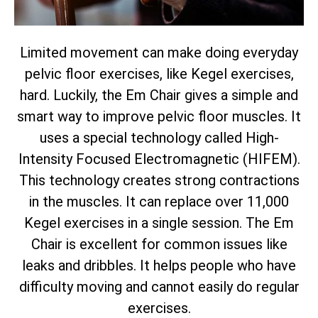
Limited movement can make doing everyday
pelvic floor exercises, like Kegel exercises,
hard. Luckily, the Em Chair gives a simple and
smart way to improve pelvic floor muscles. It
uses a special technology called High-
Intensity Focused Electromagnetic (HIFEM).
This technology creates strong contractions
in the muscles. It can replace over 11,000
Kegel exercises in a single session. The Em
Chair is excellent for common issues like
leaks and dribbles. It helps people who have
difficulty moving and cannot easily do regular
exercises.