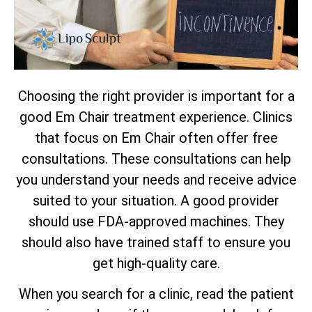
Choosing the right provider is important for a
good Em Chair treatment experience. Clinics
that focus on Em Chair often offer free
consultations. These consultations can help
you understand your needs and receive advice
suited to your situation. A good provider
should use FDA-approved machines. They
should also have trained staff to ensure you
get high-quality care.
When you search for a clinic, read the patient