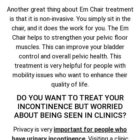
Another great thing about Em Chair treatment
is that it is non-invasive. You simply sit in the
chair, and it does the work for you. The Em
Chair helps to strengthen your pelvic floor
muscles. This can improve your bladder
control and overall pelvic health. This
treatment is very helpful for people with
mobility issues who want to enhance their
quality of life.
DO YOU WANT TO TREAT YOUR
INCONTINENCE BUT WORRIED
ABOUT BEING SEEN IN CLINICS?
Privacy is very
important for people who
have urinary incontinence
. Visiting a clinic