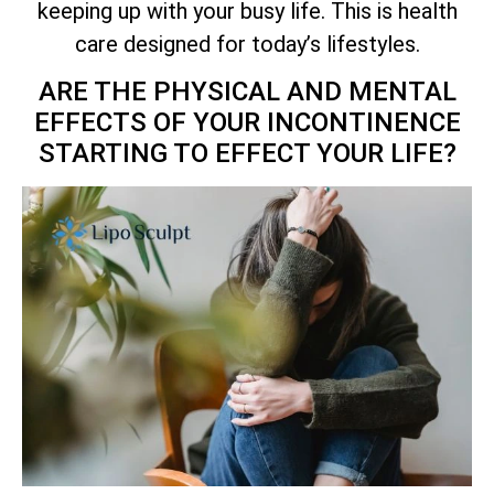
keeping up with your busy life. This is health
care designed for today’s lifestyles.
ARE THE PHYSICAL AND MENTAL
EFFECTS OF YOUR INCONTINENCE
STARTING TO EFFECT YOUR LIFE?