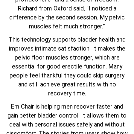
Richard from Oxford said, “I noticed a
difference by the second session. My pelvic
muscles felt much stronger.”
This technology supports bladder health and
improves intimate satisfaction. It makes the
pelvic floor muscles stronger, which are
essential for good erectile function. Many
people feel thankful they could skip surgery
and still achieve great results with no
recovery time.
Em Chair is helping men recover faster and
gain better bladder control. It allows them to
deal with personal issues safely and without
discomfort. The stories from users show how