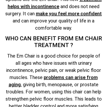
helps with incontinence
and does not need
surgery. It can
make you feel more confident
and can improve your quality of life in a
comfortable way.
WHO CAN BENEFIT FROM EM CHAIR
TREATMENT ?
The Em Chair is a good choice for people of
all ages who have issues with urinary
incontinence, pelvic pain, or weak pelvic floor
muscles. These
problems can arise from
aging
, giving birth, menopause, or prostate
troubles. For women, using this chair can help
strengthen pelvic floor muscles. This leads to
better bladder control and more satisfying