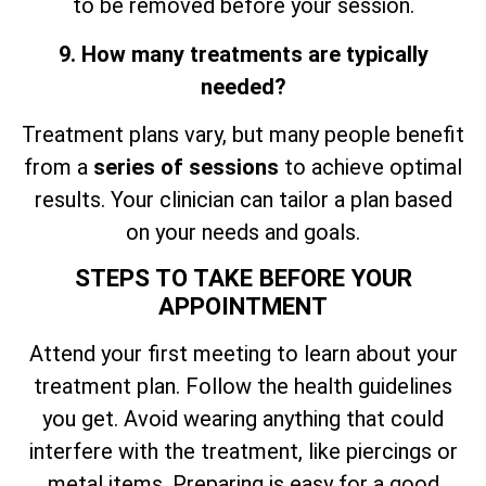
to be removed before your session.
9. How many treatments are typically
needed?
Treatment plans vary, but many people benefit
from a
series of sessions
to achieve optimal
results. Your clinician can tailor a plan based
on your needs and goals.
STEPS TO TAKE BEFORE YOUR
APPOINTMENT
Attend your first meeting to learn about your
treatment plan. Follow the health guidelines
you get. Avoid wearing anything that could
interfere with the treatment, like piercings or
metal items. Preparing is easy for a good