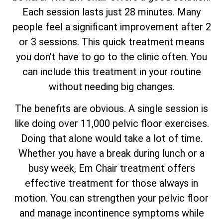
Each session lasts just 28 minutes. Many
people feel a significant improvement after 2
or 3 sessions. This quick treatment means
you don’t have to go to the clinic often. You
can include this treatment in your routine
without needing big changes.
The benefits are obvious. A single session is
like doing over 11,000 pelvic floor exercises.
Doing that alone would take a lot of time.
Whether you have a break during lunch or a
busy week, Em Chair treatment offers
effective treatment for those always in
motion. You can strengthen your pelvic floor
and manage incontinence symptoms while