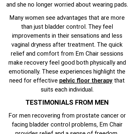
and she no longer worried about wearing pads.
Many women see advantages that are more
than just bladder control. They feel
improvements in their sensations and less
vaginal dryness after treatment. The quick
relief and comfort from Em Chair sessions
make recovery feel good both physically and
emotionally. These experiences highlight the
need for effective
pelvic floor therapy
that
suits each individual.
TESTIMONIALS FROM MEN
For men recovering from prostate cancer or
facing bladder control problems, Em Chair
provides relief and a sense of freedom.