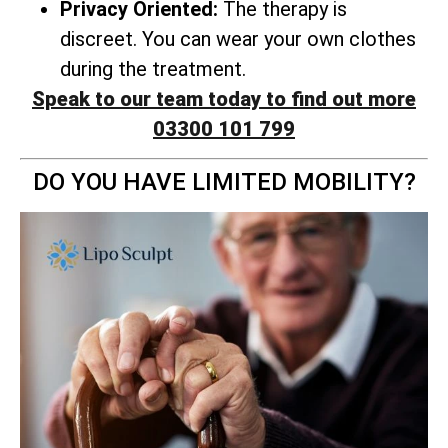
Privacy Oriented:
The therapy is
discreet. You can wear your own clothes
during the treatment.
Speak to our team today to find out more
03300 101 799
DO YOU HAVE LIMITED MOBILITY?