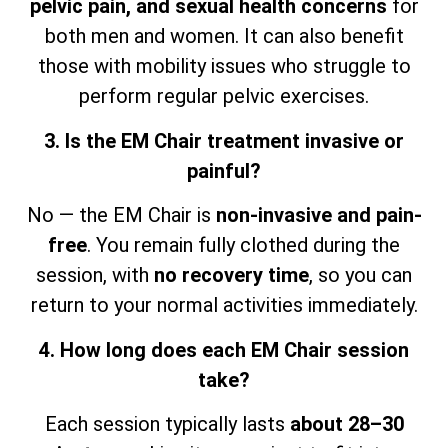
pelvic pain, and sexual health concerns
for
both men and women. It can also benefit
those with mobility issues who struggle to
perform regular pelvic exercises.
3. Is the EM Chair treatment invasive or
painful?
No — the EM Chair is
non-invasive and pain-
free
. You remain fully clothed during the
session,
with
no recovery time
, so
you can
return to your normal activities immediately.
4. How long does each EM Chair session
take?
Each session typically lasts
about 28–30