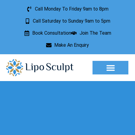
Call Monday To Friday 9am to 8pm
Call Saturday to Sunday 9am to 5pm
Book Consultation
Join The Team
Make An Enquiry
Aesthetic Treatments
Lesion Removal
Incontinence Treatment