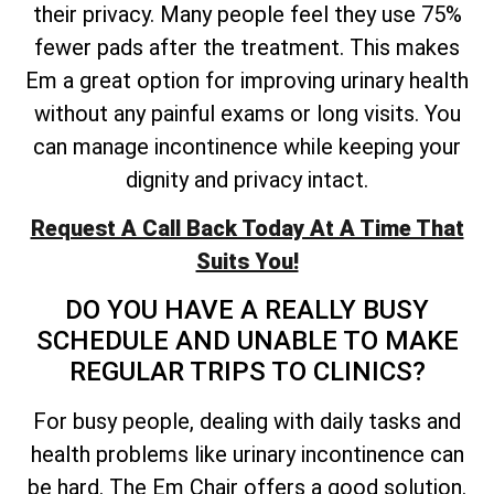
their privacy. Many people feel they use 75%
fewer pads after the treatment. This makes
Em a great option for improving urinary health
without any painful exams or long visits. You
can manage incontinence while keeping your
dignity and privacy intact.
Request A Call Back Today At A Time That
Suits You!
DO YOU HAVE A REALLY BUSY
SCHEDULE AND UNABLE TO MAKE
REGULAR TRIPS TO CLINICS?
For busy people, dealing with daily tasks and
health problems like urinary incontinence can
be hard. The Em Chair offers a good solution.