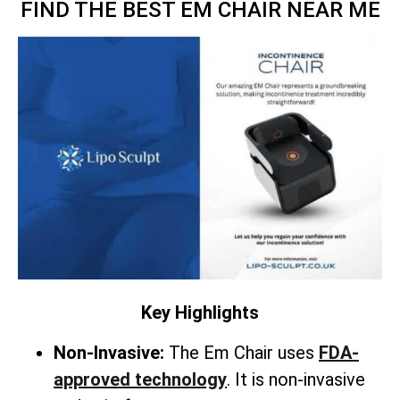
FIND THE BEST EM CHAIR NEAR ME
Key Highlights
Non-Invasive:
The Em Chair uses
FDA-
approved technology
. It is non-invasive