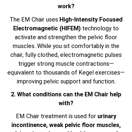
work?
The EM Chair uses
High-Intensity Focused
Electromagnetic (HIFEM)
technology to
activate and strengthen the pelvic floor
muscles. While you sit comfortably in the
chair, fully clothed, electromagnetic pulses
trigger strong muscle contractions—
equivalent to thousands of Kegel exercises—
improving pelvic support and function.
2. What conditions can the EM Chair help
with?
EM Chair treatment is used for
urinary
incontinence, weak pelvic floor muscles,