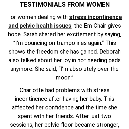
TESTIMONIALS FROM WOMEN
For women dealing with
stress incontinence
and pelvic health issues
, the Em Chair gives
hope. Sarah shared her excitement by saying,
“I’m bouncing on trampolines again.” This
shows the freedom she has gained. Deborah
also talked about her joy in not needing pads
anymore. She said, “I’m absolutely over the
moon.”
Charlotte had problems with stress
incontinence after having her baby. This
affected her confidence and the time she
spent with her friends. After just two
sessions, her pelvic floor became stronger,