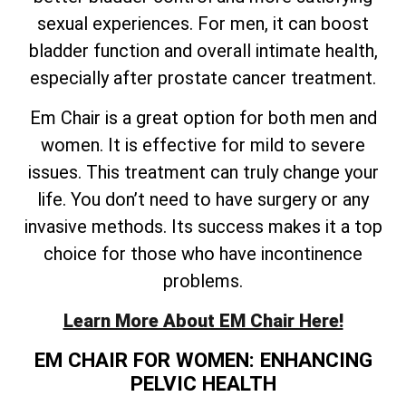
sexual experiences. For men, it can boost
bladder function and overall intimate health,
especially after prostate cancer treatment.
Em Chair is a great option for both men and
women. It is effective for mild to severe
issues. This treatment can truly change your
life. You don’t need to have surgery or any
invasive methods. Its success makes it a top
choice for those who have incontinence
problems.
Learn More About EM Chair Here!
EM CHAIR FOR WOMEN: ENHANCING
PELVIC HEALTH