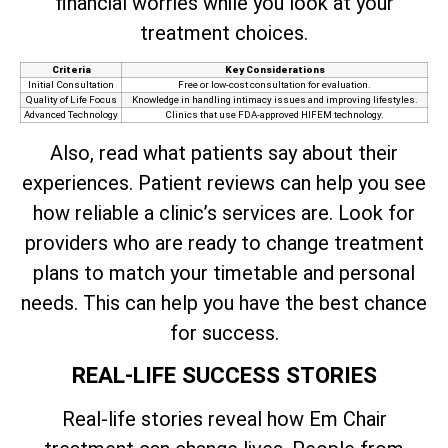
financial worries while you look at your
treatment choices.
Criteria
Key Considerations
Initial Consultation
Free or low-cost consultation for evaluation.
Quality of Life Focus
Knowledge in handling intimacy issues and improving lifestyles.
Advanced Technology
Clinics that use FDA-approved HIFEM technology.
Also, read what patients say about their
experiences. Patient reviews can help you see
how reliable a clinic’s services are. Look for
providers who are ready to change treatment
plans to match your timetable and personal
needs. This can help you have the best chance
for success.
REAL-LIFE SUCCESS STORIES
Real-life stories reveal how Em Chair