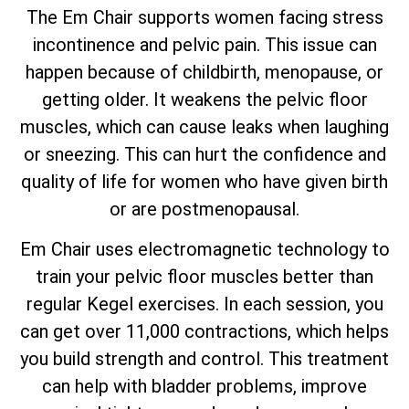
The Em Chair supports women facing stress
incontinence and pelvic pain. This issue can
happen because of childbirth, menopause, or
getting older. It weakens the pelvic floor
muscles, which can cause leaks when laughing
or sneezing. This can hurt the confidence and
quality of life for women who have given birth
or are postmenopausal.
Em Chair uses electromagnetic technology to
train your pelvic floor muscles better than
regular Kegel exercises. In each session, you
can get over 11,000 contractions, which helps
you build strength and control. This treatment
can help with bladder problems, improve