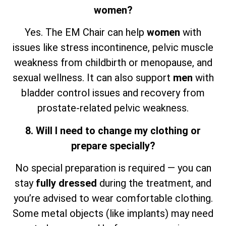
women?
Yes. The EM Chair can help
women
with
issues like stress incontinence, pelvic muscle
weakness from childbirth or menopause, and
sexual wellness. It can also support
men
with
bladder control issues and recovery from
prostate-related pelvic weakness.
8. Will I need to change my clothing or
prepare specially?
No special preparation is required — you can
stay
fully dressed
during the treatment, and
you’re advised to wear comfortable clothing.
Some metal objects (like implants) may need