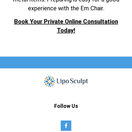
experience with the Em Chair.
Book Your Private Online Consultation
Today!
Follow Us