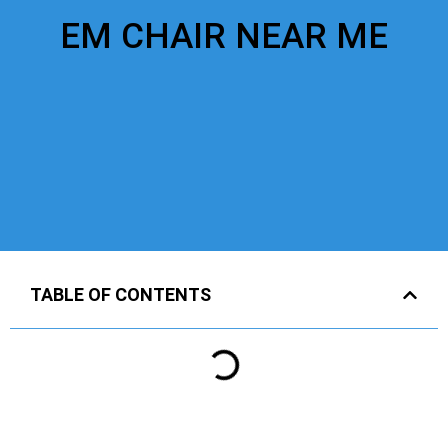
EM CHAIR NEAR ME
TABLE OF CONTENTS