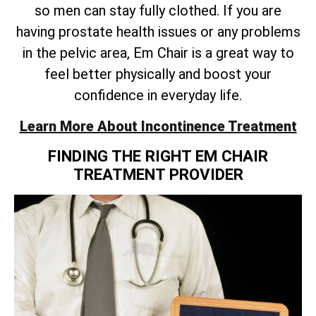
so men can stay fully clothed. If you are
having prostate health issues or any problems
in the pelvic area, Em Chair is a great way to
feel better physically and boost your
confidence in everyday life.
Learn More About Incontinence Treatment
FINDING THE RIGHT EM CHAIR
TREATMENT PROVIDER