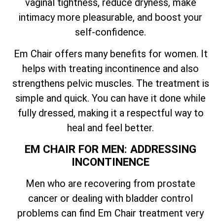
vaginal tightness, reduce dryness, make
intimacy more pleasurable, and boost your
self-confidence.
Em Chair offers many benefits for women. It
helps with treating incontinence and also
strengthens pelvic muscles. The treatment is
simple and quick. You can have it done while
fully dressed, making it a respectful way to
heal and feel better.
EM CHAIR FOR MEN: ADDRESSING
INCONTINENCE
Men who are recovering from prostate
cancer or dealing with bladder control
problems can find Em Chair treatment very