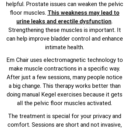
helpful. Prostate issues can weaken the pelvic
floor muscles.
This weakness may lead to
urine leaks and erectile dysfunction
.
Strengthening these muscles is important. It
can help improve bladder control and enhance
intimate health.
Em Chair uses electromagnetic technology to
make muscle contractions in a specific way.
After just a few sessions, many people notice
a big change. This therapy works better than
doing manual Kegel exercises because it gets
all the pelvic floor muscles activated.
The treatment is special for your privacy and
comfort. Sessions are short and not invasive,