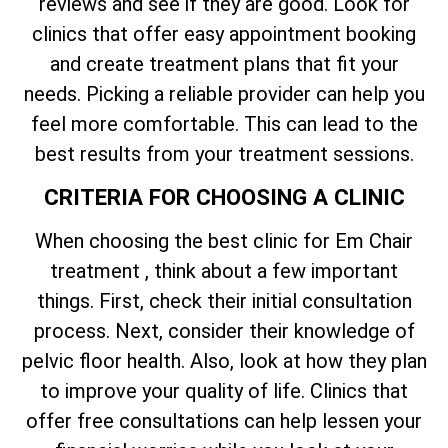
reviews and see if they are good. Look for
clinics that offer easy appointment booking
and create treatment plans that fit your
needs. Picking a reliable provider can help you
feel more comfortable. This can lead to the
best results from your treatment sessions.
CRITERIA FOR CHOOSING A CLINIC
When choosing the best clinic for Em Chair
treatment , think about a few important
things. First, check their initial consultation
process. Next, consider their knowledge of
pelvic floor health. Also, look at how they plan
to improve your quality of life. Clinics that
offer free consultations can help lessen your