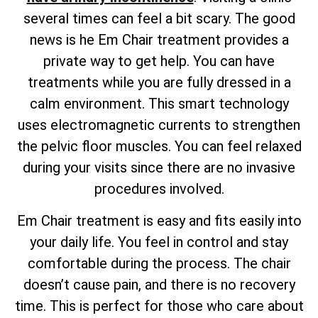
several times can feel a bit scary. The good
news is he Em Chair treatment provides a
private way to get help. You can have
treatments while you are fully dressed in a
calm environment. This smart technology
uses electromagnetic currents to strengthen
the pelvic floor muscles. You can feel relaxed
during your visits since there are no invasive
procedures involved.
Em Chair treatment is easy and fits easily into
your daily life. You feel in control and stay
comfortable during the process. The chair
doesn’t cause pain, and there is no recovery
time. This is perfect for those who care about