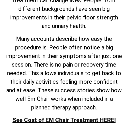
treatment can change lives. People from
different backgrounds have seen big
improvements in their pelvic floor strength
and urinary health.
Many accounts describe how easy the
procedure is. People often notice a big
improvement in their symptoms after just one
session. There is no pain or recovery time
needed. This allows individuals to get back to
their daily activities feeling more confident
and at ease. These success stories show how
well Em Chair works when included in a
planned therapy approach.
See Cost of EM Chair Treatment HERE!