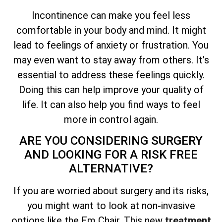
Incontinence can make you feel less
comfortable in your body and mind. It might
lead to feelings of anxiety or frustration. You
may even want to stay away from others. It’s
essential to address these feelings quickly.
Doing this can help improve your quality of
life. It can also help you find ways to feel
more in control again.
ARE YOU CONSIDERING SURGERY
AND LOOKING FOR A RISK FREE
ALTERNATIVE?
If you are worried about surgery and its risks,
you might want to look at non-invasive
options like the Em Chair. This new
treatment