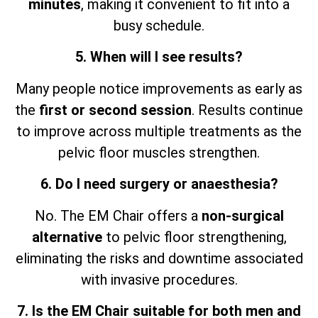
minutes
, making it convenient to fit into a
busy schedule.
5. When will I see results?
Many people notice improvements as early as
the
first or second session
. Results continue
to improve across multiple treatments as the
pelvic floor muscles strengthen.
6. Do I need surgery or anaesthesia?
No. The EM Chair offers a
non-surgical
alternative
to pelvic floor strengthening,
eliminating the risks and downtime associated
with invasive procedures.
7. Is the EM Chair suitable for both men and