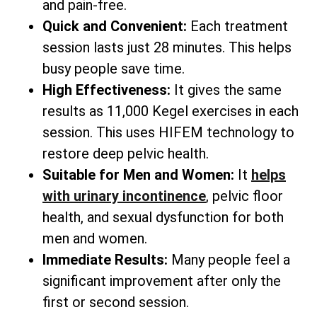
and pain-free.
Quick and Convenient:
Each treatment
session lasts just 28 minutes. This helps
busy people save time.
High Effectiveness:
It gives the same
results as 11,000 Kegel exercises in each
session. This uses HIFEM technology to
restore deep pelvic health.
Suitable for Men and Women:
It
helps
with urinary incontinence
, pelvic floor
health, and sexual dysfunction for both
men and women.
Immediate Results:
Many people feel a
significant improvement after only the
first or second session.