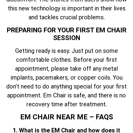
this new technology is important in their lives
and tackles crucial problems.
PREPARING FOR YOUR FIRST EM CHAIR
SESSION
Getting ready is easy. Just put on some
comfortable clothes. Before your first
appointment, please take off any metal
implants, pacemakers, or copper coils. You
don’t need to do anything special for your first
appointment. Em Chair is safe, and there is no
recovery time after treatment.
EM CHAIR NEAR ME – FAQS
1. What is the EM Chair and how does it