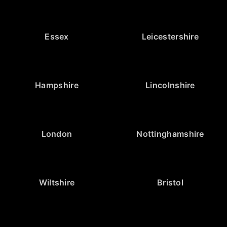
Essex
Leicestershire
Hampshire
Lincolnshire
London
Nottinghamshire
Wiltshire
Bristol