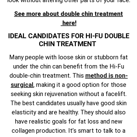
look without altering other parts of your face.
See more about double chin treatment
here!
IDEAL CANDIDATES FOR HI-FU DOUBLE
CHIN TREATMENT
Many people with loose skin or stubborn fat
under the chin can benefit from the Hi-Fu
double-chin treatment. This
method is non-
surgical
, making it a good option for those
seeking skin rejuvenation without a facelift.
The best candidates usually have good skin
elasticity and are healthy. They should also
have realistic goals for fat loss and new
collagen production. It’s smart to talk to a