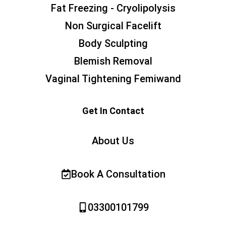
Fat Freezing - Cryolipolysis
Non Surgical Facelift
Body Sculpting
Blemish Removal
Vaginal Tightening Femiwand
Get In Contact
About Us
Book A Consultation
03300101799