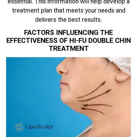
essential. This information will help develop a
treatment plan that meets your needs and
delivers the best results.
FACTORS INFLUENCING THE
EFFECTIVENESS OF HI-FU DOUBLE CHIN
TREATMENT