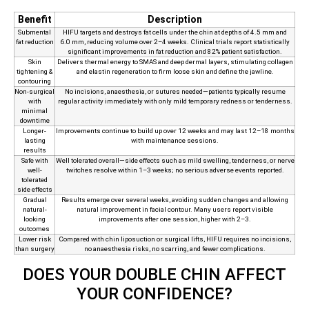
Benefit
Description
Submental
HIFU targets and destroys fat cells under the chin at depths of 4.5 mm and
fat reduction
6.0 mm, reducing volume over 2–4 weeks. Clinical trials report statistically
significant improvements in fat reduction and 82% patient satisfaction.
Skin
Delivers thermal energy to SMAS and deep dermal layers, stimulating collagen
tightening &
and elastin regeneration to firm loose skin and define the jawline.
contouring
Non‑surgical
No incisions, anaesthesia, or sutures needed—patients typically resume
with
regular activity immediately with only mild temporary redness or tenderness.
minimal
downtime
Longer-
Improvements continue to build up over 12 weeks and may last 12–18 months
lasting
with maintenance sessions.
results
Safe with
Well tolerated overall—side effects such as mild swelling, tenderness, or nerve
well-
twitches resolve within 1–3 weeks; no serious adverse events reported.
tolerated
side effects
Gradual
Results emerge over several weeks, avoiding sudden changes and allowing
natural-
natural improvement in facial contour. Many users report visible
looking
improvements after one session, higher with 2–3.
outcomes
Lower risk
Compared with chin liposuction or surgical lifts, HIFU requires no incisions,
than surgery
no anaesthesia risks, no scarring, and fewer complications.
DOES YOUR DOUBLE CHIN AFFECT
YOUR CONFIDENCE?