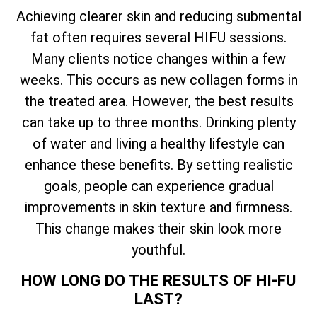
Achieving clearer skin and reducing submental
fat often requires several HIFU sessions.
Many clients notice changes within a few
weeks. This occurs as new collagen forms in
the treated area. However, the best results
can take up to three months. Drinking plenty
of water and living a healthy lifestyle can
enhance these benefits. By setting realistic
goals, people can experience gradual
improvements in skin texture and firmness.
This change makes their skin look more
youthful.
HOW LONG DO THE RESULTS OF HI-FU
LAST?