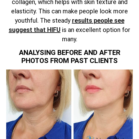
collagen, which helps with skin texture and
elasticity. This can make people look more
youthful. The steady
results people see
suggest that HIFU
is an excellent option for
many.
ANALYSING BEFORE AND AFTER
PHOTOS FROM PAST CLIENTS