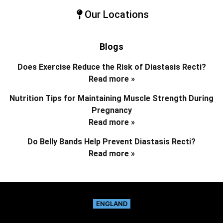
Our Locations
Blogs
Does Exercise Reduce the Risk of Diastasis Recti?
Read more »
Nutrition Tips for Maintaining Muscle Strength During
Pregnancy
Read more »
Do Belly Bands Help Prevent Diastasis Recti?
Read more »
ENGLAND