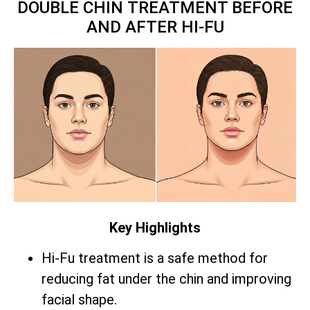
DOUBLE CHIN TREATMENT BEFORE
AND AFTER HI-FU
Key Highlights
Hi-Fu treatment is a safe method for
reducing fat under the chin and improving
facial shape.