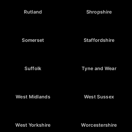
Rutland
Shropshire
Somerset
Staffordshire
Suffolk
Tyne and Wear
West Midlands
West Sussex
West Yorkshire
Worcestershire