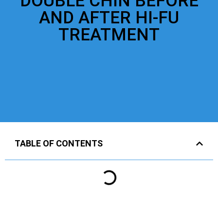
DOUBLE CHIN BEFORE
AND AFTER HI-FU
TREATMENT
TABLE OF CONTENTS