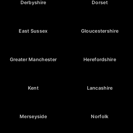
Derbyshire
Dorset
East Sussex
Gloucestershire
Greater Manchester
Herefordshire
Kent
Lancashire
Merseyside
Norfolk