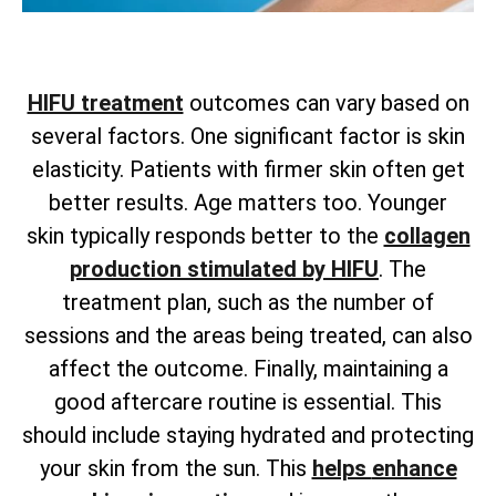
HIFU treatment
outcomes can vary based on
several factors. One significant factor is skin
elasticity. Patients with firmer skin often get
better results. Age matters too. Younger
skin
typically responds better to the
collagen
production stimulated by HIFU
. The
treatment plan, such as the number of
sessions and the areas being treated, can also
affect the outcome. Finally, maintaining a
good aftercare routine is essential. This
should include staying hydrated and protecting
your skin from the sun. This
helps
enhance