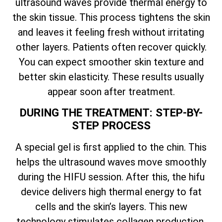
ultrasound waves provide thermal energy to
the skin tissue. This process tightens the skin
and leaves it feeling fresh without irritating
other layers. Patients often recover quickly.
You can expect smoother skin texture and
better skin elasticity. These results usually
appear soon after treatment.
DURING THE TREATMENT: STEP-BY-
STEP PROCESS
A special gel is first applied to the chin. This
helps the ultrasound waves move smoothly
during the HIFU session. After this, the hifu
device delivers high thermal energy to fat
cells and the skin’s layers. This new
technology stimulates collagen production,