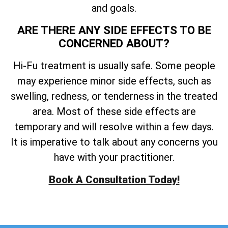
and goals.
ARE THERE ANY SIDE EFFECTS TO BE
CONCERNED ABOUT?
Hi-Fu treatment is usually safe. Some people
may experience minor side effects, such as
swelling, redness, or tenderness in the treated
area. Most of these side effects are
temporary and will resolve within a few days.
It is imperative to talk about any concerns you
have with your practitioner.
Book A Consultation Today!