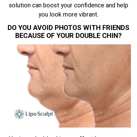
solution can boost your confidence and help
you look more vibrant.
DO YOU AVOID PHOTOS WITH FRIENDS
BECAUSE OF YOUR DOUBLE CHIN?