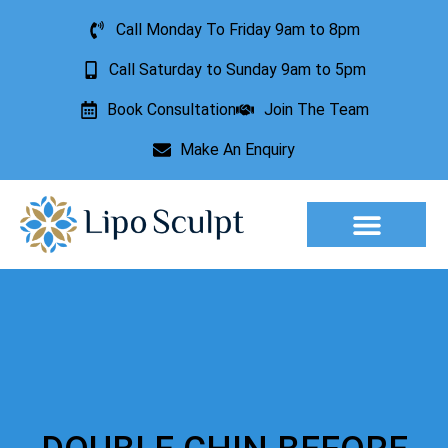
Call Monday To Friday 9am to 8pm
Call Saturday to Sunday 9am to 5pm
Book Consultation
Join The Team
Make An Enquiry
Aesthetic Treatments
Lesion Removal
Incontinence Treatment