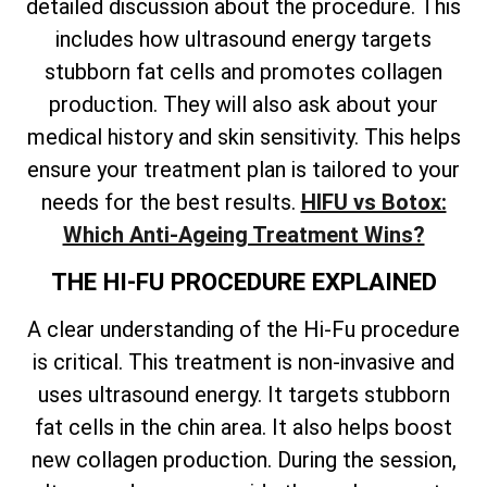
detailed discussion about the procedure. This
includes how ultrasound energy targets
stubborn fat cells and promotes collagen
production. They will also ask about your
medical history and skin sensitivity. This helps
ensure your treatment plan is tailored to your
needs for the best results.
HIFU vs Botox:
Which Anti-Ageing Treatment Wins?
THE HI-FU PROCEDURE EXPLAINED
A clear understanding of the Hi-Fu procedure
is critical. This treatment is non-invasive and
uses ultrasound energy. It targets stubborn
fat cells in the chin area. It also helps boost
new collagen production. During the session,