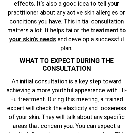
effects. It’s also a good idea to tell your
practitioner about any active skin allergies or
conditions you have. This initial consultation
matters a lot. It helps
tailor the
treatment to
your skin’s needs
and develop a successful
plan
.
WHAT TO EXPECT DURING THE
CONSULTATION
An initial consultation is a key step toward
achieving a more youthful appearance with Hi-
Fu treatment. During this meeting, a trained
expert will check the elasticity and looseness
of your skin. They will talk about any specific
areas that concern you. You can expect a