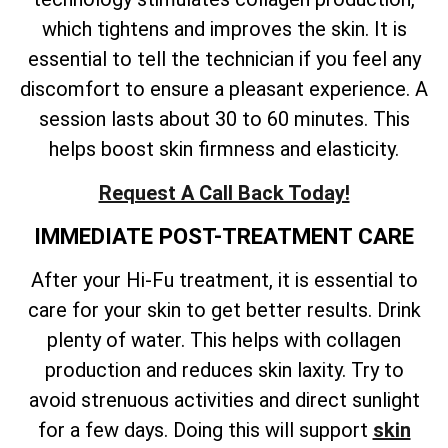
which tightens and improves the skin. It is
essential to tell the technician if you feel any
discomfort to ensure a pleasant experience. A
session lasts about 30 to 60 minutes. This
helps boost skin firmness and elasticity.
Request A Call Back Today!
IMMEDIATE POST-TREATMENT CARE
After your Hi-Fu treatment, it is essential to
care for your skin to get better results. Drink
plenty of water. This helps with collagen
production and reduces skin laxity. Try to
avoid strenuous activities and direct sunlight
for a few days. Doing this will support
skin