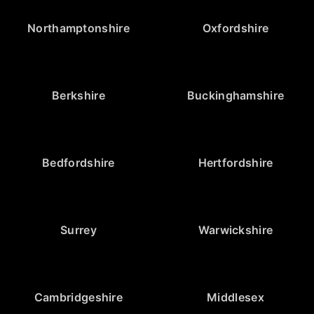
Northamptonshire
Oxfordshire
Berkshire
Buckinghamshire
Bedfordshire
Hertfordshire
Surrey
Warwickshire
Cambridgeshire
Middlesex