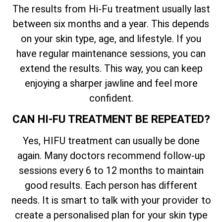
The results from Hi-Fu treatment usually last
between six months and a year. This depends
on your skin type, age, and lifestyle. If you
have regular maintenance sessions, you can
extend the results. This way, you can keep
enjoying a sharper jawline and feel more
confident.
CAN HI-FU TREATMENT BE REPEATED?
Yes, HIFU treatment can usually be done
again. Many doctors recommend follow-up
sessions every 6 to 12 months to maintain
good results. Each person has different
needs. It is smart to talk with your provider to
create a personalised plan for your skin type