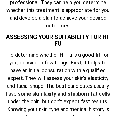
professional. They can help you determine
whether this treatment is appropriate for you
and develop a plan to achieve your desired
outcomes.
ASSESSING YOUR SUITABILITY FOR HI-
FU
To determine whether Hi-Fu is a good fit for
you, consider a few things. First, it helps to
have an initial consultation with a qualified
expert. They will assess your skin’s elasticity
and facial shape. The best candidates usually
have
some skin laxity and stubborn fat cells
under the chin, but don’t expect fast results.
Knowing your skin type and medical history is