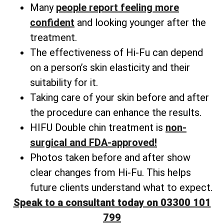
Many
people
report feeling more
confident
and looking younger after the
treatment.
The effectiveness of Hi-Fu can depend
on a person’s skin elasticity and their
suitability for it.
Taking care of your skin before and after
the procedure can enhance the results.
HIFU Double chin treatment is
non-
surgical and FDA-approved!
Photos taken before and after show
clear changes from Hi-Fu. This helps
future clients understand what to expect.
Speak to a consultant today on 03300 101
799