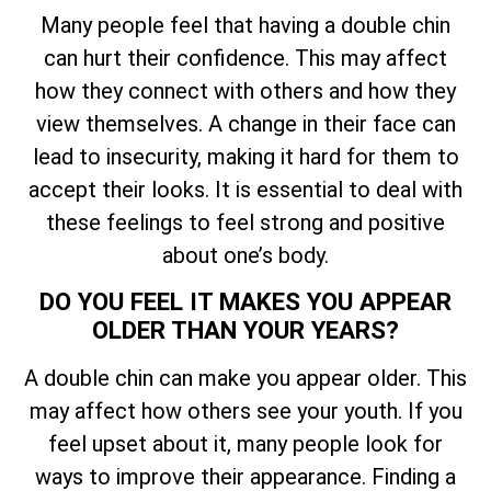
Many people feel that having a double chin
can hurt their confidence. This may affect
how they connect with others and how they
view themselves. A change in their face can
lead to insecurity, making it hard for them to
accept their looks. It is essential to deal with
these feelings to feel strong and positive
about one’s body.
DO YOU FEEL IT MAKES YOU APPEAR
OLDER THAN YOUR YEARS?
A double chin can make you appear older. This
may affect how others see your youth. If you
feel upset about it, many people look for
ways to improve their appearance. Finding a