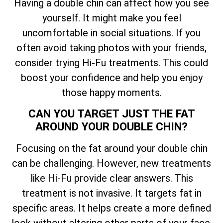
Having a double chin can affect how you see
yourself. It might make you feel
uncomfortable in social situations. If you
often avoid taking photos with your friends,
consider trying Hi-Fu treatments. This could
boost your confidence and help you enjoy
those happy moments.
CAN YOU TARGET JUST THE FAT
AROUND YOUR DOUBLE CHIN?
Focusing on the fat around your double chin
can be challenging. However, new treatments
like Hi-Fu provide clear answers. This
treatment is not invasive. It targets fat in
specific areas. It helps create a more defined