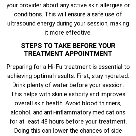
your provider about any active skin allergies or
conditions. This will ensure a safe use of
ultrasound energy during your session, making
it more effective.
STEPS TO TAKE BEFORE YOUR
TREATMENT APPOINTMENT
Preparing for a Hi-Fu treatment is essential to
achieving optimal results. First, stay hydrated.
Drink plenty of water before your session.
This helps with skin elasticity and improves
overall skin health. Avoid blood thinners,
alcohol, and anti-inflammatory medications
for at least 48 hours before your treatment.
Doing this can lower the chances of side