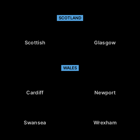
SCOTLAND
Scottish
Glasgow
WALES
Cardiff
Newport
Swansea
Wrexham