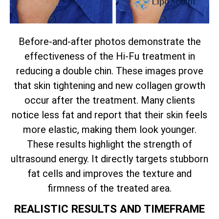
Before-and-after photos demonstrate the
effectiveness of the Hi-Fu treatment in
reducing a double chin. These images prove
that skin tightening and new collagen growth
occur after the treatment. Many clients
notice less fat and report that their skin feels
more elastic, making them look younger.
These results highlight the strength of
ultrasound energy. It directly targets stubborn
fat cells and improves the texture and
firmness of the treated area.
REALISTIC RESULTS AND TIMEFRAME