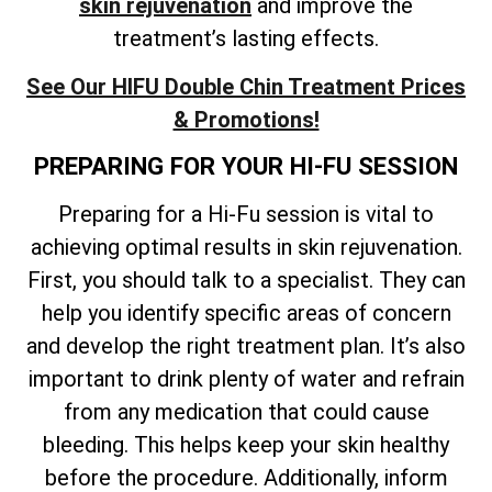
skin rejuvenation
and improve the
treatment’s lasting effects
.
See Our HIFU Double Chin Treatment Prices
& Promotions!
PREPARING FOR YOUR HI-FU SESSION
Preparing for a Hi-Fu session is vital to
achieving optimal results in skin rejuvenation.
First, you should talk to a specialist. They can
help you identify specific areas of concern
and develop the right treatment plan. It’s also
important to drink plenty of water and refrain
from any medication that could cause
bleeding. This helps keep your skin healthy
before the procedure. Additionally, inform