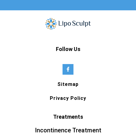
Follow Us
Sitemap
Privacy Policy
Treatments
Incontinence Treatment