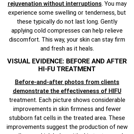
rejuvenation without interruptions
. You may
experience some swelling or tenderness, but
these typically do not last long. Gently
applying cold compresses can help relieve
discomfort. This way, your skin can stay firm
and fresh as it heals.
VISUAL EVIDENCE: BEFORE AND AFTER
HI-FU TREATMENT
Before-and-after photos from clients
demonstrate the effectiveness of HIFU
treatment. Each picture shows considerable
improvements in skin firmness and fewer
stubborn fat cells in the treated area. These
improvements suggest the production of new