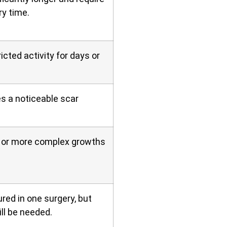
ry time.
icted activity for days or
es a noticeable scar
er or more complex growths
red in one surgery, but
ll be needed.