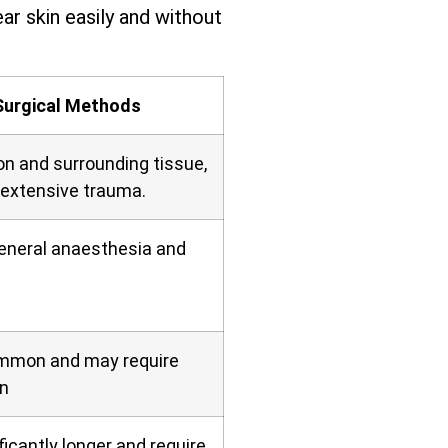
ar skin easily and without
Surgical Methods
on and surrounding tissue,
 extensive trauma.
general anaesthesia and
ommon and may require
n
icantly longer and require