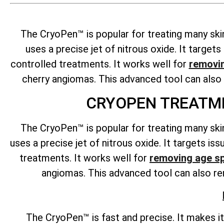
The CryoPen™ is popular for treating many ski
uses a precise jet of nitrous oxide. It targe
controlled treatments. It works well for
removi
cherry angiomas. This advanced tool can als
CRYOPEN TREATME
The CryoPen™ is popular for treating many ski
uses a precise jet of nitrous oxide. It targets i
treatments. It works well for
removing age s
angiomas. This advanced tool can also rem
The CryoPen™ is fast and precise. It makes i