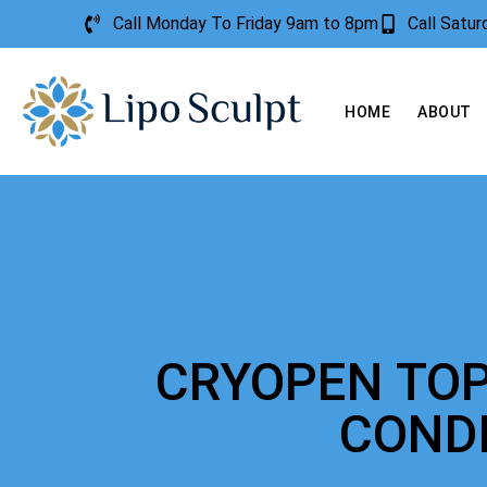
Call Monday To Friday 9am to 8pm
Call Satu
HOME
ABOUT
CRYOPEN TOP
COND