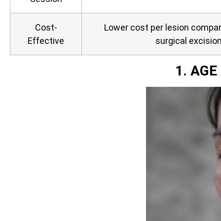
Cost-
Lower cost per lesion compare
Effective
surgical excisio
1. AG