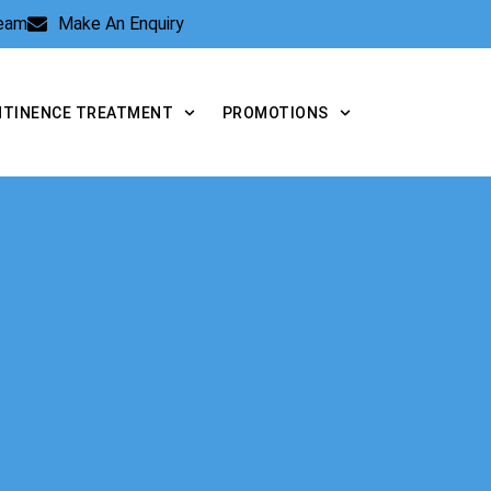
Team
Make An Enquiry
NTINENCE TREATMENT
PROMOTIONS