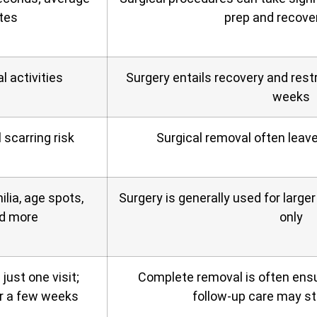
tes
prep and recove
 activities
Surgery entails recovery and restr
weeks
 scarring risk
Surgical removal often leav
ilia, age spots,
Surgery is generally used for larg
nd more
only
ust one visit;
Complete removal is often ensu
r a few weeks
follow‑up care may sti