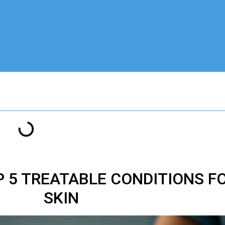
 5 TREATABLE CONDITIONS F
SKIN