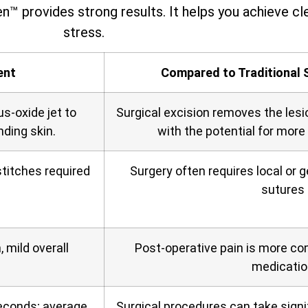
n™ provides strong results. It helps you achieve cle
stress.
ent
Compared to Traditional 
us‑oxide jet to
Surgical excision removes the lesi
nding skin.
with the potential for more
titches required
Surgery often requires local or 
sutures
 mild overall
Post‑operative pain is more c
medicatio
seconds; average
Surgical procedures can take signif