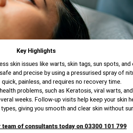
Key Highlights
ss skin issues like warts, skin tags, sun spots, and
 safe and precise by using a pressurised spray of nit
 quick, painless, and requires no recovery time.
 health problems, such as Keratosis, viral warts, an
everal weeks. Follow-up visits help keep your skin he
kin types, giving you smooth and clear skin without su
r team of consultants today on 03300 101 799