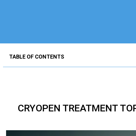
TABLE OF CONTENTS
CRYOPEN TREATMENT TOP