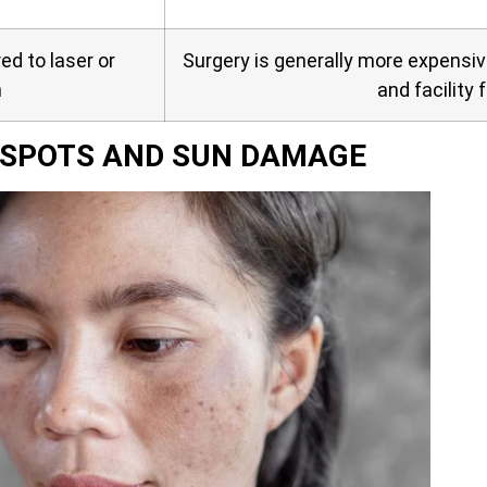
d to laser or
Surgery is generally more expensi
n
and facility 
E SPOTS AND SUN DAMAGE