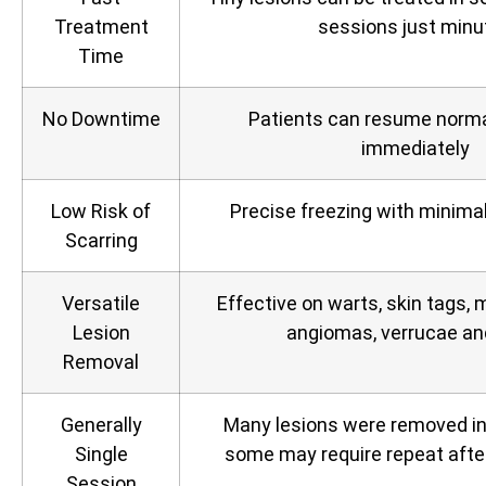
Treatment
sessions just minu
Time
No Downtime
Patients can resume normal
immediately
Low Risk of
Precise freezing with minimal
Scarring
Versatile
Effective on warts, skin tags, m
Lesion
angiomas, verrucae a
Removal
Generally
Many lesions were removed in j
Single
some may require repeat afte
Session