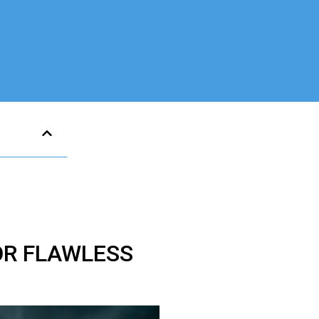
OR FLAWLESS