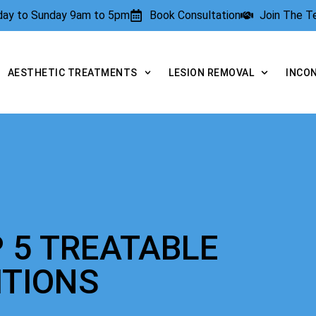
rday to Sunday 9am to 5pm
Book Consultation
Join The 
AESTHETIC TREATMENTS
LESION REMOVAL
INCO
 5 TREATABLE
ITIONS