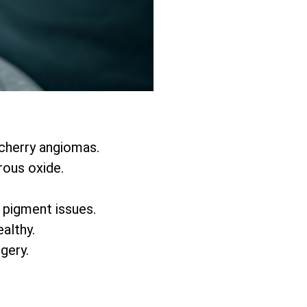
 cherry angiomas.
rous oxide.
d pigment issues.
althy.
rgery.