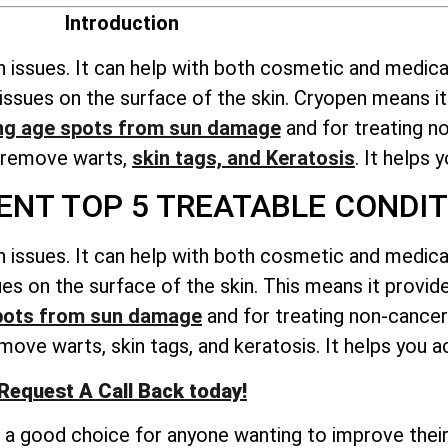
Introduction
n issues. It can help with both cosmetic and medica
ts issues on the surface of the skin. Cryopen means 
ng age spots from sun damage
and for treating n
o remove warts,
skin tags, and Keratosis
. It helps 
NT TOP 5 TREATABLE CONDIT
n issues. It can help with both cosmetic and medica
ssues on the surface of the skin. This means it prov
pots from sun damage
and for treating non-cancer
ove warts, skin tags, and keratosis. It helps you ac
Request A Call Back today!
t a good choice for anyone wanting to improve their