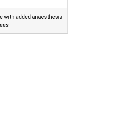
ve with added anaesthesia
fees