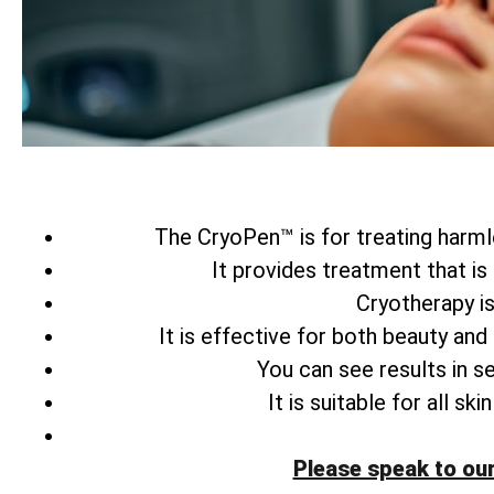
The CryoPen™ is for treating harmle
It provides treatment that is
Cryotherapy is
It is effective for both beauty and
You can see results in s
It is suitable for all s
Please speak to ou