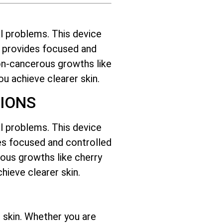
l problems. This device
it provides focused and
on-cancerous growths like
you achieve clearer skin.
IONS
l problems. This device
ides focused and controlled
ous growths like cherry
hieve clearer skin.
 skin. Whether you are