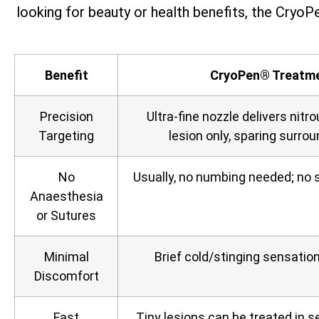
looking for beauty or health benefits, the CryoPe
Benefit
CryoPen® Treatm
Precision
Ultra‑fine nozzle delivers nitro
Targeting
lesion only, sparing surrou
No
Usually, no numbing needed; no s
Anaesthesia
or Sutures
Minimal
Brief cold/stinging sensation,
Discomfort
Fast
Tiny lesions can be treated in 