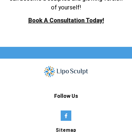
of yourself!
Book A Consultation Today!
Follow Us
Sitemap