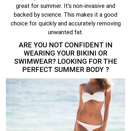
great for summer. It’s non-invasive and
backed by science. This makes it a good
choice for quickly and accurately removing
unwanted fat.
ARE YOU NOT CONFIDENT IN
WEARING YOUR BIKINI OR
SWIMWEAR? LOOKING FOR THE
PERFECT SUMMER BODY ?