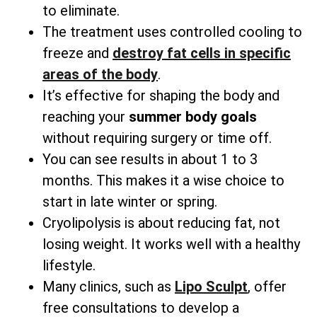
to eliminate.
The treatment uses controlled cooling to
freeze and
destroy fat cells in specific
areas
of the body
.
It’s effective for shaping the body and
reaching your
summer body goals
without requiring surgery or time off.
You can see results in about 1 to 3
months. This makes it a wise choice to
start in late winter or spring.
Cryolipolysis is about reducing fat, not
losing weight. It works well with a healthy
lifestyle.
Many clinics, such as
Lipo Sculpt
, offer
free consultations to develop a