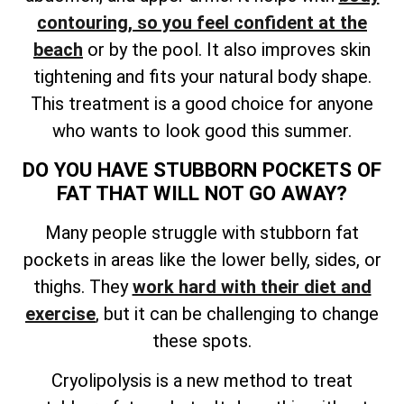
contouring, so you feel confident at the
beach
or by the pool. It also improves skin
tightening and fits your natural body shape.
This treatment is a good choice for anyone
who wants to look good this summer.
DO YOU HAVE STUBBORN POCKETS OF
FAT THAT WILL NOT GO AWAY?
Many people struggle with stubborn fat
pockets in areas like the lower belly, sides, or
thighs. They
work hard with their diet and
exercise
, but it can be challenging to change
these spots.
Cryolipolysis is a new method to treat