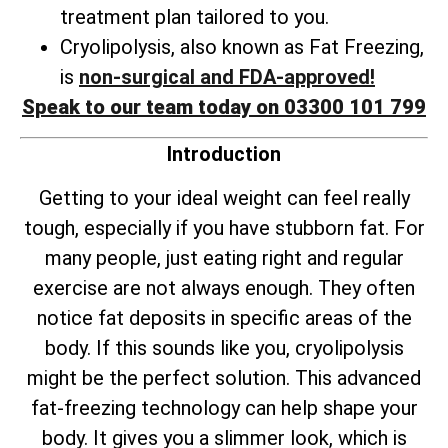
treatment plan tailored to you.
Cryolipolysis, also known as Fat Freezing,
is
non-surgical and FDA-approved!
Speak to our team today on 03300 101 799
Introduction
Getting to your ideal weight can feel really
tough, especially if you have stubborn fat. For
many people, just eating right and regular
exercise are not always enough. They often
notice fat deposits in specific areas of the
body. If this sounds like you, cryolipolysis
might be the perfect solution. This advanced
fat-freezing technology can help shape your
body. It gives you a slimmer look, which is