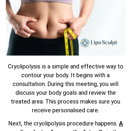
Cryolipolysis is a simple and effective way to
contour your body. It begins with a
consultation. During this meeting, you will
discuss your body goals and review the
treated area. This process makes sure you
receive personalised care.
Next, the cryolipolysis procedure happens.
A