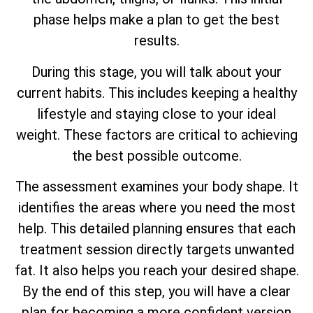
phase helps make a plan to get the best
results.
During this stage, you will talk about your
current habits. This includes keeping a healthy
lifestyle and staying close to your ideal
weight. These factors are critical to achieving
the best possible outcome.
The assessment examines your body shape. It
identifies the areas where you need the most
help. This detailed planning ensures that each
treatment session directly targets unwanted
fat. It also helps you reach your desired shape.
By the end of this step, you will have a clear
plan for becoming a more confident version