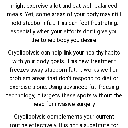
might exercise a lot and eat well-balanced
meals. Yet, some areas of your body may still
hold stubborn fat. This can feel frustrating,
especially when your efforts don’t give you
the toned body you desire.
Cryolipolysis can help link your healthy habits
with your body goals. This new treatment
freezes away stubborn fat. It works well on
problem areas that don’t respond to diet or
exercise alone. Using advanced fat-freezing
technology, it targets these spots without the
need for invasive surgery.
Cryolipolysis complements your current
routine effectively. It is not a substitute for