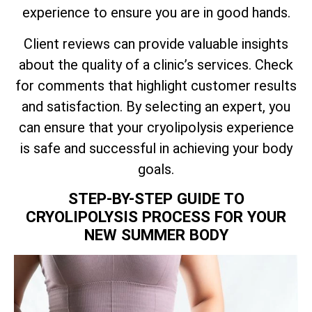
experience to ensure you are in good hands.
Client reviews can provide valuable insights
about the quality of a clinic’s services. Check
for comments that highlight customer results
and satisfaction. By selecting an expert, you
can ensure that your cryolipolysis experience
is safe and successful in achieving your body
goals.
STEP-BY-STEP GUIDE TO
CRYOLIPOLYSIS PROCESS FOR YOUR
NEW SUMMER BODY