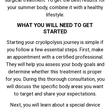
your summer body, combine it with a healthy
lifestyle.
WHAT YOU WILL NEED TO GET
STARTED
Starting your cryolipolysis journey is simple if
you follow a few essential steps. First, make
an appointment with a certified professional.
They will help you assess your body goals and
determine whether this treatment is proper
for you. During this thorough consultation, you
will discuss the specific body areas you want
to target and share your expectations.
Next, you will learn about a special device