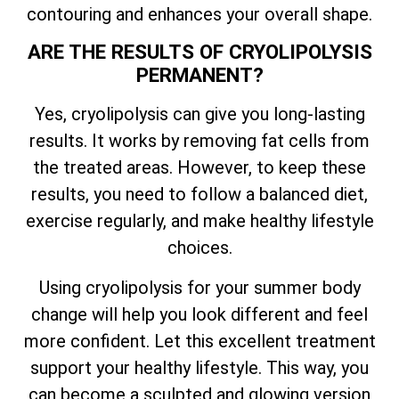
contouring and enhances your overall shape.
ARE THE RESULTS OF CRYOLIPOLYSIS
PERMANENT?
Yes, cryolipolysis can give you long-lasting
results. It works by removing fat cells from
the treated areas. However, to keep these
results, you need to follow a balanced diet,
exercise regularly, and make healthy lifestyle
choices.
Using cryolipolysis for your summer body
change will help you look different and feel
more confident. Let this excellent treatment
support your healthy lifestyle. This way, you
can become a sculpted and glowing version