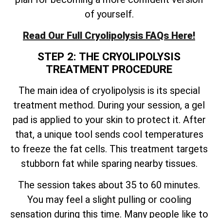
of yourself.
Read Our Full Cryolipolysis FAQs Here!
STEP 2: THE CRYOLIPOLYSIS
TREATMENT PROCEDURE
The main idea of cryolipolysis is its special
treatment method. During your session, a gel
pad is applied to your skin to protect it. After
that, a unique tool sends cool temperatures
to freeze the fat cells. This treatment targets
stubborn fat while sparing nearby tissues.
The session takes about 35 to 60 minutes.
You may feel a slight pulling or cooling
sensation during this time. Many people like to