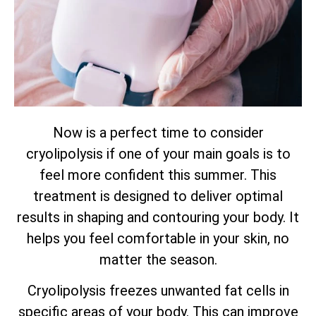
Now is a perfect time to consider
cryolipolysis if one of your main goals is to
feel more confident this summer. This
treatment is designed to deliver optimal
results in shaping and contouring your body. It
helps you feel comfortable in your skin, no
matter the season.
Cryolipolysis freezes unwanted fat cells in
specific areas of your body. This can improve