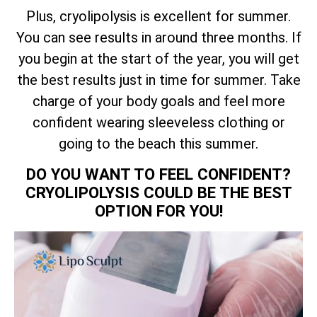
Plus, cryolipolysis is excellent for summer.
You can see results in around three months. If
you begin at the start of the year, you will get
the best results just in time for summer. Take
charge of your body goals and feel more
confident wearing sleeveless clothing or
going to the beach this summer.
DO YOU WANT TO FEEL CONFIDENT?
CRYOLIPOLYSIS COULD BE THE BEST
OPTION FOR YOU!