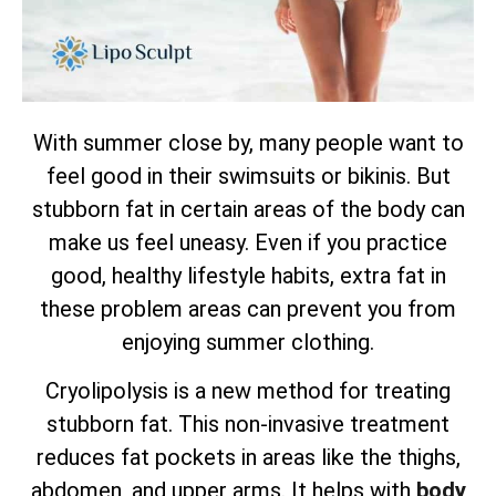
With summer close by, many people want to
feel good in their swimsuits or bikinis. But
stubborn fat in certain areas of the body can
make us feel uneasy. Even if you practice
good, healthy lifestyle habits, extra fat in
these problem areas can prevent you from
enjoying summer clothing.
Cryolipolysis is a new method for treating
stubborn fat. This non-invasive treatment
reduces fat pockets in areas like the thighs,
abdomen, and upper arms. It helps with
body