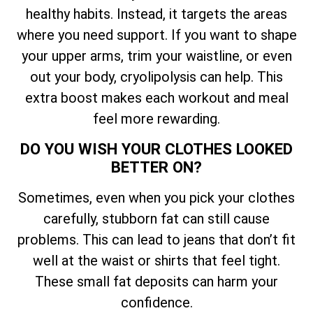
healthy habits. Instead, it targets the areas
where you need support. If you want to shape
your upper arms, trim your waistline, or even
out your body, cryolipolysis can help. This
extra boost makes each workout and meal
feel more rewarding.
DO YOU WISH YOUR CLOTHES LOOKED
BETTER ON?
Sometimes, even when you pick your clothes
carefully, stubborn fat can still cause
problems. This can lead to jeans that don’t fit
well at the waist or shirts that feel tight.
These small fat deposits can harm your
confidence.