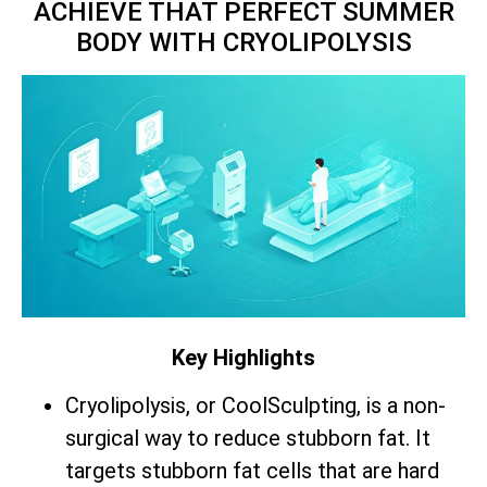
ACHIEVE THAT PERFECT SUMMER
BODY WITH CRYOLIPOLYSIS
Key Highlights
Cryolipolysis, or CoolSculpting, is a non-
surgical way to reduce stubborn fat. It
targets stubborn fat cells that are hard