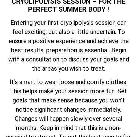
CRYOLIPOLYSIS SESSION – FOR THE
PERFECT SUMMER BODY !
Entering your first cryolipolysis session can
feel exciting, but also a little uncertain. To
ensure a positive experience and achieve the
best results, preparation is essential. Begin
with a consultation to discuss your goals and
the areas you wish to treat.
It’s smart to wear loose and comfy clothes.
This helps make your session more fun. Set
goals that make sense because you won’t
notice significant changes immediately.
Changes will happen slowly over several
months. Keep in mind that this is a non-
surgical treatment. To get the best results for