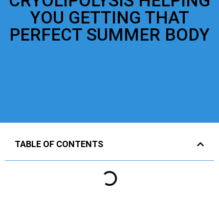
CRYOLIPOLYSIS HELPING
YOU GETTING THAT
PERFECT SUMMER BODY
TABLE OF CONTENTS