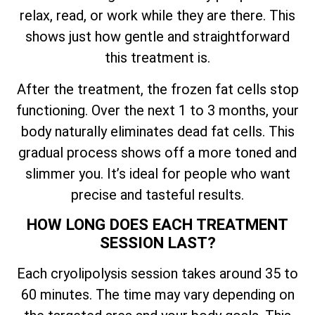
relax, read, or work while they are there. This
shows just how gentle and straightforward
this treatment is.
After the treatment, the frozen fat cells stop
functioning. Over the next 1 to 3 months, your
body naturally eliminates dead fat cells. This
gradual process shows off a more toned and
slimmer you. It’s ideal for people who want
precise and tasteful results.
HOW LONG DOES EACH TREATMENT
SESSION LAST?
Each cryolipolysis session takes around 35 to
60 minutes. The time may vary depending on