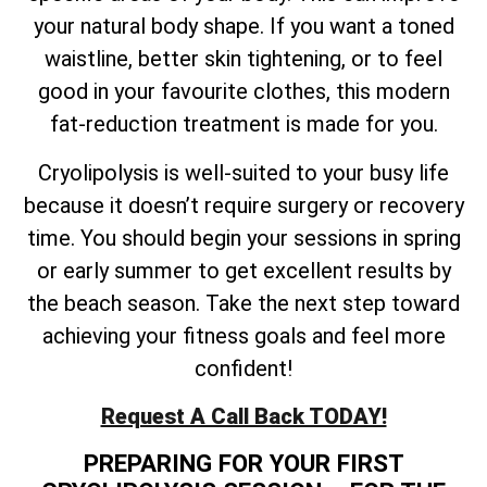
your natural body shape. If you want a toned
waistline, better skin tightening, or to feel
good in your favourite clothes, this modern
fat-reduction treatment is made for you.
Cryolipolysis is well-suited to your busy life
because it doesn’t require surgery or recovery
time. You should begin your sessions in spring
or early summer to get excellent results by
the beach season. Take the next step toward
achieving your fitness goals and feel more
confident!
Request A Call Back TODAY!
PREPARING FOR YOUR FIRST