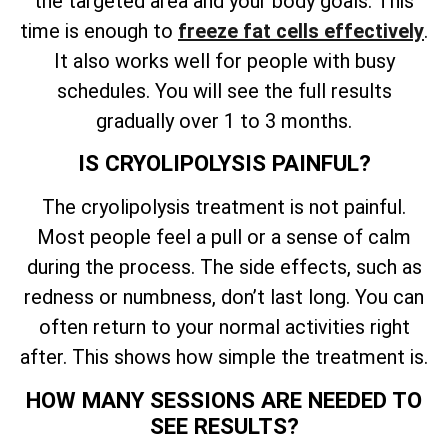
the targeted area and your body goals. This
time is enough to
freeze fat cells effectively
.
It also works well for people with busy
schedules. You will see the full results
gradually over 1 to 3 months.
IS CRYOLIPOLYSIS PAINFUL?
The cryolipolysis treatment is not painful.
Most people feel a pull or a sense of calm
during the process. The side effects, such as
redness or numbness, don’t last long. You can
often return to your normal activities right
after. This shows how simple the treatment is.
HOW MANY SESSIONS ARE NEEDED TO
SEE RESULTS?