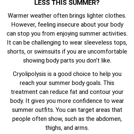
LESS THIS SUMMER?
Warmer weather often brings lighter clothes.
However, feeling insecure about your body
can stop you from enjoying summer activities.
It can be challenging to wear sleeveless tops,
shorts, or swimsuits if you are uncomfortable
showing body parts you don’t like.
Cryolipolysis is a good choice to help you
reach your summer body goals. This
treatment can reduce fat and contour your
body. It gives you more confidence to wear
summer outfits. You can target areas that
people often show, such as the abdomen,
thighs, and arms.