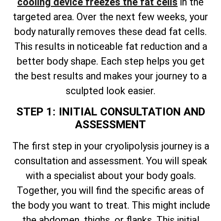
cooling device freezes the fat cells
in the
targeted area. Over the next few weeks, your
body naturally removes these dead fat cells.
This results in noticeable fat reduction and a
better body shape. Each step helps you get
the best results and makes your journey to a
sculpted look easier.
STEP 1: INITIAL CONSULTATION AND
ASSESSMENT
The first step in your cryolipolysis journey is a
consultation and assessment. You will speak
with a specialist about your body goals.
Together, you will find the specific areas of
the body you want to treat. This might include
the abdomen, thighs, or flanks. This initial