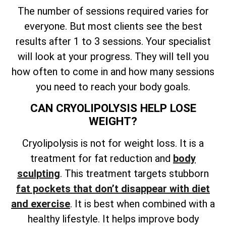
The number of sessions required varies for
everyone. But most clients see the best
results after 1 to 3 sessions. Your specialist
will look at your progress. They will tell you
how often to come in and how many sessions
you need to reach your body goals.
CAN CRYOLIPOLYSIS HELP LOSE
WEIGHT?
Cryolipolysis is not for weight loss. It is a
treatment for fat reduction and
body
sculpting
. This treatment targets stubborn
fat pockets that don’t disappear with diet
and exercise
. It is best when combined with a
healthy lifestyle. It helps improve body