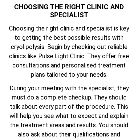
CHOOSING THE RIGHT CLINIC AND
SPECIALIST
Choosing the right clinic and specialist is key
to getting the best possible results with
cryolipolysis. Begin by checking out reliable
clinics like Pulse Light Clinic. They offer free
consultations and personalised treatment
plans tailored to your needs.
During your meeting with the specialist, they
must do a complete checkup. They should
talk about every part of the procedure. This
will help you see what to expect and explain
the treatment areas and results. You should
also ask about their qualifications and