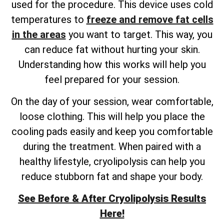
used for the procedure. This device uses cold
temperatures to
freeze and remove fat cells
in the areas
you want to target. This way, you
can reduce fat without hurting your skin.
Understanding how this works will help you
feel prepared for your session.
On the day of your session, wear comfortable,
loose clothing. This will help you place the
cooling pads easily and keep you comfortable
during the treatment. When paired with a
healthy lifestyle, cryolipolysis can help you
reduce stubborn fat and shape your body.
See Before & After Cryolipolysis Results
Here!