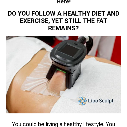
Here!
DO YOU FOLLOW A HEALTHY DIET AND
EXERCISE, YET STILL THE FAT
REMAINS?
You could be living a healthy lifestyle. You