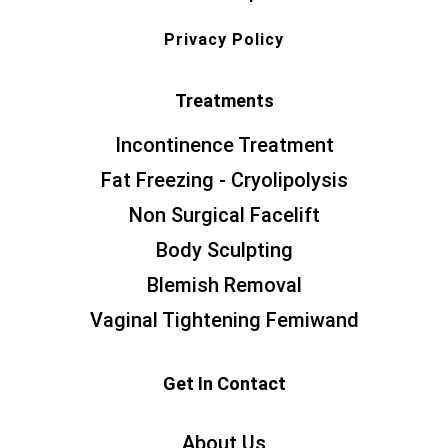
Privacy Policy
Treatments
Incontinence Treatment
Fat Freezing - Cryolipolysis
Non Surgical Facelift
Body Sculpting
Blemish Removal
Vaginal Tightening Femiwand
Get In Contact
About Us