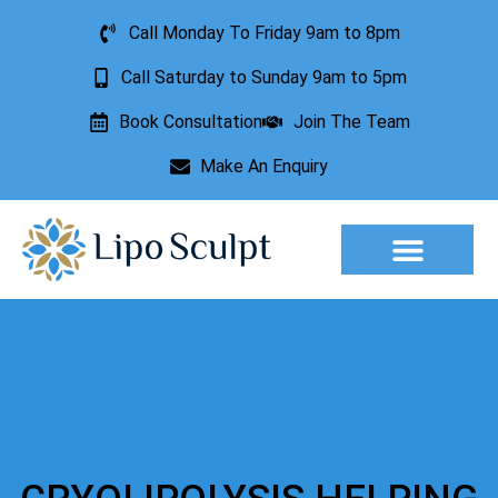
Call Monday To Friday 9am to 8pm
Call Saturday to Sunday 9am to 5pm
Book Consultation
Join The Team
Make An Enquiry
Aesthetic Treatments
Lesion Removal
Incontinence Treatment