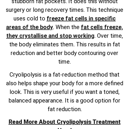
stubborn fat pockets. It does this without
surgery or long recovery times. This technique
uses cold to
freeze fat cells in specific
areas of the body
. When the
fat cells freeze,
they crystallise and stop working
. Over time,
the body eliminates them. This results in fat
reduction and better body contouring over
time.
Cryolipolysis is a fat-reduction method that
also helps shape your body for a more defined
look. This is very useful if you want a toned,
balanced appearance. It is a good option for
fat reduction.
Read More About Cryolipolysis Treatment