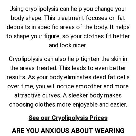
Using cryolipolysis can help you change your
body shape. This treatment focuses on fat
deposits in specific areas of the body. It helps
to shape your figure, so your clothes fit better
and look nicer.
Cryolipolysis can also help tighten the skin in
the areas treated. This leads to even better
results. As your body eliminates dead fat cells
over time, you will notice smoother and more
attractive curves. A sleeker body makes
choosing clothes more enjoyable and easier.
See our Cryolipolysis Prices
ARE YOU ANXIOUS ABOUT WEARING